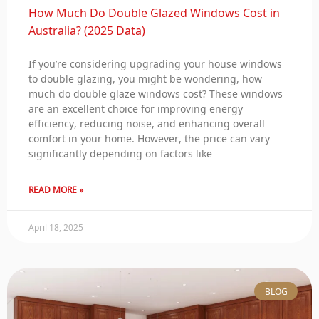
How Much Do Double Glazed Windows Cost in
Australia? (2025 Data)
If you’re considering upgrading your house windows
to double glazing, you might be wondering, how
much do double glaze windows cost? These windows
are an excellent choice for improving energy
efficiency, reducing noise, and enhancing overall
comfort in your home. However, the price can vary
significantly depending on factors like
READ MORE »
April 18, 2025
BLOG