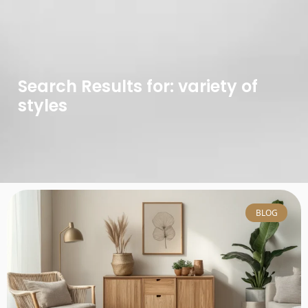
Search Results for: variety of
styles
BLOG