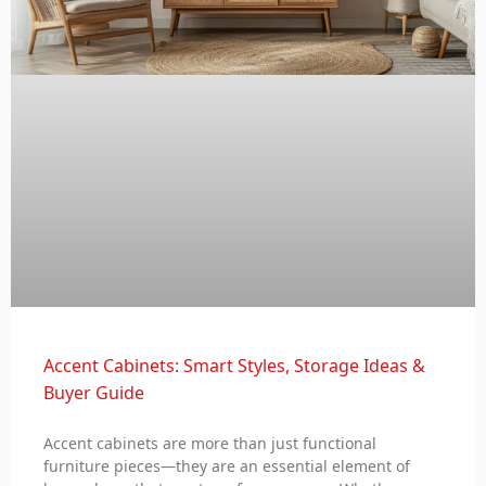
Accent Cabinets: Smart Styles, Storage Ideas &
Buyer Guide
Accent cabinets are more than just functional
furniture pieces—they are an essential element of