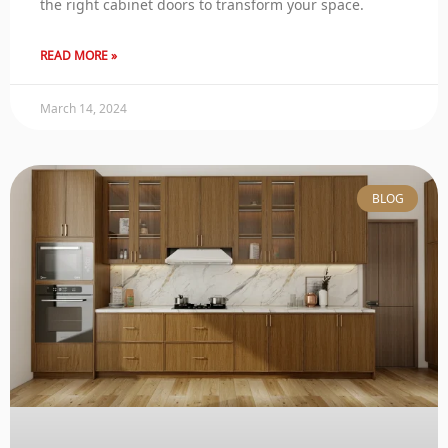
the right cabinet doors to transform your space.
READ MORE »
March 14, 2024
BLOG