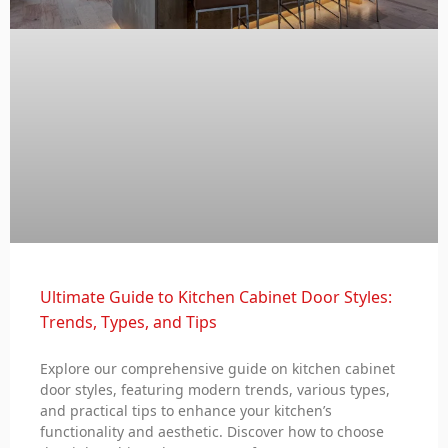
Ultimate Guide to Kitchen Cabinet Door Styles:
Trends, Types, and Tips
Explore our comprehensive guide on kitchen cabinet
door styles, featuring modern trends, various types,
and practical tips to enhance your kitchen’s
functionality and aesthetic. Discover how to choose