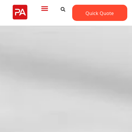
Quick Quote