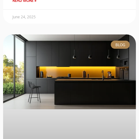
READ MORE »
June 24, 2025
BLOG