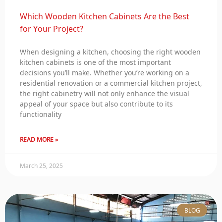
Which Wooden Kitchen Cabinets Are the Best
for Your Project?
When designing a kitchen, choosing the right wooden
kitchen cabinets is one of the most important
decisions you’ll make. Whether you’re working on a
residential renovation or a commercial kitchen project,
the right cabinetry will not only enhance the visual
appeal of your space but also contribute to its
functionality
READ MORE »
March 25, 2025
BLOG