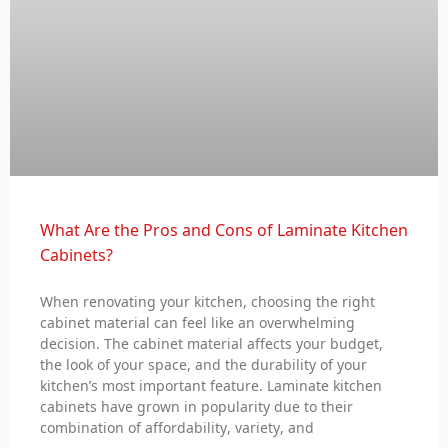
What Are the Pros and Cons of Laminate Kitchen
Cabinets?
When renovating your kitchen, choosing the right
cabinet material can feel like an overwhelming
decision. The cabinet material affects your budget,
the look of your space, and the durability of your
kitchen’s most important feature. Laminate kitchen
cabinets have grown in popularity due to their
combination of affordability, variety, and