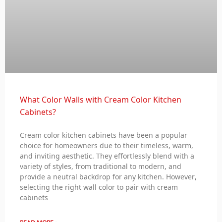
What Color Walls with Cream Color Kitchen
Cabinets?
Cream color kitchen cabinets have been a popular
choice for homeowners due to their timeless, warm,
and inviting aesthetic. They effortlessly blend with a
variety of styles, from traditional to modern, and
provide a neutral backdrop for any kitchen. However,
selecting the right wall color to pair with cream
cabinets