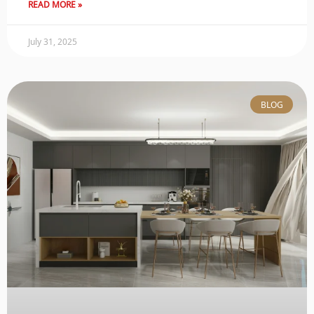
READ MORE »
July 31, 2025
BLOG