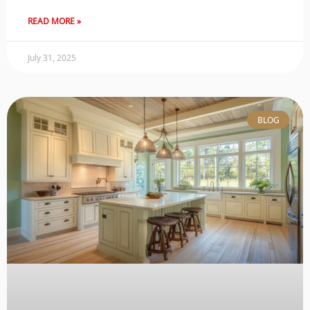
READ MORE »
July 31, 2025
BLOG