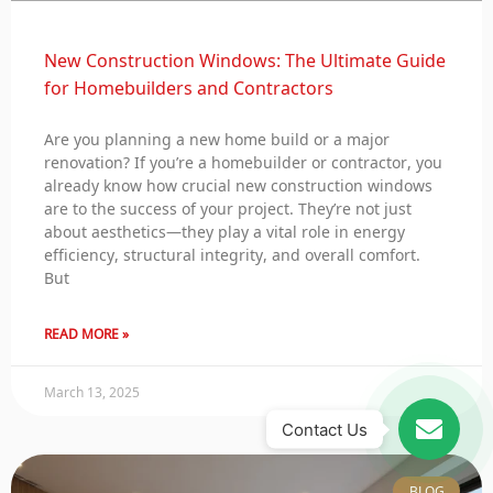
New Construction Windows: The Ultimate Guide
for Homebuilders and Contractors
Are you planning a new home build or a major
renovation? If you’re a homebuilder or contractor, you
already know how crucial new construction windows
are to the success of your project. They’re not just
about aesthetics—they play a vital role in energy
efficiency, structural integrity, and overall comfort.
But
READ MORE »
March 13, 2025
Contact Us
BLOG