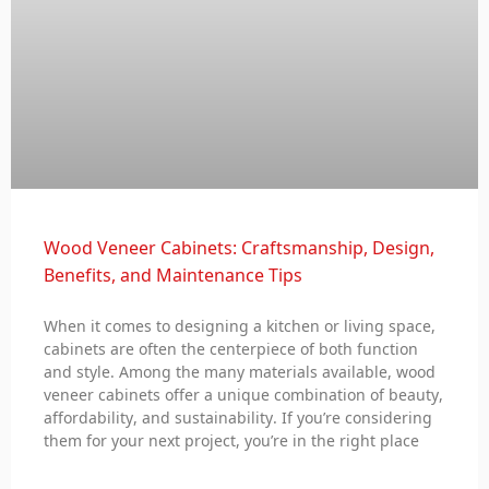
Wood Veneer Cabinets: Craftsmanship, Design,
Benefits, and Maintenance Tips
When it comes to designing a kitchen or living space,
cabinets are often the centerpiece of both function
and style. Among the many materials available, wood
veneer cabinets offer a unique combination of beauty,
affordability, and sustainability. If you’re considering
them for your next project, you’re in the right place