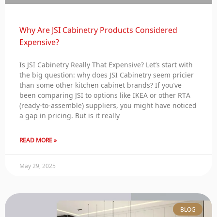
Why Are JSI Cabinetry Products Considered
Expensive?
Is JSI Cabinetry Really That Expensive? Let’s start with
the big question: why does JSI Cabinetry seem pricier
than some other kitchen cabinet brands? If you’ve
been comparing JSI to options like IKEA or other RTA
(ready-to-assemble) suppliers, you might have noticed
a gap in pricing. But is it really
READ MORE »
May 29, 2025
BLOG