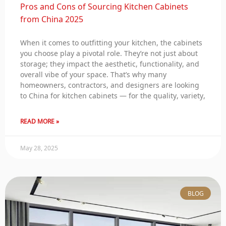
Pros and Cons of Sourcing Kitchen Cabinets
from China 2025
When it comes to outfitting your kitchen, the cabinets
you choose play a pivotal role. They’re not just about
storage; they impact the aesthetic, functionality, and
overall vibe of your space. That’s why many
homeowners, contractors, and designers are looking
to China for kitchen cabinets — for the quality, variety,
READ MORE »
May 28, 2025
BLOG