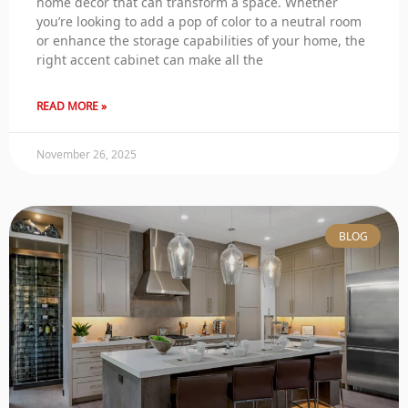
home decor that can transform a space. Whether
you’re looking to add a pop of color to a neutral room
or enhance the storage capabilities of your home, the
right accent cabinet can make all the
READ MORE »
November 26, 2025
BLOG