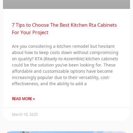
7 Tips to Choose The Best Kitchen Rta Cabinets
For Your Project
Are you considering a kitchen remodel but hesitant
about how to keep costs down without compromising
on quality? RTA (Ready-to-Assemble) kitchen cabinets
could be the solution you’ve been looking for. These
affordable and customizable options have become
increasingly popular due to their versatility, cost-
effectiveness, and the ability to add a
READ MORE »
March 18, 2025