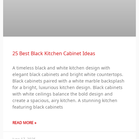
25 Best Black Kitchen Cabinet Ideas
A timeless black and white kitchen design with
elegant black cabinets and bright white countertops.
Black cabinets paired with a white marble backsplash
for a bright, luxurious kitchen design. Black cabinets
with white ceilings balance the bold design and
create a spacious, airy kitchen. A stunning kitchen
featuring black cabinets
READ MORE »
June 17, 2025