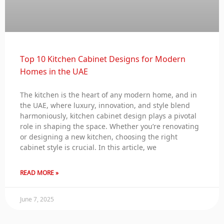
Top 10 Kitchen Cabinet Designs for Modern
Homes in the UAE
The kitchen is the heart of any modern home, and in
the UAE, where luxury, innovation, and style blend
harmoniously, kitchen cabinet design plays a pivotal
role in shaping the space. Whether you’re renovating
or designing a new kitchen, choosing the right
cabinet style is crucial. In this article, we
READ MORE »
June 7, 2025