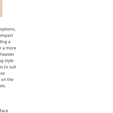
options,
compact
ding a
er a more
 heavier
ng style
s to suit
ese
 on the
ets.
rface