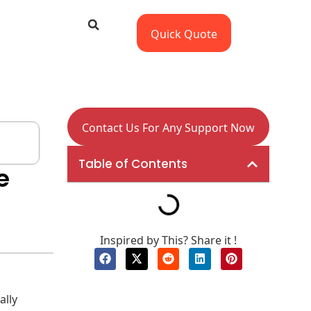
Quick Quote
Contact Us For Any Support Now
Table of Contents
e
Inspired by This? Share it !
ally