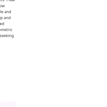
bow
yle and
ip and
red
ometric
 seeking