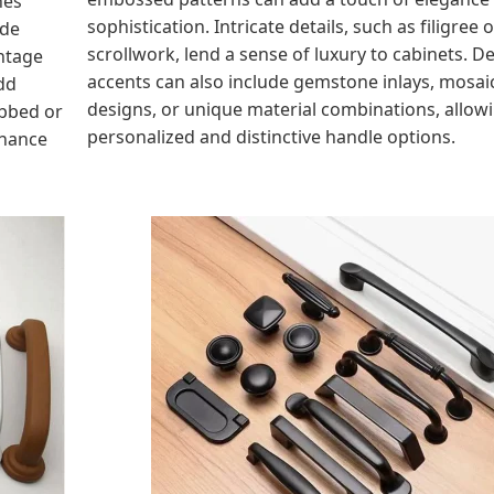
sophistication. Intricate details, such as filigree o
ide
scrollwork, lend a sense of luxury to cabinets. D
intage
accents can also include gemstone inlays, mosai
dd
designs, or unique material combinations, allowi
ibbed or
personalized and distinctive handle options.
nhance