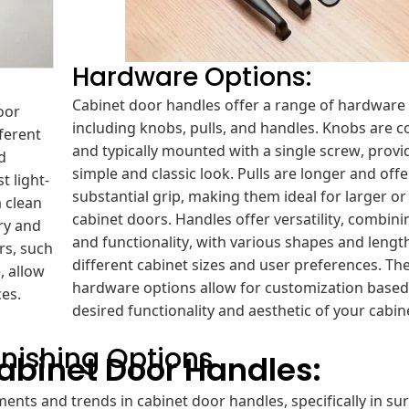
Hardware Options:
Cabinet door handles offer a range of hardware 
oor
including knobs, pulls, and handles. Knobs are 
fferent
and typically mounted with a single screw, provi
d
simple and classic look. Pulls are longer and off
t light-
substantial grip, making them ideal for larger or
 clean
cabinet doors. Handles offer versatility, combini
ry and
and functionality, with various shapes and length
rs, such
different cabinet sizes and user preferences. Th
, allow
hardware options allow for customization based
ces.
desired functionality and aesthetic of your cabin
nishing Options
Cabinet Door Handles:
ents and trends in cabinet door handles, specifically in su