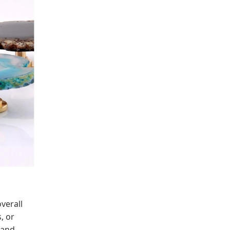
verall
, or
 and