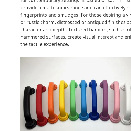
provide a matte appearance and can effectively h
fingerprints and smudges. For those desiring a v
or rustic charm, distressed or antiqued finishes a
character and depth. Textured handles, such as r
hammered surfaces, create visual interest and e
the tactile experience.