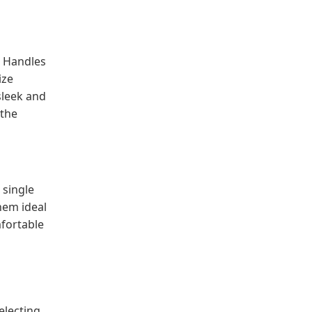
. Handles
ize
sleek and
 the
 single
hem ideal
mfortable
electing