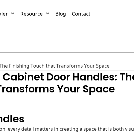
ler
Resource
Blog
Contact
 The Finishing Touch that Transforms Your Space
o Cabinet Door Handles: Th
 Transforms Your Space
ndles
, every detail matters in creating a space that is both visu