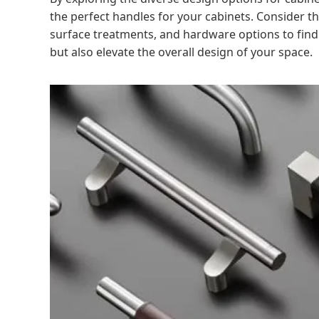
the perfect handles for your cabinets. Consider th
surface treatments, and hardware options to find 
but also elevate the overall design of your space.