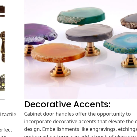
Decorative Accents:
Cabinet door handles offer the opportunity to
 tactile
incorporate decorative accents that elevate the o
design. Embellishments like engravings, etchings
erfect
embossed patterns can add a touch of elegance
hes