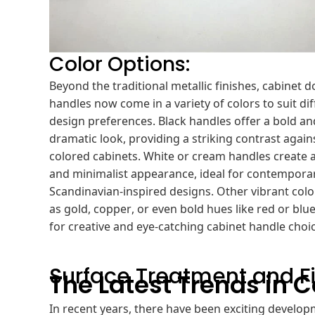
Color Options:
Beyond the traditional metallic finishes, cabinet d
handles now come in a variety of colors to suit di
design preferences. Black handles offer a bold an
dramatic look, providing a striking contrast agains
colored cabinets. White or cream handles create a
and minimalist appearance, ideal for contempora
Scandinavian-inspired designs. Other vibrant colo
as gold, copper, or even bold hues like red or blue
for creative and eye-catching cabinet handle choi
Surface Treatment and Fi
The Latest Trends in 
In recent years, there have been exciting developm