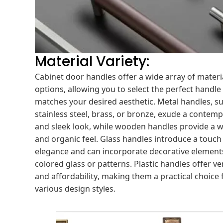
Material Variety:
Cabinet door handles offer a wide array of materi
options, allowing you to select the perfect handle
matches your desired aesthetic. Metal handles, s
stainless steel, brass, or bronze, exude a contem
and sleek look, while wooden handles provide a 
and organic feel. Glass handles introduce a touch
elegance and can incorporate decorative elements
colored glass or patterns. Plastic handles offer ver
and affordability, making them a practical choice 
various design styles.