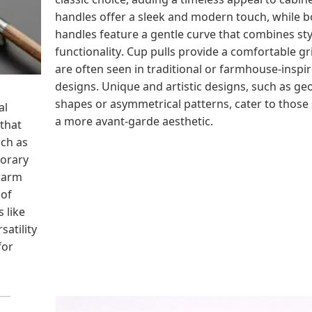
handles offer a sleek and modern touch, while 
handles feature a gentle curve that combines st
functionality. Cup pulls provide a comfortable gr
are often seen in traditional or farmhouse-inspi
designs. Unique and artistic designs, such as ge
shapes or asymmetrical patterns, cater to those
al
a more avant-garde aesthetic.
 that
uch as
porary
warm
 of
 like
satility
for