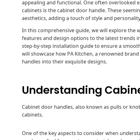
appealing and functional. One often overlooked e
cabinets is the cabinet door handle. These seemin
aesthetics, adding a touch of style and personalit
In this comprehensive guide, we will explore the 
features and design options to the latest trends i
step-by-step installation guide to ensure a smoo
will showcase how PA Kitchen, a renowned brand s
handles into their exquisite designs.
Understanding Cabine
Cabinet door handles, also known as pulls or knobs,
cabinets.
One of the key aspects to consider when understa