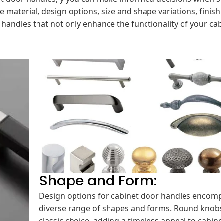
e material, design options, size and shape variations, finis
handles that not only enhance the functionality of your ca
Shape and Form:
Design options for cabinet door handles encom
diverse range of shapes and forms. Round knobs
classic choice, adding a timeless appeal to cabine