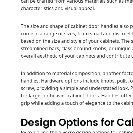
can be crafted from various materials such as meta
characteristics and visual appeal.
The size and shape of cabinet door handles also pla
come in a range of sizes, from small and discreet 
based on the size and style of your cabinets. The 
streamlined bars, classic round knobs, or unique
overall aesthetic of your cabinets and contribute
In addition to material composition, another fact
handles. Hardware options include knobs, pulls, 
screw, providing a simple and understated look. P
for larger or heavier cabinet doors. Handles offer
grip while adding a touch of elegance to the cabin
Design Options for Ca
By exploring the diverse design options for cabi