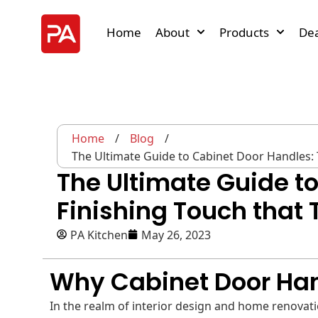
Home
About
Products
Dea
Home
/
Blog
/
The Ultimate Guide to Cabinet Door Handles:
The Ultimate Guide t
Finishing Touch that
PA Kitchen
May 26, 2023
Why Cabinet Door Ha
In the realm of interior design and home renovation