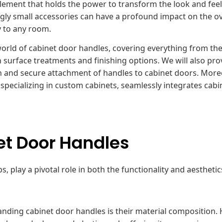
lement that holds the power to transform the look and feel
gly small accessories can have a profound impact on the ov
y to any room.
world of cabinet door handles, covering everything from the
n surface treatments and finishing options. We will also pro
th and secure attachment of handles to cabinet doors. More
pecializing in custom cabinets, seamlessly integrates cabi
t Door Handles
 play a pivotal role in both the functionality and aesthetic
nding cabinet door handles is their material composition.