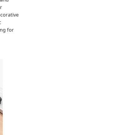
r
ecorative
c
ng for