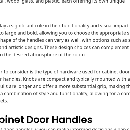
l, wood, glass, and plastic, each offering its own unique
y a significant role in their functionality and visual impact
to large and bold, allowing you to choose the appropriate s
shape of the handles can vary as well, with options such as 
 and artistic designs. These design choices can complement
 to the desired atmosphere of the room.
or to consider is the type of hardware used for cabinet door
or handles. Knobs are compact and typically mounted with a
ulls are longer and offer a more substantial grip, making t
 a combination of style and functionality, allowing for a co
ets.
binet Door Handles
net door handles, y you can make informed decisions when s