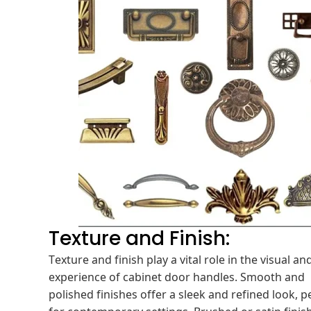
Texture and Finish:
Texture and finish play a vital role in the visual and
experience of cabinet door handles. Smooth and
polished finishes offer a sleek and refined look, p
for contemporary settings. Brushed or satin finis