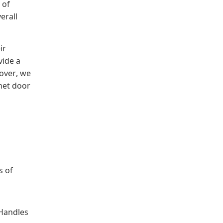
 of
erall
ir
vide a
over, we
net door
s of
 Handles