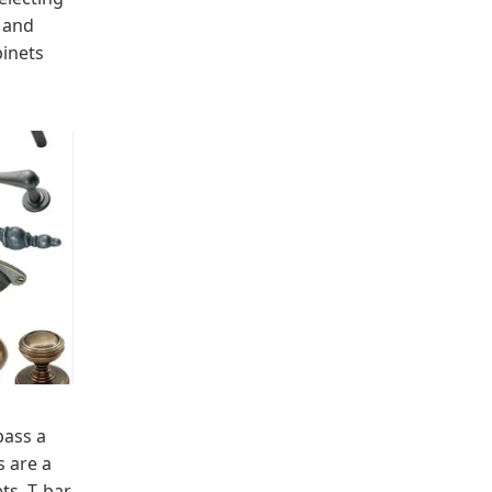
h and
binets
pass a
 are a
ts. T-bar