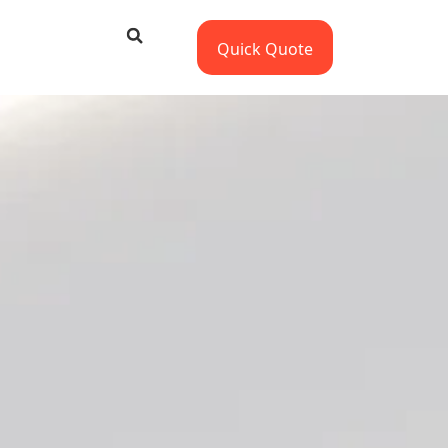
Quick Quote