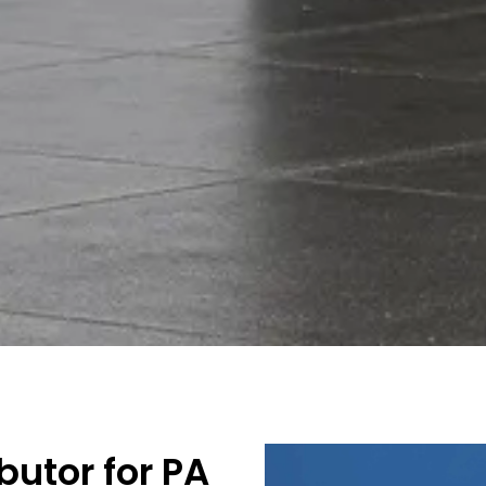
utor for PA