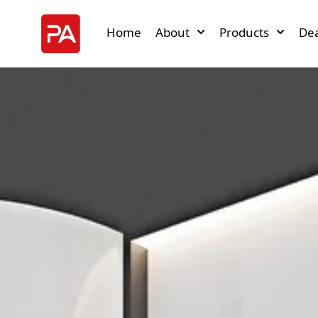
Home
About
Products
Dea