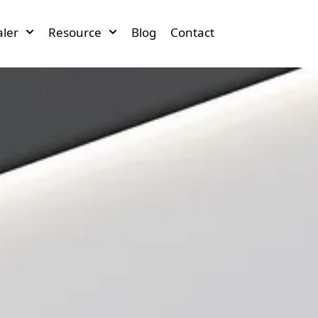
ler
Resource
Blog
Contact