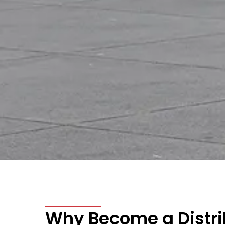
Why Become a Distrib