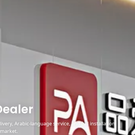
Dealer
very, Arabic-language service, and full installation
 market.