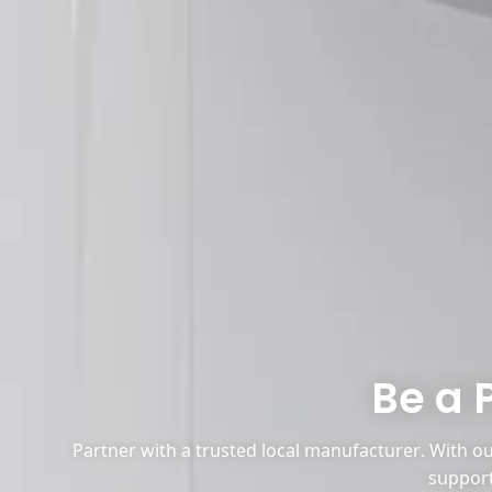
Be a 
Partner with a trusted local manufacturer. With our
support