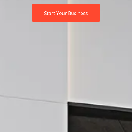
Start Your Business