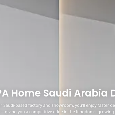
PA Home Saudi Arabia 
 Saudi-based factory and showroom, you’ll enjoy faster deli
—giving you a competitive edge in the Kingdom’s growing