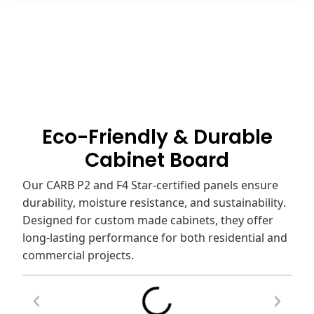
Eco-Friendly & Durable
Cabinet Board
Our CARB P2 and F4 Star-certified panels ensure
durability, moisture resistance, and sustainability.
Designed for custom made cabinets, they offer
long-lasting performance for both residential and
commercial projects.