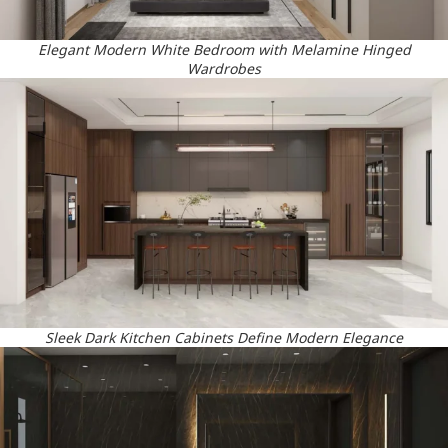
Elegant Modern White Bedroom with Melamine Hinged
Wardrobes
Sleek Dark Kitchen Cabinets Define Modern Elegance