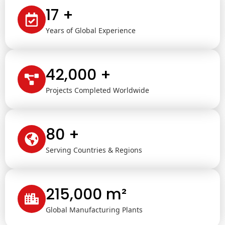
17 +
Years of Global Experience
42,000 +
Projects Completed Worldwide
80 +
Serving Countries & Regions
215,000 m²
Global Manufacturing Plants