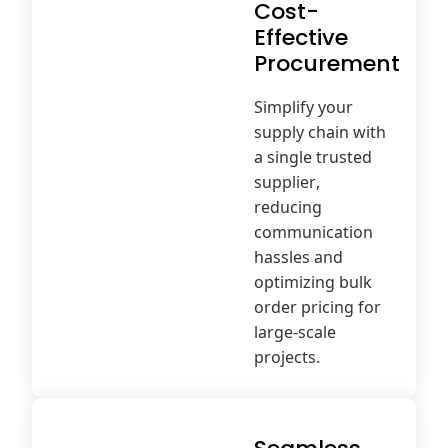
Cost-
Effective
Procurement
Simplify your
supply chain with
a single trusted
supplier,
reducing
communication
hassles and
optimizing bulk
order pricing for
large-scale
projects.