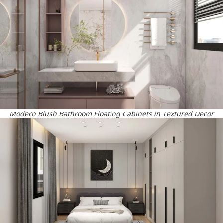
Modern Blush Bathroom Floating Cabinets in Textured Decor