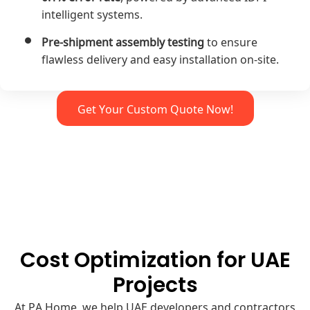
intelligent systems.
Pre-shipment assembly testing
to ensure
flawless delivery and easy installation on-site.
Get Your Custom Quote Now!
Cost Optimization for UAE
Projects
At PA Home, we help UAE developers and contractors