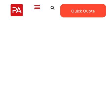
Quick Quote
Trusted Kitchen Cabinets
Factory in UAE for Large-
Scale Projects
Looking for kitchen cabinets manufacturers in
UAE?
PA Home provides high-quality, custom cabinetry
with on-time delivery and professional installation.
Serving developers and contractors with