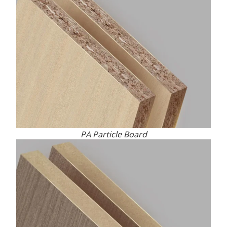
PA Particle Board