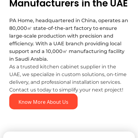
Manufacturers in the UAE
PA Home, headquartered in China, operates an
80,000㎡ state-of-the-art factory to ensure
large-scale production with precision and
efficiency. With a UAE branch providing local
support and a 10,000㎡ manufacturing facility
in Saudi Arabia.
As a trusted kitchen cabinet supplier in the
UAE, we specialize in custom solutions, on-time
delivery, and professional installation services.
Contact us today to simplify your next project!
Know More About Us