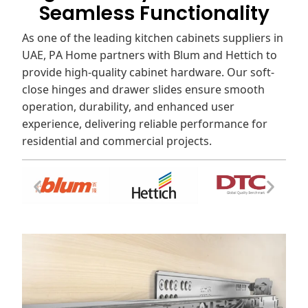
Seamless Functionality
As one of the leading kitchen cabinets suppliers in
UAE, PA Home partners with Blum and Hettich to
provide high-quality cabinet hardware. Our soft-
close hinges and drawer slides ensure smooth
operation, durability, and enhanced user
experience, delivering reliable performance for
residential and commercial projects.