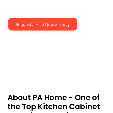
precision-engineered solutions for apartments,
villas, and hotels.
Request a Free Quote Today
About PA Home - One of
the Top Kitchen Cabinet