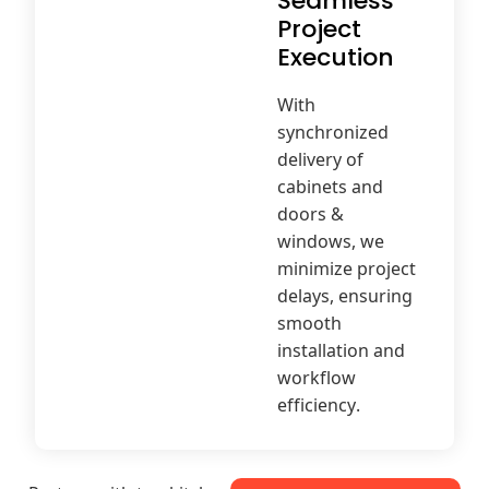
Seamless
Project
Execution
With
synchronized
delivery of
cabinets and
doors &
windows, we
minimize project
delays, ensuring
smooth
installation and
workflow
efficiency.