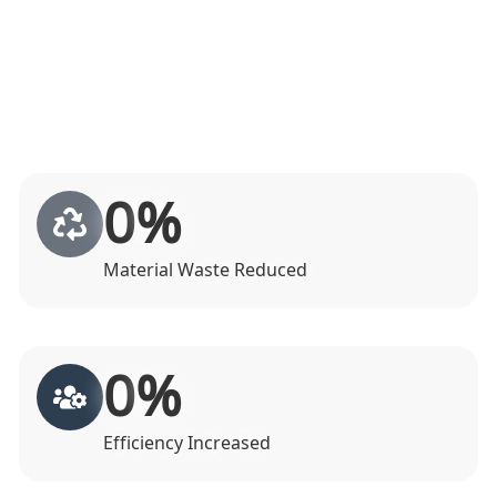
0
%
Material Waste Reduced
0
%
Efficiency Increased