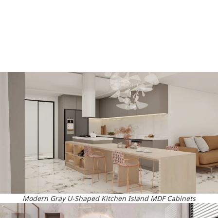
Modern Gray U-Shaped Kitchen Island MDF Cabinets