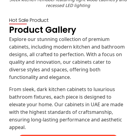
recessed LED lighting
Hot Sale Product
Product Gallery
Explore our stunning collection of premium
cabinets, including modern kitchen and bathroom
designs, all crafted to perfection. With a focus on
quality and innovation, our cabinets cater to
diverse styles and spaces, offering both
functionality and elegance.
From sleek, dark kitchen cabinets to luxurious
bathroom fixtures, each piece is designed to
elevate your home. Our cabinets in UAE are made
with the highest standards of craftsmanship,
ensuring long-lasting performance and aesthetic
appeal.