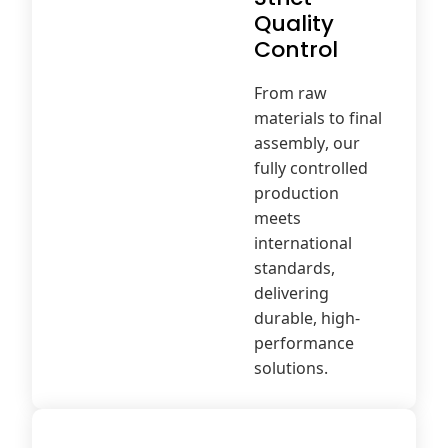
Quality
Control
From raw
materials to final
assembly, our
fully controlled
production
meets
international
standards,
delivering
durable, high-
performance
solutions.