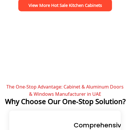
View More Hot Sale Kitchen Cabinets
The One-Stop Advantage: Cabinet & Aluminum Doors
& Windows Manufacturer in UAE
Why Choose Our One-Stop Solution?
Comprehensive