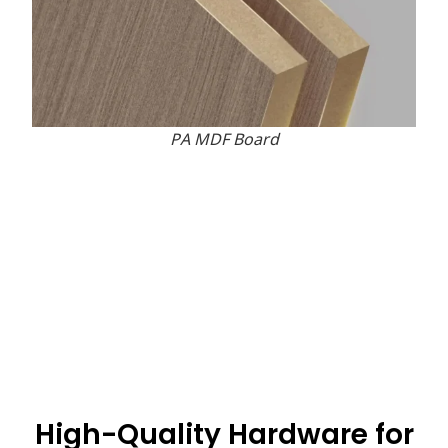
PA MDF Board
High-Quality Hardware for