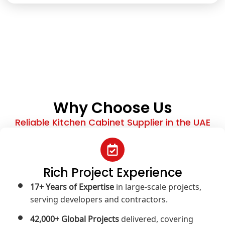
Why Choose Us
Reliable Kitchen Cabinet Supplier in the UAE
Rich Project Experience
17+ Years of Expertise
in large-scale projects,
serving developers and contractors.
42,000+ Global Projects
delivered, covering