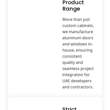
Product
Range
More than just
custom cabinets,
we manufacture
aluminum doors
and windows in-
house, ensuring
consistent
quality and
seamless project
integration for
UAE developers
and contractors.
Strict