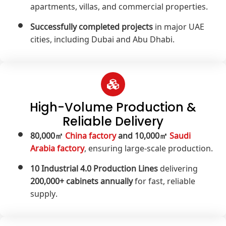
apartments, villas, and commercial properties.
Successfully completed projects
in major UAE
cities, including Dubai and Abu Dhabi.
High-Volume Production &
Reliable Delivery
80,000㎡
China factory
and 10,000㎡
Saudi
Arabia factory
, ensuring large-scale production.
10 Industrial 4.0 Production Lines
delivering
200,000+ cabinets annually
for fast, reliable
supply.