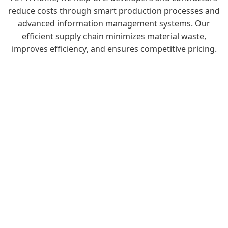
reduce costs through smart production processes and
advanced information management systems. Our
efficient supply chain minimizes material waste,
improves efficiency, and ensures competitive pricing.