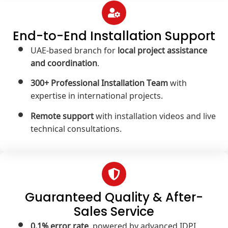
End-to-End Installation Support
UAE-based branch for
local project assistance
and coordination
.
300+ Professional Installation Team
with
expertise in international projects.
Remote support
with installation videos and live
technical consultations.
Guaranteed Quality & After-
Sales Service
0.1% error rate
, powered by advanced IDPI