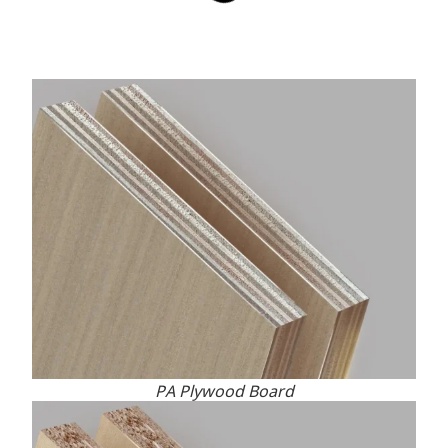
PA Plywood Board