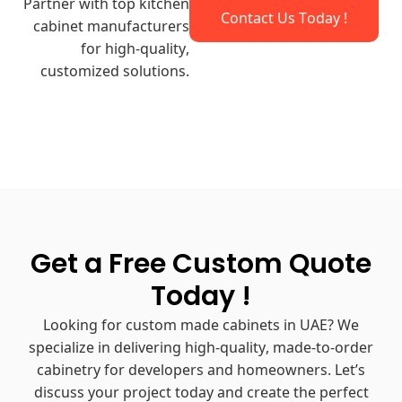
Partner with top kitchen
Contact Us Today !
cabinet manufacturers​
for high-quality,
customized solutions.
Get a Free Custom Quote
Today !
Looking for custom made cabinets in UAE? We
specialize in delivering high-quality, made-to-order
cabinetry for developers and homeowners. Let’s
discuss your project today and create the perfect