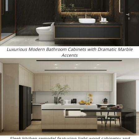
Luxurious Modern Bathroom Cabinets with Dramatic Marble
Accents
Sleek kitchen remodel featuring light wood cabinetry and