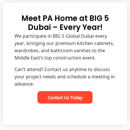
Meet PA Home at BIG 5
Dubai – Every Year!
We participate in BIG 5 Global Dubai every
year, bringing our premium kitchen cabinets,
wardrobes, and bathroom vanities to the
Middle East’s top construction event.
Can’t attend? Contact us anytime to discuss
your project needs and schedule a meeting in
advance.
Contact Us Today