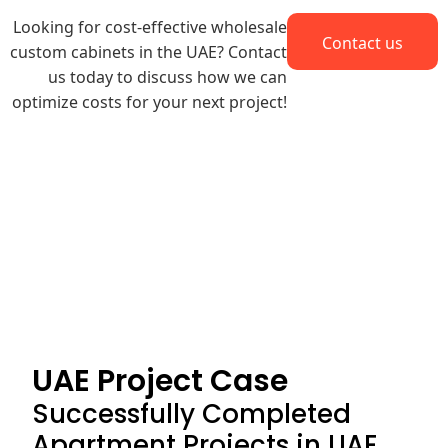
Looking for cost-effective
wholesale
Contact us
custom cabinets
in the UAE? Contact
us today to discuss how we can
optimize costs for your next project!
UAE Project Case
Successfully Completed
Apartment Projects in UAE