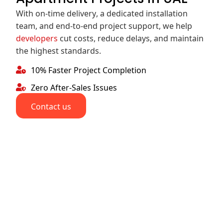
With on-time delivery, a dedicated installation
team, and end-to-end project support, we help
developers
cut costs, reduce delays, and maintain
the highest standards.
10% Faster Project Completion
Zero After-Sales Issues
Contact us
With
Check