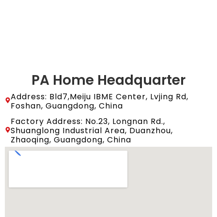
PA Home Headquarter
Address: Bld7,Meiju IBME Center, Lvjing Rd,
Foshan, Guangdong, China
Factory Address: No.23, Longnan Rd.,
Shuanglong Industrial Area, Duanzhou,
Zhaoqing, Guangdong, China