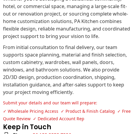
hotel, or commercial space, managing a large-scale fit-
out or renovation project, or sourcing complete whole-
home customization solutions, PA Kitchen combines
flexible design, reliable manufacturing, and coordinated
project support to bring your vision to life.
From initial consultation to final delivery, our team
supports space planning, material and finish selection,
custom cabinetry, wardrobes, wall panels, doors,
windows, and bathroom solutions. We also provide
2D/3D design, production coordination, shipping,
installation guidance, and after-sales support to keep
your project moving efficiently.
Submit your details and our team will prepare:
✓ Wholesale Pricing Access ✓ Product & Finish Catalog ✓ Free
Quote Review ✓ Dedicated Account Rep
Keep in Touch