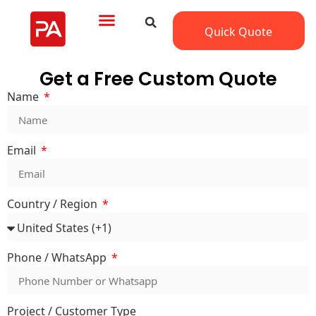
Quick Quote
Get a Free Custom Quote
Name
Email
Country / Region
Phone / WhatsApp
Project / Customer Type