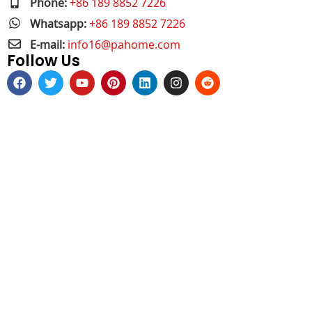
Phone:
+86 189 8852 7226
Whatsapp:
+86 189 8852 7226
E-mail:
info16@pahome.com
Follow Us