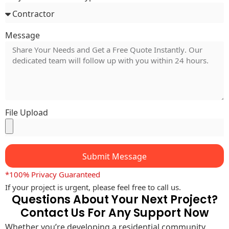
Message
File Upload
Submit Message
*100% Privacy Guaranteed
If your project is urgent, please feel free to call us.
Questions About Your Next Project?
Contact Us For Any Support Now
Whether you’re developing a residential community,