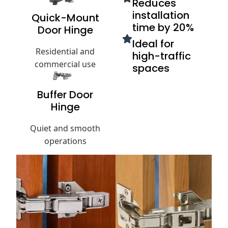
Reduces
installation
Quick-Mount
time by 20%
Door Hinge
Ideal for
Residential and
high-traffic
commercial use
spaces
Buffer Door
Hinge
Quiet and smooth
operations