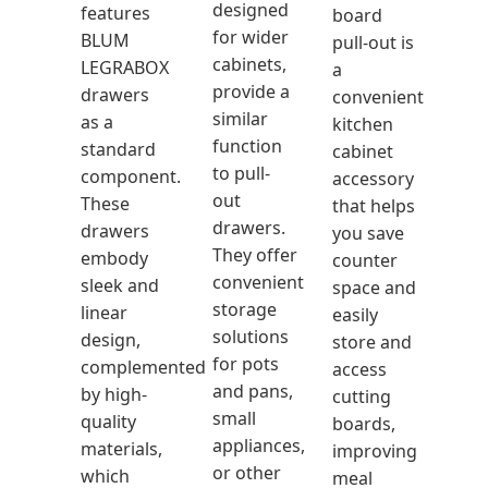
designed
features
board
for wider
BLUM
pull-out is
cabinets,
LEGRABOX
a
provide a
drawers
convenient
similar
as a
kitchen
function
standard
cabinet
to pull-
component.
accessory
out
These
that helps
drawers.
drawers
you save
They offer
embody
counter
convenient
sleek and
space and
storage
linear
easily
solutions
design,
store and
for pots
complemented
access
and pans,
by high-
cutting
small
quality
boards,
appliances,
materials,
improving
or other
which
meal