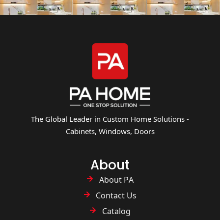
The Global Leader in Custom Home Solutions -
Cabinets, Windows, Doors
About
About PA
Contact Us
Catalog