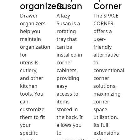
organizers
Susan
Corner
Drawer
A lazy
The SPACE
organizers
Susan is a
CORNER
help you
rotating
offers a
maintain
tray that
user-
organization
can be
friendly
for
installed in
alternative
utensils,
corner
to
cutlery,
cabinets,
conventional
and other
providing
corner
kitchen
easy
solutions,
tools. You
access to
maximizing
can
items
corner
customize
stored in
space
them to fit
the back. It
utilization.
your
allows you
Its full
specific
to
extensions