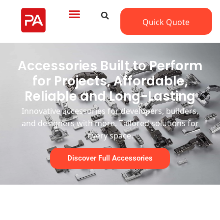
Quick Quote
Accessories Built to Perform
for Projects, Affordable,
Reliable and Long-Lasting
Innovative accessories
f
or
developers,
builders,
and designers
with more
.
Tailored
s
olutions
for
every space.
Discover Full Accessories