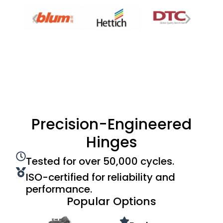
Precision-Engineered
Hinges
Tested for over 50,000 cycles.
ISO-certified for reliability and
performance.
Popular Options