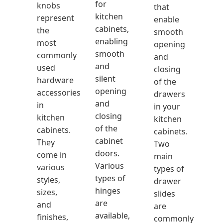
for
knobs
that
kitchen
represent
enable
cabinets,
the
smooth
enabling
most
opening
smooth
commonly
and
and
used
closing
silent
hardware
of the
opening
accessories
drawers
and
in
in your
closing
kitchen
kitchen
of the
cabinets.
cabinets.
cabinet
They
Two
doors.
come in
main
Various
various
types of
types of
styles,
drawer
hinges
sizes,
slides
are
and
are
available,
finishes,
commonly