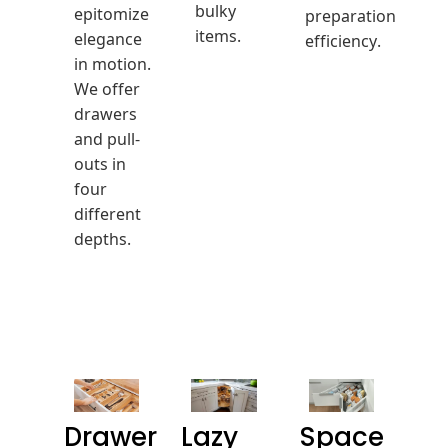
bulky
epitomize
preparation
items.
elegance
efficiency.
in motion.
We offer
drawers
and pull-
outs in
four
different
depths.
Drawer
Lazy
Space