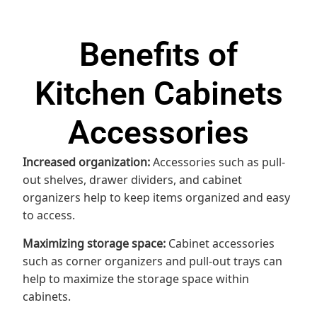
Benefits of
Kitchen Cabinets
Accessories
Increased organization:
Accessories such as pull-
out shelves, drawer dividers, and cabinet
organizers help to keep items organized and easy
to access.
Maximizing storage space:
Cabinet accessories
such as corner organizers and pull-out trays can
help to maximize the storage space within
cabinets.