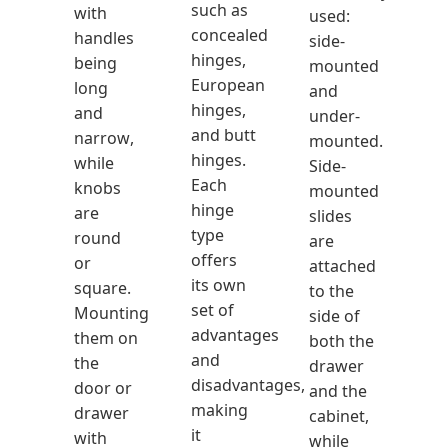
such as
with
used:
concealed
handles
side-
hinges,
being
mounted
European
long
and
hinges,
and
under-
and butt
narrow,
mounted.
hinges.
while
Side-
Each
knobs
mounted
hinge
are
slides
type
round
are
offers
or
attached
its own
square.
to the
set of
Mounting
side of
advantages
them on
both the
and
the
drawer
disadvantages,
door or
and the
making
drawer
cabinet,
it
with
while