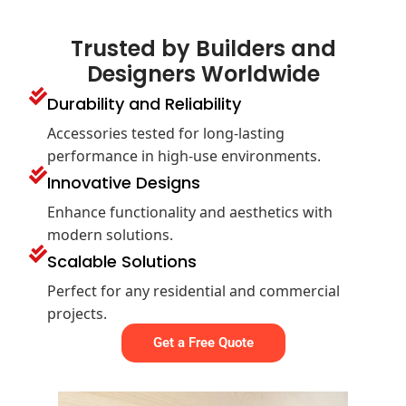
Trusted by Builders and
Designers Worldwide
Durability and Reliability
Accessories tested for long-lasting
performance in high-use environments.
Innovative Designs
Enhance functionality and aesthetics with
modern solutions.
Scalable Solutions
Perfect for any residential and commercial
projects.
Get a Free Quote