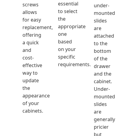
essential
screws
under-
to select
allows
mounted
the
for easy
slides
appropriate
replacement,
are
one
offering
attached
based
a quick
to the
on your
and
bottom
specific
cost-
of the
requirements.
effective
drawer
way to
and the
update
cabinet.
the
Under-
appearance
mounted
of your
slides
cabinets.
are
generally
pricier
but