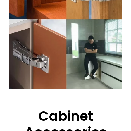
Cabinet