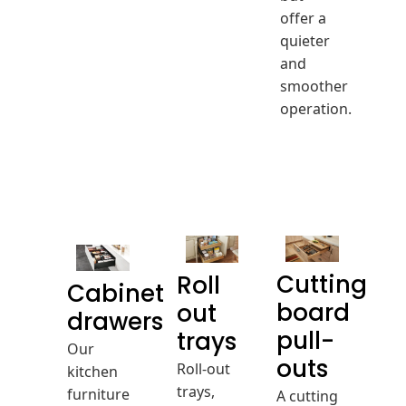
offer a
quieter
and
smoother
operation.
Cutting
Roll
Cabinet
board
out
drawers
pull-
trays
Our
Roll-out
outs
kitchen
trays,
furniture
A cutting