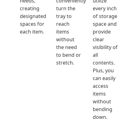
needs,
conveniently
utilize
creating
turn the
every inch
designated
tray to
of storage
spaces for
reach
space and
each item.
items
provide
without
clear
the need
visibility of
to bend or
all
stretch.
contents.
Plus, you
can easily
access
items
without
bending
down.