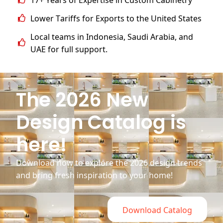
Lower Tariffs for Exports to the United States
Local teams in Indonesia, Saudi Arabia, and
UAE for full support.
The 2026 New
Design Catalog is
here!
Download now to explore the 2026 design trends
and bring fresh inspiration to your home!
Download Catalog