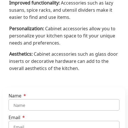
Improved functionality:
Accessories such as lazy
susans, spice racks, and utensil dividers make it
easier to find and use items.
Personalization:
Cabinet accessories allow you to
personalize your kitchen space to fit your unique
needs and preferences.
Aesthetics:
Cabinet accessories such as glass door
inserts or decorative hardware can add to the
overall aesthetics of the kitchen.
Name
Email