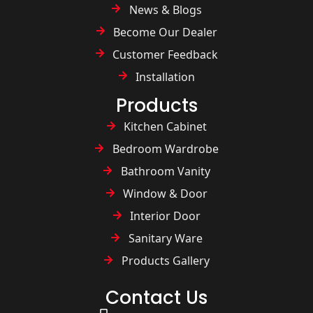
News & Blogs
Become Our Dealer
Customer Feedback
Installation
Products
Kitchen Cabinet
Bedroom Wardrobe
Bathroom Vanity
Window & Door
Interior Door
Sanitary Ware
Products Gallery
Contact Us