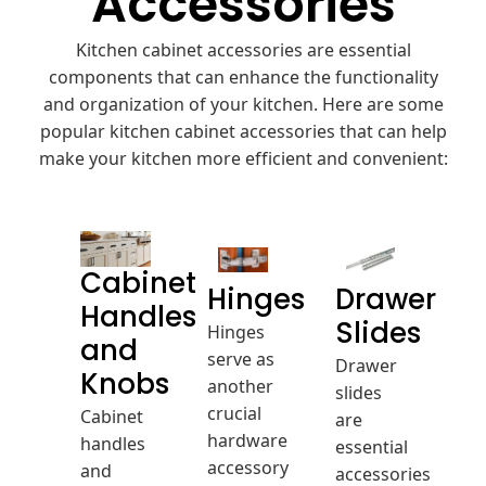
Accessories
Kitchen cabinet accessories are essential
components that can enhance the functionality
and organization of your kitchen. Here are some
popular kitchen cabinet accessories that can help
make your kitchen more efficient and convenient:
Cabinet
Hinges
Drawer
Handles
Hinges
Slides
and
serve as
Drawer
another
Knobs
slides
crucial
Cabinet
are
hardware
handles
essential
accessory
and
accessories