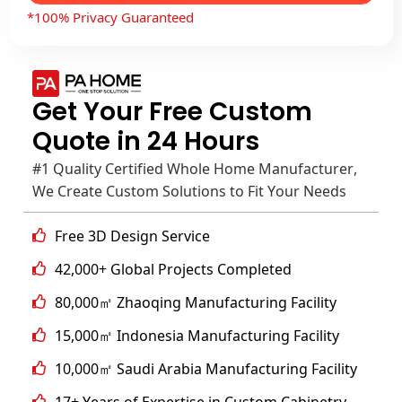
*100% Privacy Guaranteed
Get Your Free Custom
Quote in 24 Hours
#1 Quality Certified Whole Home Manufacturer,
We Create Custom Solutions to Fit Your Needs
Free 3D Design Service
42,000+ Global Projects Completed
80,000㎡ Zhaoqing Manufacturing Facility
15,000㎡ Indonesia Manufacturing Facility
10,000㎡ Saudi Arabia Manufacturing Facility
17+ Years of Expertise in Custom Cabinetry