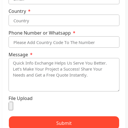
Country
Phone Number or Whatsapp
Message
File Upload
Submit