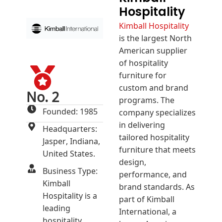
Hospitality
Kimball Hospitality
is the largest North
American supplier
of hospitality
furniture for
custom and brand
No. 2
programs. The
Founded: 1985
company specializes
in delivering
Headquarters:
tailored hospitality
Jasper, Indiana,
furniture that meets
United States.
design,
Business Type:
performance, and
Kimball
brand standards. As
Hospitality is a
part of Kimball
leading
International, a
hospitality