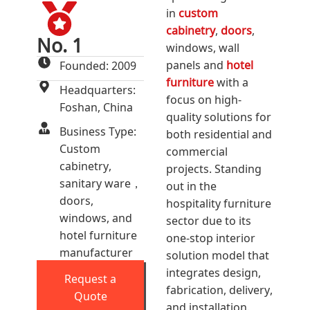
in
custom
cabinetry
,
doors
,
No. 1
windows, wall
panels and
hotel
Founded: 2009
furniture
with a
Headquarters:
focus on high-
Foshan, China
quality solutions for
Business Type:
both residential and
Custom
commercial
cabinetry,
projects. Standing
sanitary ware，
out in the
doors,
hospitality furniture
windows, and
sector due to its
hotel furniture
one-stop interior
manufacturer
solution model that
integrates design,
Request a
fabrication, delivery,
Quote
and installation.