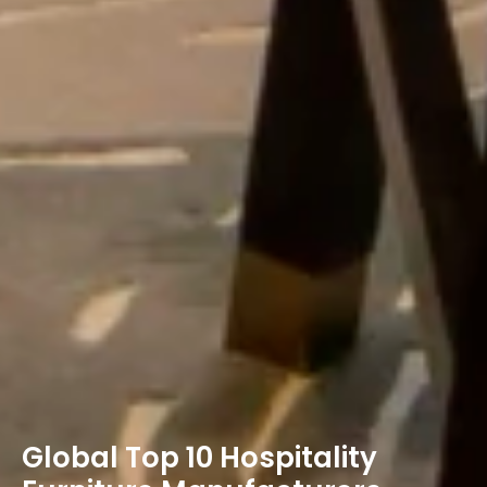
Global Top 10 Hospitality