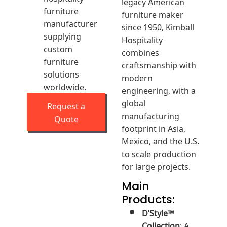
legacy American
furniture
furniture maker
manufacturer
since 1950, Kimball
supplying
Hospitality
custom
combines
furniture
craftsmanship with
solutions
modern
worldwide.
engineering, with a
global
Request a
manufacturing
Quote
footprint in Asia,
Mexico, and the U.S.
to scale production
for large projects.
Main
Products:
D’Style™
Collection
: A