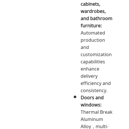
cabinets,
wardrobes,
and bathroom
furniture:
Automated
production
and
customization
capabilities
enhance
delivery
efficiency and
consistency.
Doors and
windows:
Thermal Break
Aluminum
Alloy，multi-