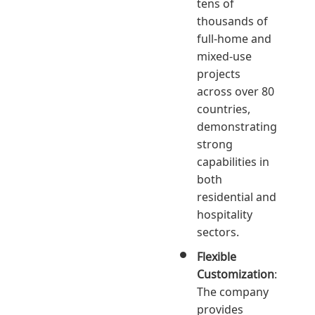
tens of
thousands of
full-home and
mixed-use
projects
across over 80
countries,
demonstrating
strong
capabilities in
both
residential and
hospitality
sectors.
Flexible
Customization
:
The company
provides