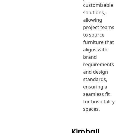
customizable
solutions,
allowing
project teams
to source
furniture that
aligns with
brand
requirements
and design
standards,
ensuring a
seamless fit
for hospitality
spaces.
Kimball