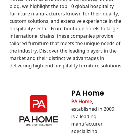
blog, we highlight the top 10 global hospitality
furniture manufacturers known for their quality,
custom solutions, and extensive experience in the
hospitality sector. From boutique hotels to large
international chains, these companies provide
tailored furniture that meets the unique needs of
the industry. Discover the leading players in the
market and their distinctive advantages in
delivering high‑end hospitality furniture solutions.
PA Home
PA Home
,
established in 2009,
is a leading
manufacturer
specializing