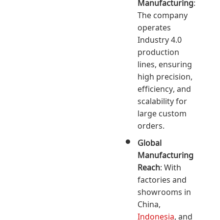
Manufacturing
:
The company
operates
Industry 4.0
production
lines, ensuring
high precision,
efficiency, and
scalability for
large custom
orders.
Global
Manufacturing
Reach
: With
factories and
showrooms in
China,
Indonesia
, and