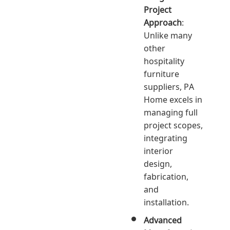
Project
Approach
:
Unlike many
other
hospitality
furniture
suppliers, PA
Home excels in
managing full
project scopes,
integrating
interior
design,
fabrication,
and
installation.
Advanced