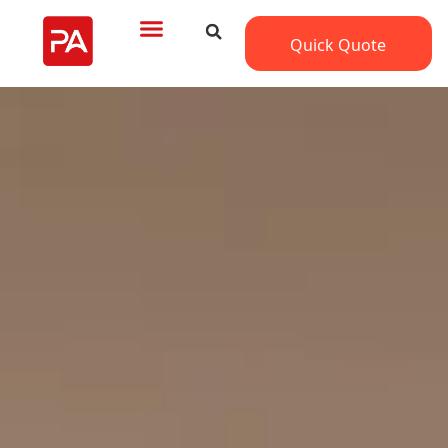
Quick Quote