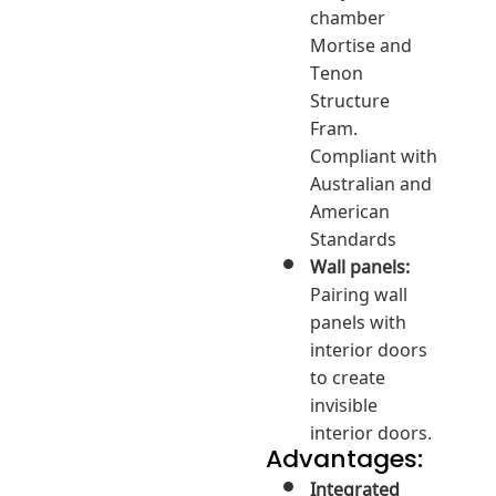
chamber
Mortise and
Tenon
Structure
Fram.
Compliant with
Australian and
American
Standards
Wall panels:
Pairing wall
panels with
interior doors
to create
invisible
interior doors.
Advantages:
Integrated