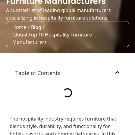
Furniture Manufacturers
A curated list of leading global manufacturers
specializing in hospitality furniture solutions.
Home
/
Blog
/
Global Top 10 Hospitality Furniture
Manufacturers
Table of Contents
The hospitality industry requires furniture that
blends style, durability, and functionality for
hotels, resorts, and commercial spaces. In this