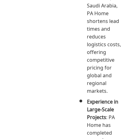
Saudi Arabia,
PA Home
shortens lead
times and
reduces
logistics costs,
offering
competitive
pricing for
global and
regional
markets.
Experience in
Large-Scale
Projects
: PA
Home has
completed