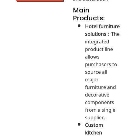
Main
Products:
Hotel furniture
solutions
：The
integrated
product line
allows
purchasers to
source all
major
furniture and
decorative
components
from a single
supplier.
Custom
kitchen