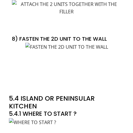
8) FASTEN THE 2D UNIT TO THE WALL
5.4 ISLAND OR PENINSULAR
KITCHEN
5.4.1 WHERE TO START ?