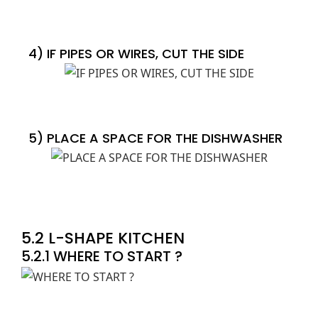
4) IF PIPES OR WIRES, CUT THE SIDE
5) PLACE A SPACE FOR THE DISHWASHER
5.2 L-SHAPE KITCHEN
5.2.1 WHERE TO START ?