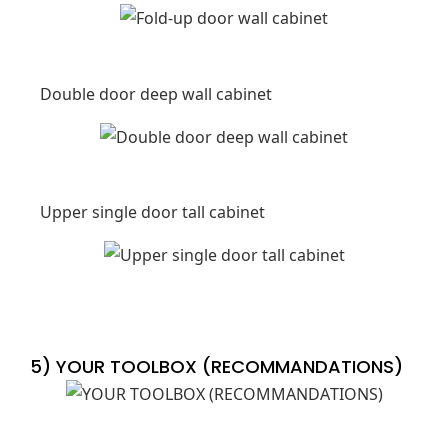
Double door deep wall cabinet
Upper single door tall cabinet
5) YOUR TOOLBOX (RECOMMANDATIONS)