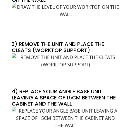
3) REMOVE THE UNIT AND PLACE THE
CLEATS (WORKTOP SUPPORT)
4) REPLACE YOUR ANGLE BASE UNIT
LEAVING A SPACE OF 15CM BETWEEN THE
CABINET AND THE WALL