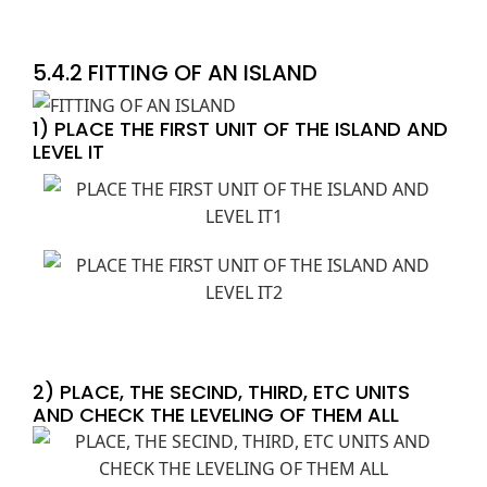
5.4.2 FITTING OF AN ISLAND
1) PLACE THE FIRST UNIT OF THE ISLAND AND
LEVEL IT
2) PLACE, THE SECIND, THIRD, ETC UNITS
AND CHECK THE LEVELING OF THEM ALL