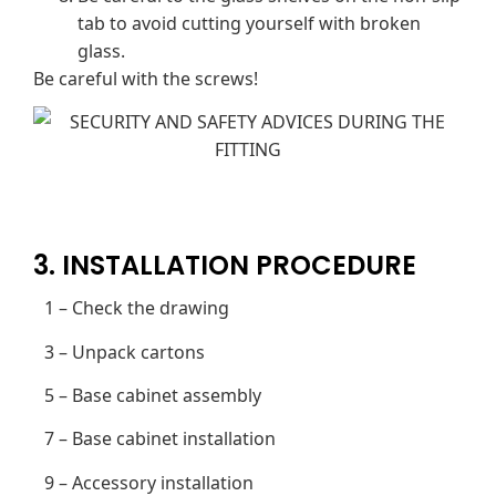
tab to avoid cutting yourself with broken
glass.
Be careful with the screws!
3. INSTALLATION PROCEDURE
1 – Check the drawing
3 – Unpack cartons
5 – Base cabinet assembly
7 – Base cabinet installation
9 – Accessory installation