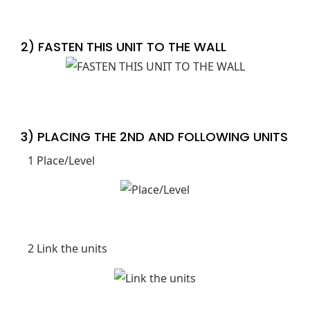
2) FASTEN THIS UNIT TO THE WALL
3) PLACING THE 2ND AND FOLLOWING UNITS
1 Place/Level
2 Link the units