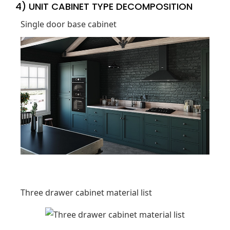
4) UNIT CABINET TYPE DECOMPOSITION
Single door base cabinet
Three drawer cabinet material list