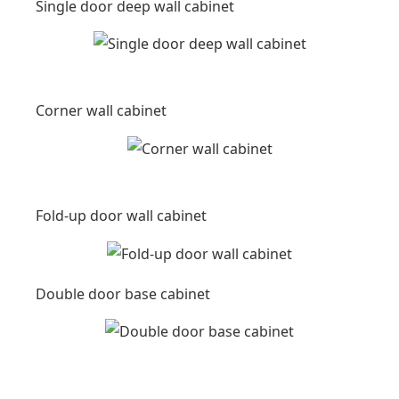
Single door deep wall cabinet
Corner wall cabinet
Fold-up door wall cabinet
Double door base cabinet