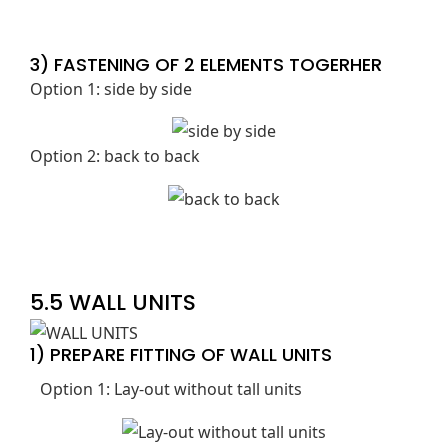
3) FASTENING OF 2 ELEMENTS TOGERHER
Option 1: side by side
Option 2: back to back
5.5 WALL UNITS
1) PREPARE FITTING OF WALL UNITS
Option 1: Lay-out without tall units