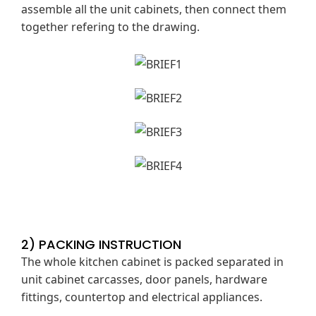
assemble all the unit cabinets, then connect them
together refering to the drawing.
2) PACKING INSTRUCTION
The whole kitchen cabinet is packed separated in
unit cabinet carcasses, door panels, hardware
fittings, countertop and electrical appliances.