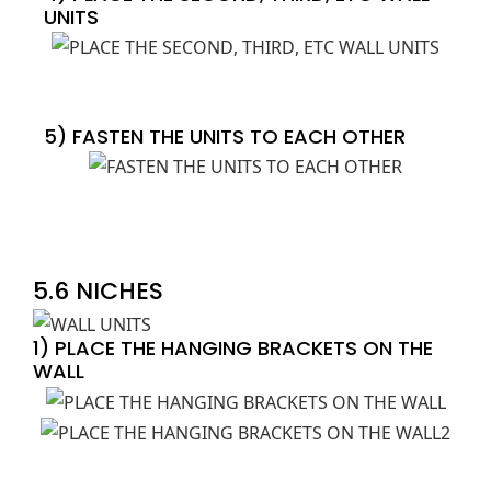
UNITS
5) FASTEN THE UNITS TO EACH OTHER
5.6 NICHES
1) PLACE THE HANGING BRACKETS ON THE
WALL