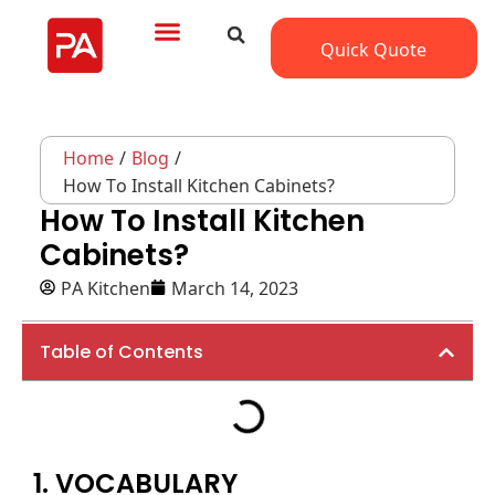
Quick Quote
Home
/
Blog
/
How To Install Kitchen Cabinets?
How To Install Kitchen
Cabinets?
PA Kitchen
March 14, 2023
Table of Contents
1. VOCABULARY