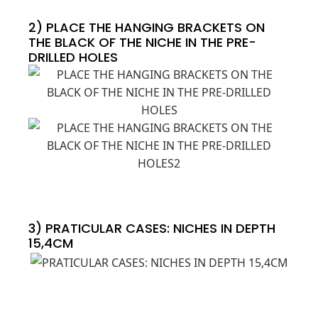
2) PLACE THE HANGING BRACKETS ON
THE BLACK OF THE NICHE IN THE PRE-
DRILLED HOLES
3) PRATICULAR CASES: NICHES IN DEPTH
15,4CM