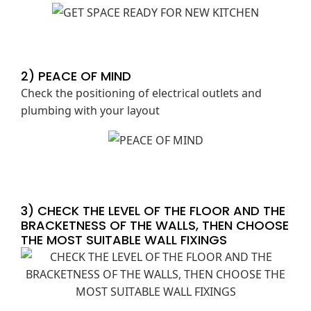
2) PEACE OF MIND
Check the positioning of electrical outlets and
plumbing with your layout
3) CHECK THE LEVEL OF THE FLOOR AND THE
BRACKETNESS OF THE WALLS, THEN CHOOSE
THE MOST SUITABLE WALL FIXINGS