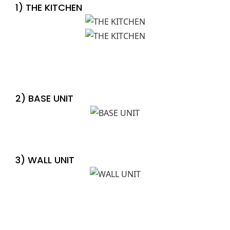
1) THE KITCHEN
2) BASE UNIT
3) WALL UNIT