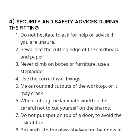
4) SECURITY AND SAFETY ADVICES DURING
THE FITTING
Do not hesitate to ask for help or advice if
you are unsure.
Beware of the cutting edge of the cardboard
and paper!
Never climb on boxes or furniture, use a
stepladder!
Use the correct wall fixings.
Make rounded cutouts of the worktop, or it
may crack
When cutting the laminate worktop, be
careful not to cut yourself on the shards.
Do not put spot on top of a door, to avoid the
risk of fire.
Be careful to the glass shelves on the non-slip