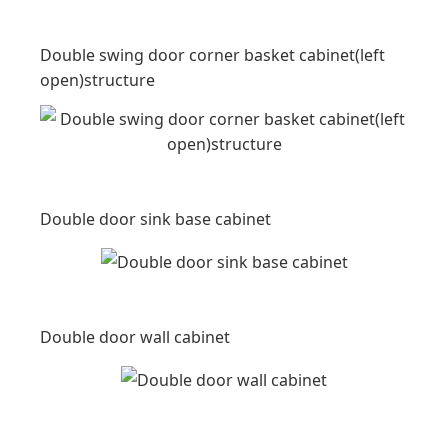
Double swing door corner basket cabinet(left
open)structure
Double door sink base cabinet
Double door wall cabinet