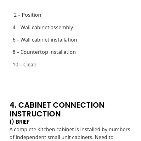
2 – Position
4 – Wall cabinet assembly
6 – Wall cabinet installation
8 – Countertop installation
10 – Clean
4. CABINET CONNECTION
INSTRUCTION
1) BRIEF
A complete kitchen cabinet is installed by numbers
of independent small unit cabinets. Need to