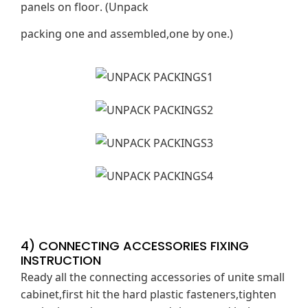
panels on floor. (Unpack
packing one and assembled,one by one.)
4) CONNECTING ACCESSORIES FIXING
INSTRUCTION
Ready all the connecting accessories of unite small
cabinet,first hit the hard plastic fasteners,tighten