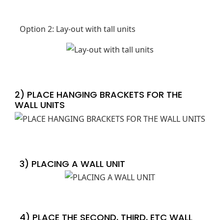
Option 2: Lay-out with tall units
2) PLACE HANGING BRACKETS FOR THE
WALL UNITS
3) PLACING A WALL UNIT
4) PLACE THE SECOND, THIRD, ETC WALL