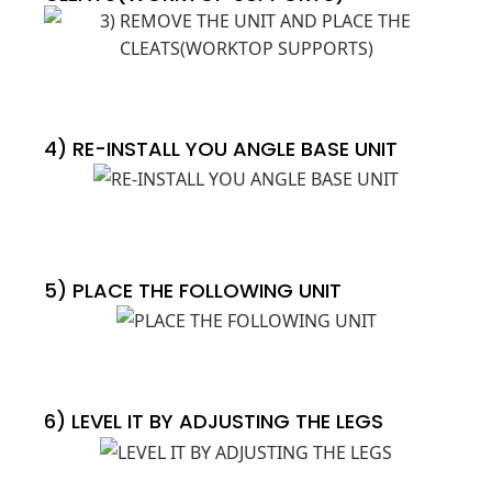
4) RE-INSTALL YOU ANGLE BASE UNIT
5) PLACE THE FOLLOWING UNIT
6) LEVEL IT BY ADJUSTING THE LEGS