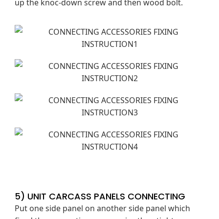
up the knoc-down screw and then wood bolt.
5) UNIT CARCASS PANELS CONNECTING
Put one side panel on another side panel which