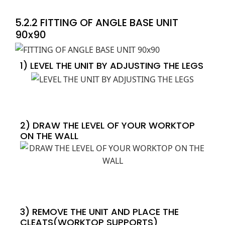
5.2.2 FITTING OF ANGLE BASE UNIT
90x90
1) LEVEL THE UNIT BY ADJUSTING THE LEGS
2) DRAW THE LEVEL OF YOUR WORKTOP
ON THE WALL
3) REMOVE THE UNIT AND PLACE THE
CLEATS(WORKTOP SUPPORTS)