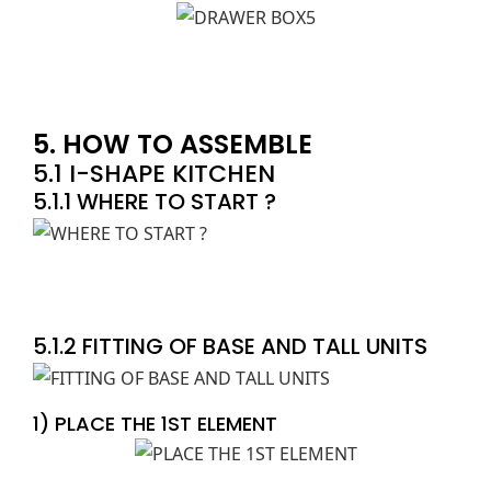
5. HOW TO ASSEMBLE
5.1 I-SHAPE KITCHEN
5.1.1 WHERE TO START ?
5.1.2 FITTING OF BASE AND TALL UNITS
1) PLACE THE 1ST ELEMENT