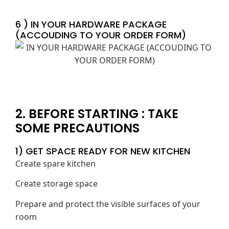
6 ) IN YOUR HARDWARE PACKAGE
(ACCOUDING TO YOUR ORDER FORM)
2. BEFORE STARTING : TAKE
SOME PRECAUTIONS
1) GET SPACE READY FOR NEW KITCHEN
Create spare kitchen
Create storage space
Prepare and protect the visible surfaces of your
room