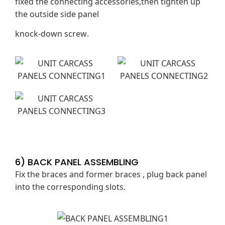
fixed the connecting accessories,then tighten up
the outside side panel
knock-down screw.
6) BACK PANEL ASSEMBLING
Fix the braces and former braces , plug back panel
into the corresponding slots.