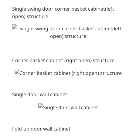
Single swing door corner basket cabinet(left
open) structure
Corner basket cabinet (right open) structure
Single door wall cabinet
Fold-up door wall cabinet