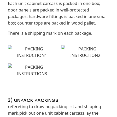
Each unit cabinet carcass is packed in one box;
door panels are packed in well-protected
packages; hardware fittings is packed in one small
box; counter tops are packed in wood pallet.
There is a shipping mark on each package.
3) UNPACK PACKINGS
refereting to drawing,packing list and shipping
mark,pick out one unit cabinet carcass,lay the