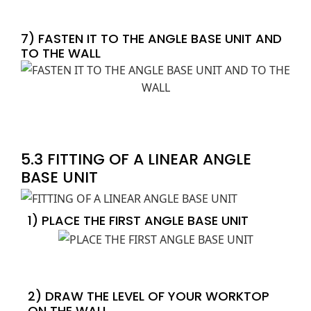
7) FASTEN IT TO THE ANGLE BASE UNIT AND
TO THE WALL
5.3 FITTING OF A LINEAR ANGLE
BASE UNIT
1) PLACE THE FIRST ANGLE BASE UNIT
2) DRAW THE LEVEL OF YOUR WORKTOP
ON THE WALL