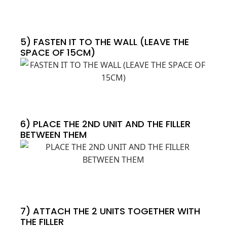
5) FASTEN IT TO THE WALL (LEAVE THE
SPACE OF 15CM)
6) PLACE THE 2ND UNIT AND THE FILLER
BETWEEN THEM
7) ATTACH THE 2 UNITS TOGETHER WITH
THE FILLER