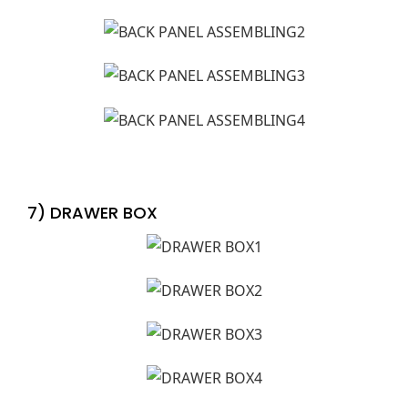
7) DRAWER BOX