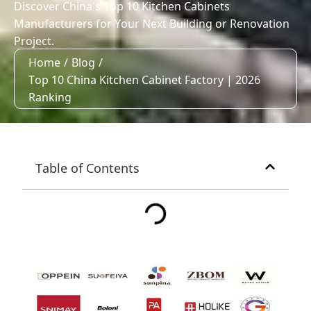
Discover China's Top 10 Kitchen Cabinets
Manufacturers for Your Next Building or Renovation
Project.
Home
/
Blog
/
Top 10 China Kitchen Cabinet Factory | 2026
Ranking
Table of Contents