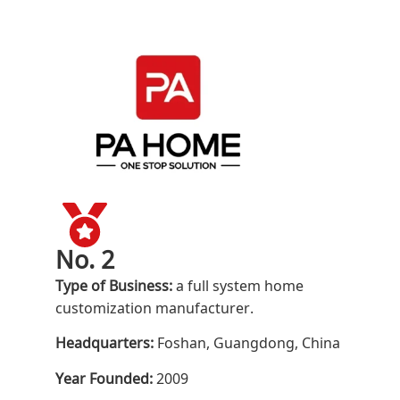
No. 2
Type of Business:
a full system home
customization manufacturer.
Headquarters:
Foshan, Guangdong, China
Year Founded:
2009