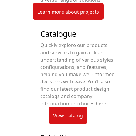
Learn more about projects
Catalogue
Quickly explore our products
and services to gain a clear
understanding of various styles,
configurations, and features,
helping you make well-informed
decisions with ease. You’ll also
find our latest product design
catalogs and company
introduction brochures here.
View Catalog