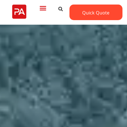
Quick Quote