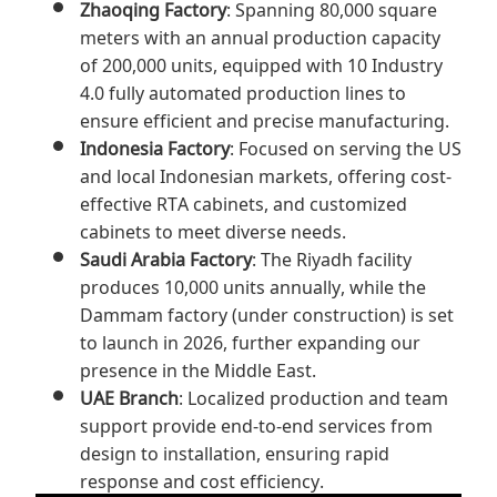
Zhaoqing Factory
: Spanning 80,000 square
meters with an annual production capacity
of 200,000 units, equipped with 10 Industry
4.0 fully automated production lines to
ensure efficient and precise manufacturing.
Indonesia Factory
: Focused on serving the US
and local Indonesian markets, offering cost-
effective RTA cabinets, and customized
cabinets to meet diverse needs.
Saudi Arabia Factory
: The Riyadh facility
produces 10,000 units annually, while the
Dammam factory (under construction) is set
to launch in 2026, further expanding our
presence in the Middle East.
UAE Branch
: Localized production and team
support provide end-to-end services from
design to installation, ensuring rapid
response and cost efficiency.