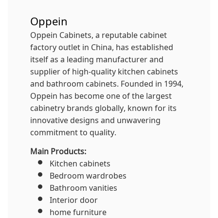
Oppein
Oppein Cabinets, a reputable cabinet
factory outlet in China, has established
itself as a leading manufacturer and
supplier of high-quality kitchen cabinets
and bathroom cabinets. Founded in 1994,
Oppein has become one of the largest
cabinetry brands globally, known for its
innovative designs and unwavering
commitment to quality.
Main Products:
Kitchen cabinets
Bedroom wardrobes
Bathroom vanities
Interior door
home furniture