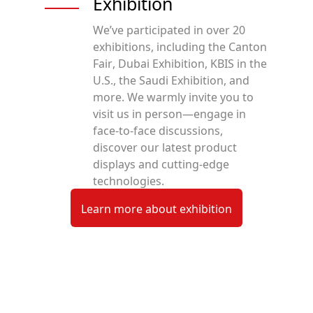
Exhibition
We’ve participated in over 20
exhibitions, including the Canton
Fair, Dubai Exhibition, KBIS in the
U.S., the Saudi Exhibition, and
more. We warmly invite you to
visit us in person—engage in
face-to-face discussions,
discover our latest product
displays and cutting-edge
technologies.
Learn more about exhibition