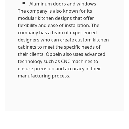
Aluminum doors and windows
The company is also known for its
modular kitchen designs that offer
flexibility and ease of installation. The
company has a team of experienced
designers who can create custom kitchen
cabinets to meet the specific needs of
their clients. Oppein also uses advanced
technology such as CNC machines to
ensure precision and accuracy in their
manufacturing process.