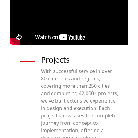
Projects
With successful service in over
80 countries and regions,
covering more than 250 cities
and completing 42,000+ projects,
we’ve built extensive experience
in design and execution. Each
project showcases the complete
journey from concept to
implementation, offering a
diverse range of solutions.