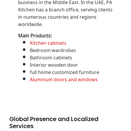
business in the Middle East. In the UAE, PA
Kitchen has a branch office, serving clients
in numerous countries and regions
worldwide.
Main Products:
Kitchen cabinets
Bedroom wardrobes
Bathroom cabinets
Interior wooden door
full home customized furniture
Aluminum doors and windows
Global Presence and Localized
Services