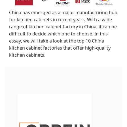
China has emerged as a major manufacturing hub
for kitchen cabinets in recent years. With a wide
range of kitchen cabinet factory in China, it can be
difficult to decide which one to choose. In this
essay, we will take a look at the top 10 China
kitchen cabinet factories that offer high-quality
kitchen cabinets.