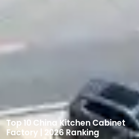
Top 10 China Kitchen Cabinet
Factory | 2026 Ranking