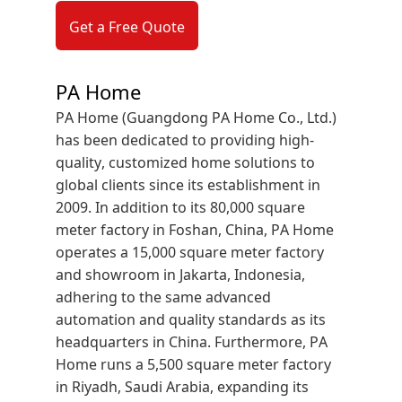
Get a Free Quote
PA Home
PA Home (Guangdong PA Home Co., Ltd.)
has been dedicated to providing high-
quality, customized home solutions to
global clients since its establishment in
2009. In addition to its 80,000 square
meter factory in Foshan, China, PA Home
operates a 15,000 square meter factory
and showroom in Jakarta, Indonesia,
adhering to the same advanced
automation and quality standards as its
headquarters in China. Furthermore, PA
Home runs a 5,500 square meter factory
in Riyadh, Saudi Arabia, expanding its