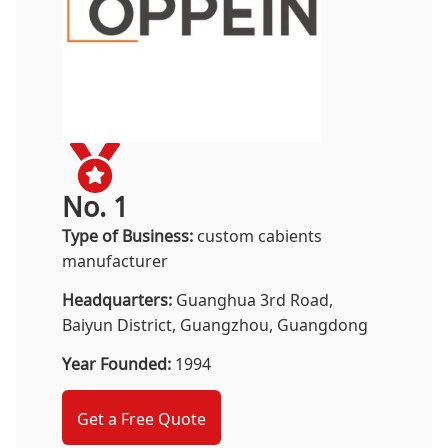
No. 1
Type of Business:
custom cabients
manufacturer
Headquarters:
Guanghua 3rd Road,
Baiyun District, Guangzhou, Guangdong
Year Founded:
1994
Get a Free Quote