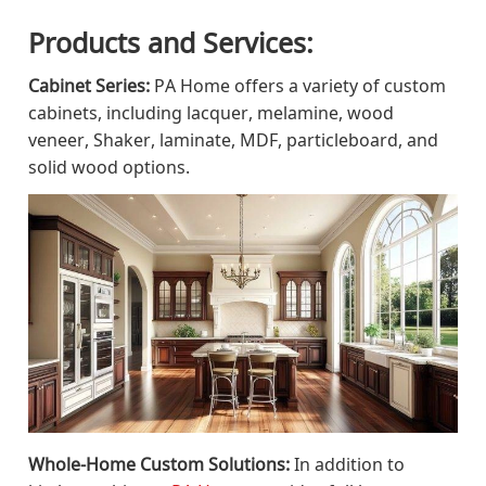
Products and Services:
Cabinet Series:
PA Home offers a variety of custom
cabinets, including lacquer, melamine, wood
veneer, Shaker, laminate, MDF, particleboard, and
solid wood options.
Whole-Home Custom Solutions:
In addition to