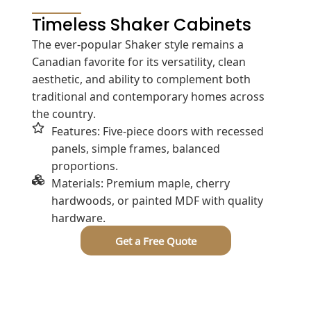
Timeless Shaker Cabinets
The ever-popular Shaker style remains a
Canadian favorite for its versatility, clean
aesthetic, and ability to complement both
traditional and contemporary homes across
the country.
Features: Five-piece doors with recessed
panels, simple frames, balanced
proportions.
Materials: Premium maple, cherry
hardwoods, or painted MDF with quality
hardware.
Get a Free Quote