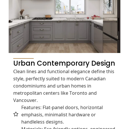
Urban Contemporary Design
Clean lines and functional elegance define this
style, perfectly suited to modern Canadian
condominiums and urban homes in
metropolitan centers like Toronto and
Vancouver.
Features: Flat-panel doors, horizontal
emphasis, minimalist hardware or
handleless designs.
Materials: Eco-friendly options, engineered