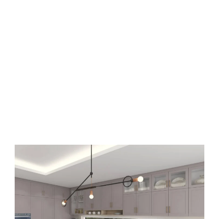
Trending Elements:
- Two-tone arrangements: Contrasting
upper and lower cabinets creating visual
interest.
- Glass-front accents: Strategic glass
doors showcasing decorative items or
dishware.
- Deep drawer storage: Practical solutions
for Canadian homes during winter
months.