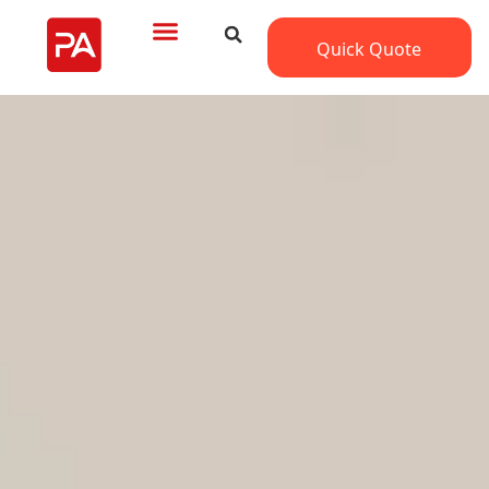
Quick Quote