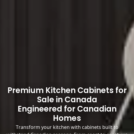
Premium Kitchen Cabinets for
Sale in Canada
Engineered for Canadian
Homes
Transform your kitchen with cabinets built to