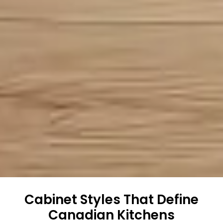
Cabinet Styles That Define
Canadian Kitchens