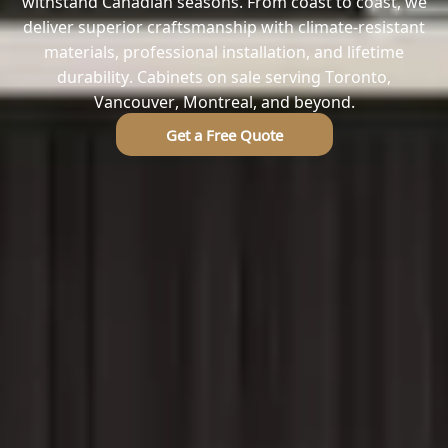
withstand Canadian seasons. From coast to coast, we
deliver superior craftsmanship with climate-resistant
materials, professional installation, and lifetime
durability. Cabinets on sale serving Toronto,
Vancouver, Montreal, and beyond.
Get a Free Quote