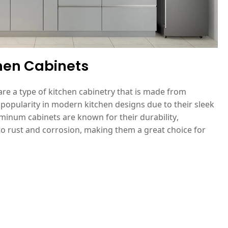
hen Cabinets
re a type of kitchen cabinetry that is made from
popularity in modern kitchen designs due to their sleek
inum cabinets are known for their durability,
to rust and corrosion, making them a great choice for