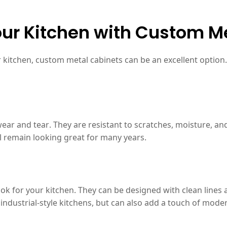
ur Kitchen with Custom M
ur kitchen, custom metal cabinets can be an excellent optio
ear and tear. They are resistant to scratches, moisture, an
ll remain looking great for many years.
 for your kitchen. They can be designed with clean lines an
industrial-style kitchens, but can also add a touch of moder