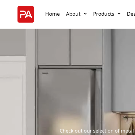
Home
About
Products
Dea
Check out our selection of metal 