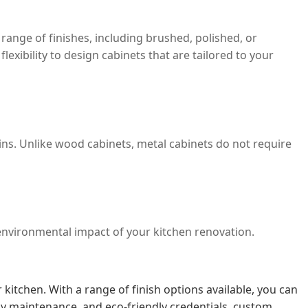
ange of finishes, including brushed, polished, or
exibility to design cabinets that are tailored to your
ins. Unlike wood cabinets, metal cabinets do not require
e environmental impact of your kitchen renovation.
itchen. With a range of finish options available, you can
asy maintenance, and eco-friendly credentials, custom