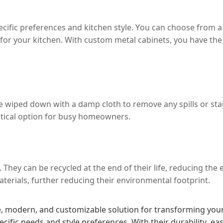
fic preferences and kitchen style. You can choose from a r
r your kitchen. With custom metal cabinets, you have the fl
e wiped down with a damp cloth to remove any spills or sta
ctical option for busy homeowners.
. They can be recycled at the end of their life, reducing th
terials, further reducing their environmental footprint.
 modern, and customizable solution for transforming your k
cific needs and style preferences. With their durability, e