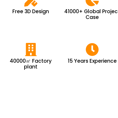
Free 3D Design
41000+ Global Projec
Case
40000㎡ Factory
15 Years Experience
plant