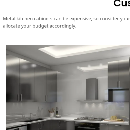
Cus
Metal kitchen cabinets can be expensive, so consider you
allocate your budget accordingly.