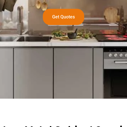
Get Quotes