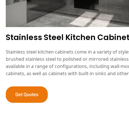
Stainless Steel Kitchen Cabine
Stainless steel kitchen cabinets come in a variety of styl
brushed stainless steel to polished or mirrored stainless 
available in a range of configurations, including wall-
cabinets, as well as cabinets with built-in sinks and other
Get Quotes