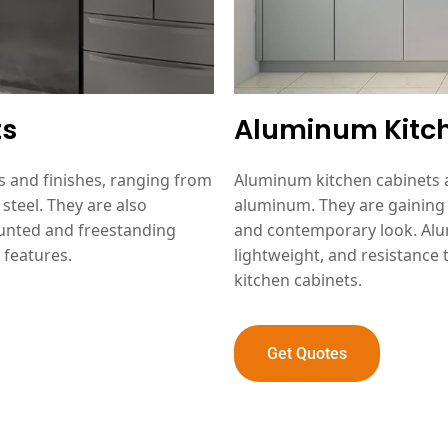
ts
Aluminum Kitc
es and finishes, ranging from
Aluminum kitchen cabinets a
steel. They are also
aluminum. They are gaining 
mounted and freestanding
and contemporary look. Alum
 features.
lightweight, and resistance 
kitchen cabinets.
Get Quotes