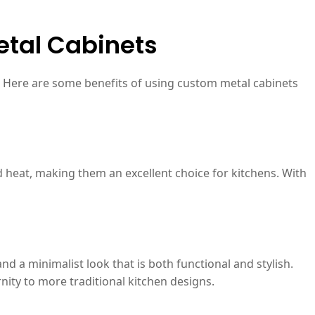
etal Cabinets
n. Here are some benefits of using custom metal cabinets
d heat, making them an excellent choice for kitchens. With
d a minimalist look that is both functional and stylish.
nity to more traditional kitchen designs.