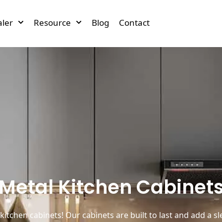
ler
Resource
Blog
Contact
Metal Kitchen Cabinet
kitchen cabinets! Our cabinets are built to last and add a s