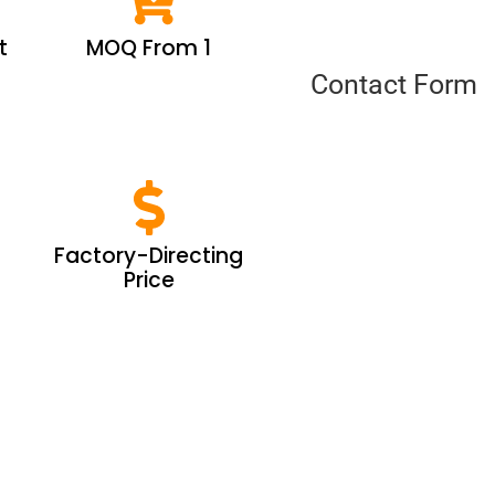
t
MOQ From 1
Contact Form
Factory-Directing
Price