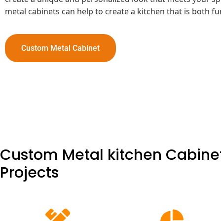
metal cabinets can help to create a kitchen that is both f
Custom Metal Cabinet
Custom Metal kitchen Cabinet
Projects