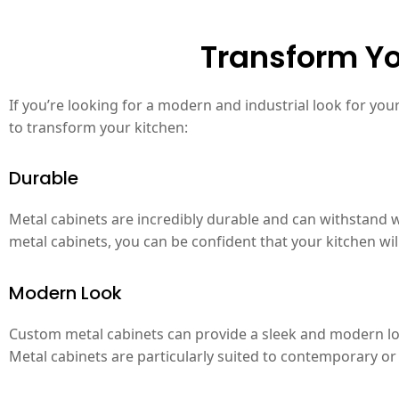
Transform Yo
If you’re looking for a modern and industrial look for yo
to transform your kitchen:
Durable
Metal cabinets are incredibly durable and can withstand w
metal cabinets, you can be confident that your kitchen wi
Modern Look
Custom metal cabinets can provide a sleek and modern look
Metal cabinets are particularly suited to contemporary or 