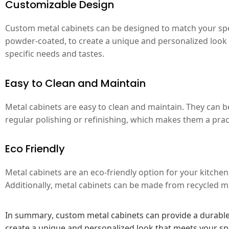
Customizable Design
Custom metal cabinets can be designed to match your speci
powder-coated, to create a unique and personalized look fo
specific needs and tastes.
Easy to Clean and Maintain
Metal cabinets are easy to clean and maintain. They can b
regular polishing or refinishing, which makes them a pra
Eco Friendly
Metal cabinets are an eco-friendly option for your kitchen
Additionally, metal cabinets can be made from recycled ma
In summary, custom metal cabinets can provide a durable,
create a unique and personalized look that meets your spe