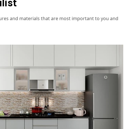
list
ures and materials that are most important to you and