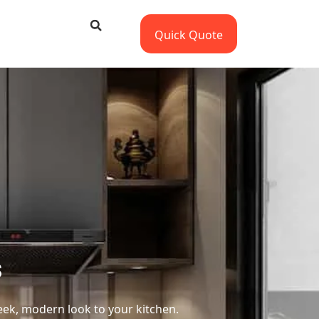
Quick Quote
s
leek, modern look to your kitchen.