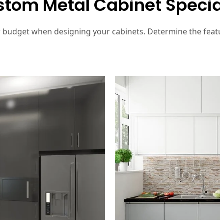
tom Metal Cabinet Specia
r budget when designing your cabinets. Determine the feat