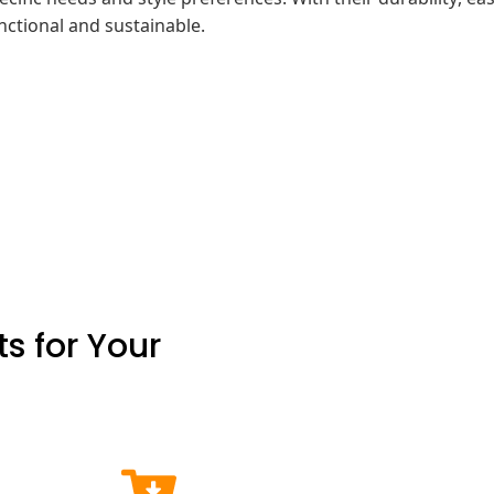
unctional and sustainable.
s for Your