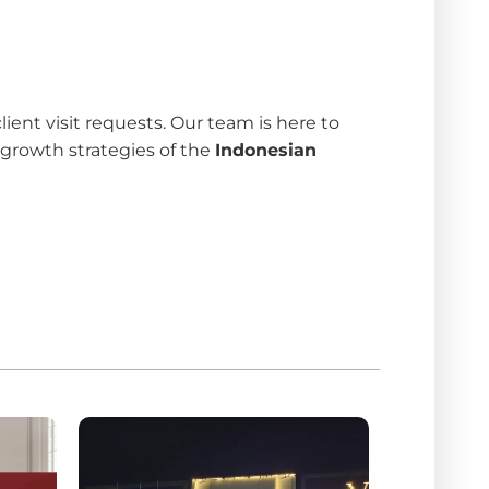
nt visit requests. Our team is here to
 growth strategies of the
Indonesian