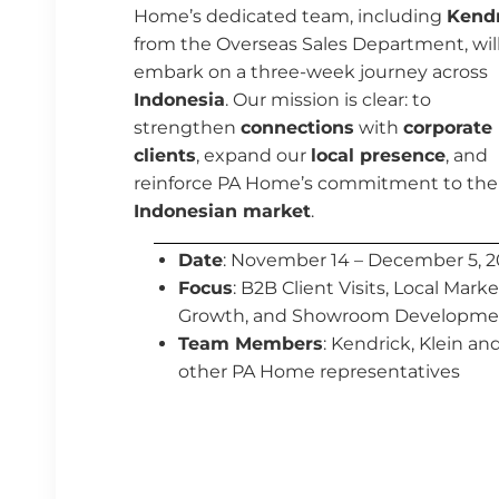
Home’s dedicated team, including
Kendr
from the Overseas Sales Department, wil
embark on a three-week journey across
Indonesia
. Our mission is clear: to
strengthen
connections
with
corporate
clients
, expand our
local presence
, and
reinforce PA Home’s commitment to the
Indonesian market
.
Date
: November 14 – December 5, 
Focus
: B2B Client Visits, Local Marke
Growth, and Showroom Developme
Team Members
:
Kendrick,
Klein an
other PA Home representatives