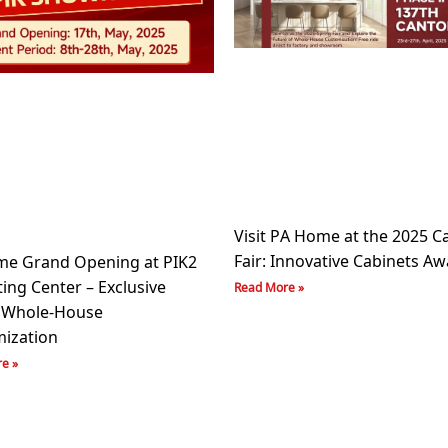
Visit PA Home at the 2025 C
Fair: Innovative Cabinets Aw
e Grand Opening at PIK2
ing Center – Exclusive
Read More »
 Whole-House
ization
e »