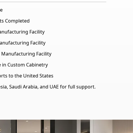
ce
cts Completed
ufacturing Facility
nufacturing Facility
 Manufacturing Facility
e in Custom Cabinetry
orts to the United States
sia, Saudi Arabia, and UAE for full support.