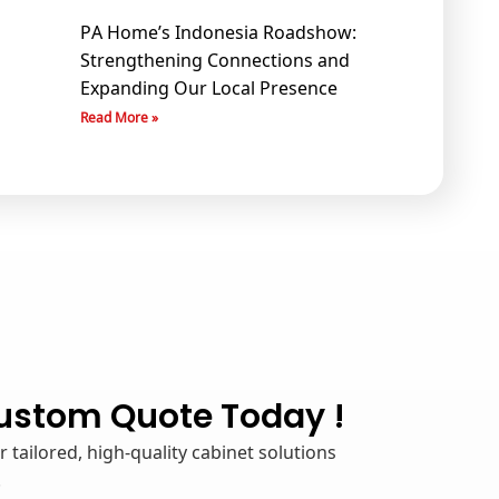
PA Home’s Indonesia Roadshow:
Strengthening Connections and
Expanding Our Local Presence
Read More »
Custom Quote Today !
 tailored, high-quality cabinet solutions
.