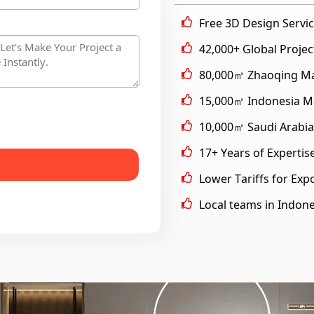
Free 3D Design Servi
42,000+ Global Proje
80,000㎡ Zhaoqing Man
15,000㎡ Indonesia Ma
10,000㎡ Saudi Arabia
17+ Years of Expertis
Lower Tariffs for Exp
Local teams in Indone