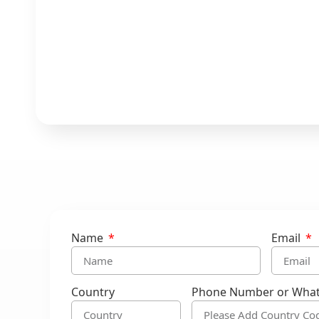
Name
Email
Country
Phone Number or Wha