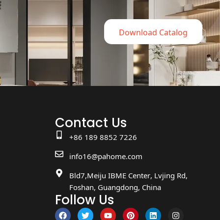
Download Catalog
Contact Us
+86 189 8852 7226
info16@pahome.com
Bld7,Meiju IBME Center, Lvjing Rd,
Foshan, Guangdong, China
Follow Us