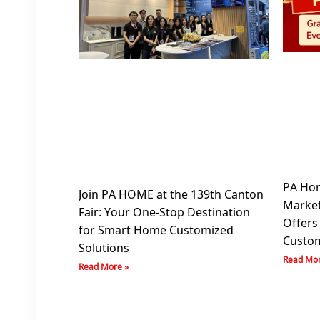
PA Hom
Join PA HOME at the 139th Canton
Market
Fair: Your One-Stop Destination
Offers
for Smart Home Customized
Custom
Solutions
Read Mor
Read More »