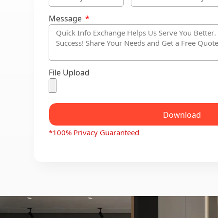
Message
File Upload
Download
*100% Privacy Guaranteed