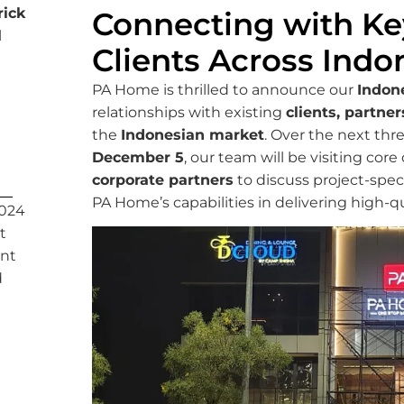
ick
Connecting with Ke
l
Clients Across Indo
PA Home is thrilled to announce our
Indon
relationships with existing
clients, partner
the
Indonesian market
. Over the next th
December 5
, our team will be visiting cor
corporate partners
to discuss project-spec
PA Home’s capabilities in delivering high-q
2024
t
nt
d