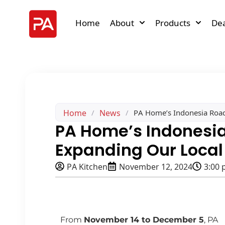
Home
About
Products
Dea
Home
News
/
/
PA Home’s Indonesia Road
PA Home’s Indonesi
Expanding Our Local
PA Kitchen
November 12, 2024
3:00
From
November 14 to December 5
, PA