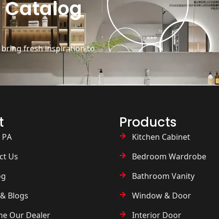
 Catalog
ring fresh inspiration to
t
Products
 PA
Kitchen Cabinet
ct Us
Bedroom Wardrobe
og
Bathroom Vanity
& Blogs
Window & Door
e Our Dealer
Interior Door