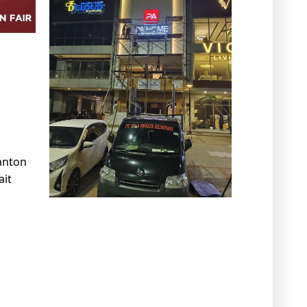
anton
ait