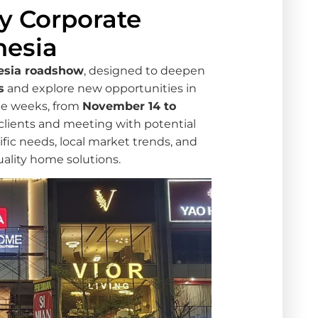
y Corporate
nesia
esia roadshow
, designed to deepen
s
and explore new opportunities in
ree weeks, from
November 14 to
e clients and meeting with potential
ific needs, local market trends, and
uality home solutions.