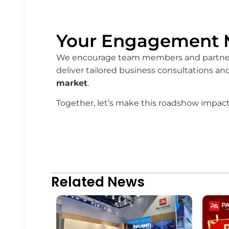
Your Engagement M
We encourage team members and partners t
deliver tailored business consultations a
market
.
Together, let’s make this roadshow impact
Related News