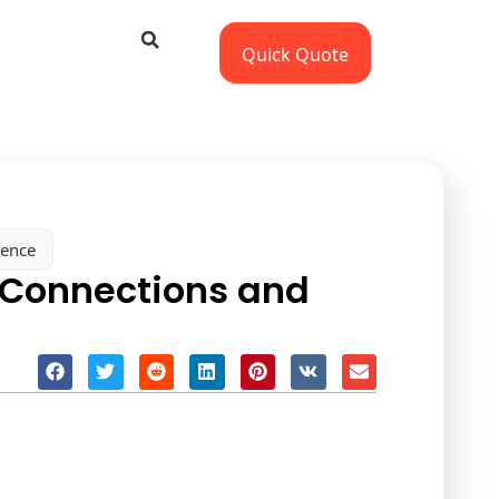
Quick Quote
sence
 Connections and