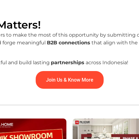
atters!
o make the most of this opportunity by submitting clie
nd forge meaningful
B2B connections
that align with the
ful and build lasting
partnerships
across Indonesia!
Join Us & Know More