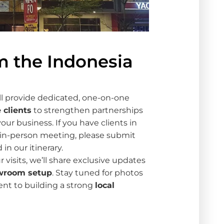
m the Indonesia
ll provide dedicated, one-on-one
 clients
to strengthen partnerships
our business. If you have clients in
in-person meeting, please submit
in our itinerary.
r visits, we’ll share exclusive updates
wroom setup
. Stay tuned for photos
t to building a strong
local