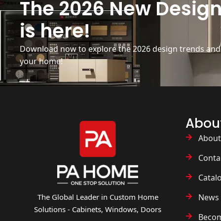
The 2026 New Design
is here!
Download now to explore the 2026 design trends and b
your home!
Abou
About
Conta
Catal
News 
The Global Leader in Custom Home
Solutions - Cabinets, Windows, Doors
Becom