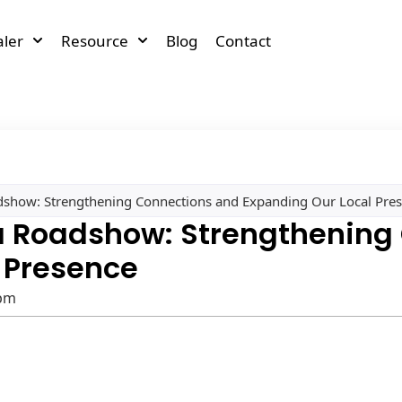
ler
Resource
Blog
Contact
show: Strengthening Connections and Expanding Our Local Pre
a Roadshow: Strengthening
 Presence
 pm