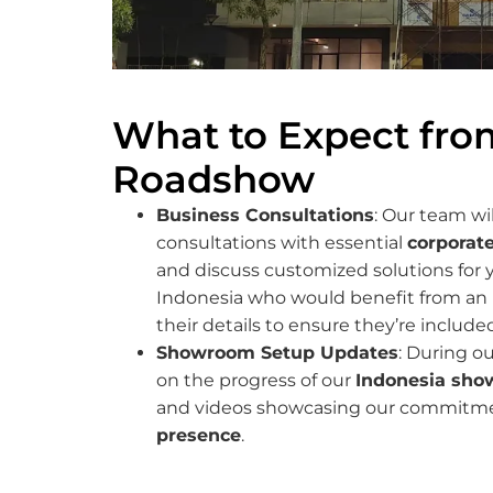
What to Expect fro
Roadshow
Business Consultations
: Our team wi
consultations with essential
corporate
and discuss customized solutions for y
Indonesia who would benefit from an 
their details to ensure they’re included 
Showroom Setup Updates
: During ou
on the progress of our
Indonesia sho
and videos showcasing our commitmen
presence
.