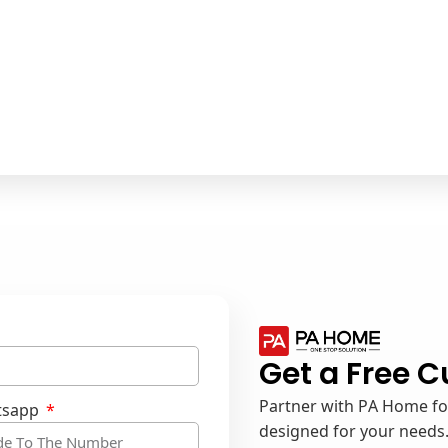
Get a Free 
Partner with PA Home for
tsapp
designed for your needs