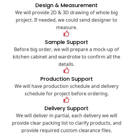
Design & Measurement
We will provide 2D & 3D drawing of whole big
project. If needed, we could send designer to
measure.
Sample Support
Before big order, we will prepare a mock-up of
kitchen cabinet and wardrobe to confirm all the
details.
Production Support
We will have production schedule and delivery
schedule for project before ordering.
Delivery Support
We will deliver in partial, each delivery we will
provide clear packing list to clarify products, and
provide required custom clearance files.