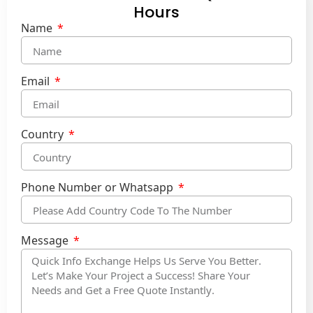
Hours
Name
Email
Country
Phone Number or Whatsapp
Message