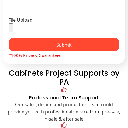
File Upload
Submit
*100% Privacy Guaranteed
Cabinets Project Supports by
PA
Professional Team Support
Our sales, design and production team could
provide you with professional service from pre-sale,
in-sale & after sale.