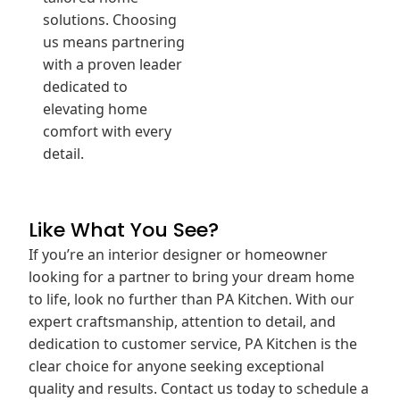
solutions. Choosing
us means partnering
with a proven leader
dedicated to
elevating home
comfort with every
detail.
Like What You See?
If you’re an interior designer or homeowner
looking for a partner to bring your dream home
to life, look no further than PA Kitchen. With our
expert craftsmanship, attention to detail, and
dedication to customer service, PA Kitchen is the
clear choice for anyone seeking exceptional
quality and results. Contact us today to schedule a