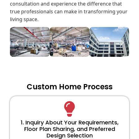
consultation and experience the difference that
true professionals can make in transforming your
living space.
Custom Home Process
1. Inquiry About Your Requirements,
Floor Plan Sharing, and Preferred
Design Selection