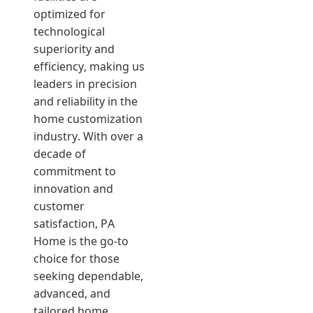
optimized for
technological
superiority and
efficiency, making us
leaders in precision
and reliability in the
home customization
industry. With over a
decade of
commitment to
innovation and
customer
satisfaction, PA
Home is the go-to
choice for those
seeking dependable,
advanced, and
tailored home