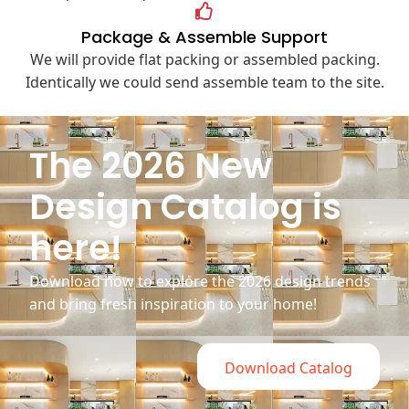
Package & Assemble Support
We will provide flat packing or assembled packing.
Identically we could send assemble team to the site.
The 2026 New
Design Catalog is
here!
Download now to explore the 2026 design trends
and bring fresh inspiration to your home!
Download Catalog