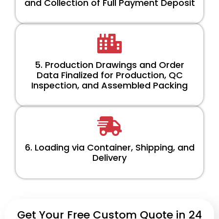
and Collection of Full Payment Deposit
5. Production Drawings and Order
Data Finalized for Production, QC
Inspection, and Assembled Packing
6. Loading via Container, Shipping, and
Delivery
Get Your Free Custom Quote in 24