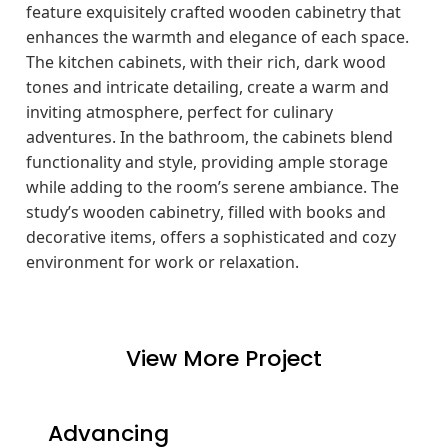
feature exquisitely crafted wooden cabinetry that
enhances the warmth and elegance of each space.
The kitchen cabinets, with their rich, dark wood
tones and intricate detailing, create a warm and
inviting atmosphere, perfect for culinary
adventures. In the bathroom, the cabinets blend
functionality and style, providing ample storage
while adding to the room’s serene ambiance. The
study’s wooden cabinetry, filled with books and
decorative items, offers a sophisticated and cozy
environment for work or relaxation.
View More Project
Advancing