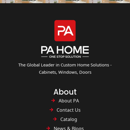
The Global Leader in Custom Home Solutions -
Cabinets, Windows, Doors
About
About PA
Contact Us
Catalog
News & Blogs