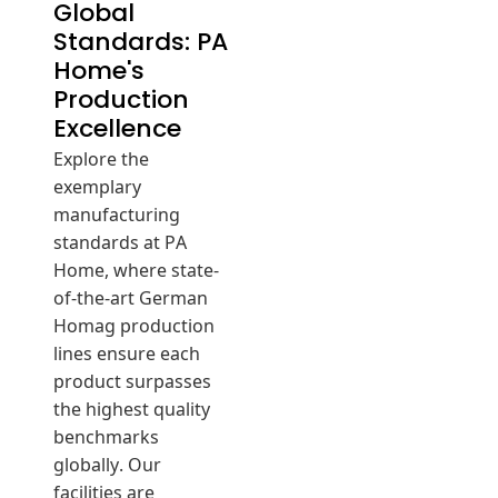
Global
Standards: PA
Home's
Production
Excellence
Explore the
exemplary
manufacturing
standards at PA
Home, where state-
of-the-art German
Homag production
lines ensure each
product surpasses
the highest quality
benchmarks
globally. Our
facilities are