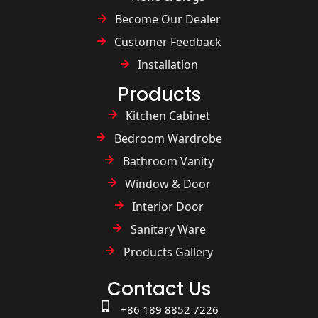
Become Our Dealer
Customer Feedback
Installation
Products
Kitchen Cabinet
Bedroom Wardrobe
Bathroom Vanity
Window & Door
Interior Door
Sanitary Ware
Products Gallery
Contact Us
+86 189 8852 7226