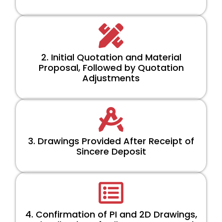
2. Initial Quotation and Material
Proposal, Followed by Quotation
Adjustments
3. Drawings Provided After Receipt of
Sincere Deposit
4. Confirmation of PI and 2D Drawings,