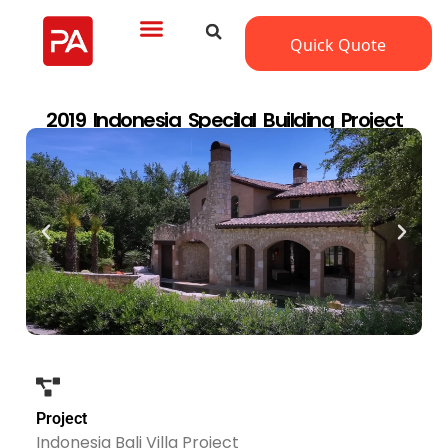
Quick Quote
2019 Indonesia Specilal Building Project
Project
Indonesia Bali Villa Project