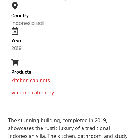
Country
Indonesia Bali
Year
2019
Products
kitchen cabinets
wooden cabinetry
The stunning building, completed in 2019,
showcases the rustic luxury of a traditional
Indonesian villa. The kitchen, bathroom, and study