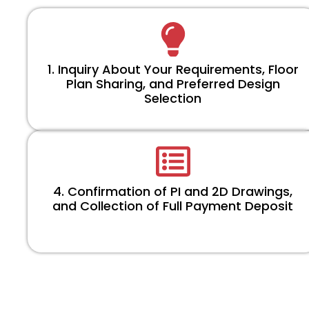
1. Inquiry About Your Requirements, Floor
Plan Sharing, and Preferred Design
Selection
4. Confirmation of PI and 2D Drawings,
and Collection of Full Payment Deposit