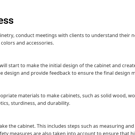
ess
etry, conduct meetings with clients to understand their ne
 colors and accessories.
 will start to make the initial design of the cabinet and cr
the design and provide feedback to ensure the final design m
priate materials to make cabinets, such as solid wood, wo
ics, sturdiness, and durability.
make the cabinet. This includes steps such as measuring and 
afety measures are also taken into account to ensure that h