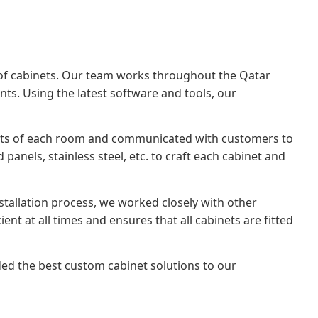
ets of cabinets. Our team works throughout the Qatar
ts. Using the latest software and tools, our
ents of each room and communicated with customers to
anels, stainless steel, etc. to craft each cabinet and
installation process, we worked closely with other
t at all times and ensures that all cabinets are fitted
ed the best custom cabinet solutions to our