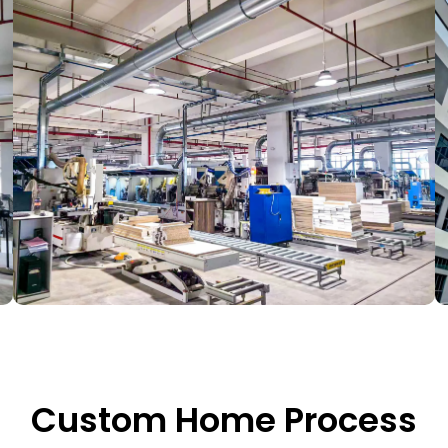
Custom Home Process