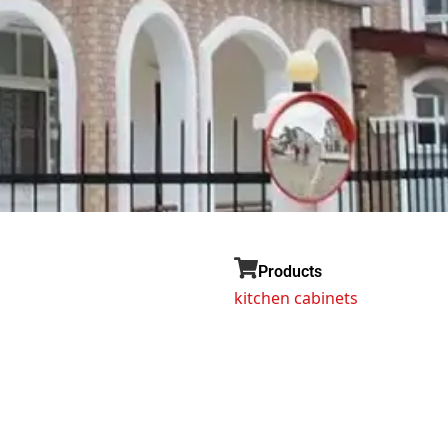
Products
kitchen cabinets