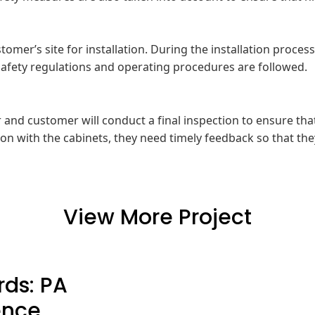
ustomer’s site for installation. During the installation proce
t safety regulations and operating procedures are followed.
er and customer will conduct a final inspection to ensure t
on with the cabinets, they need timely feedback so that the
View More Project
ds: PA
ence