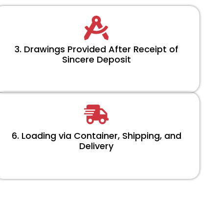
3. Drawings Provided After Receipt of
Sincere Deposit
6. Loading via Container, Shipping, and
Delivery