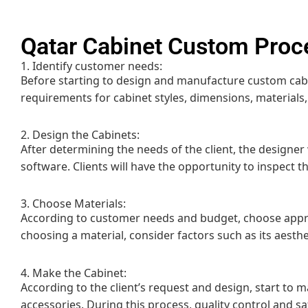
Qatar Cabinet Custom Proc
1. Identify customer needs:
Before starting to design and manufacture custom cabin
requirements for cabinet styles, dimensions, materials,
2. Design the Cabinets:
After determining the needs of the client, the designer
software. Clients will have the opportunity to inspect 
3. Choose Materials:
According to customer needs and budget, choose appro
choosing a material, consider factors such as its aesthet
4. Make the Cabinet:
According to the client’s request and design, start to 
accessories. During this process, quality control and s