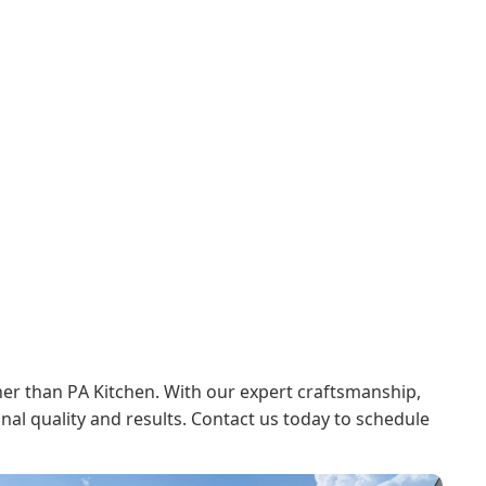
her than PA Kitchen. With our expert craftsmanship,
onal quality and results. Contact us today to schedule