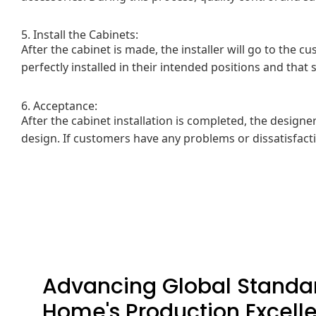
5. Install the Cabinets:
After the cabinet is made, the installer will go to the c
perfectly installed in their intended positions and tha
6. Acceptance:
After the cabinet installation is completed, the design
design. If customers have any problems or dissatisfacti
Advancing Global Standar
Home's Production Excell