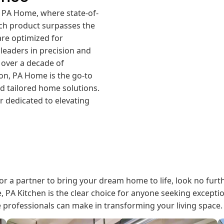
 PA Home, where state-of-
ch product surpasses the
are optimized for
 leaders in precision and
h over a decade of
on, PA Home is the go-to
d tailored home solutions.
 dedicated to elevating
or a partner to bring your dream home to life, look no furt
e, PA Kitchen is the clear choice for anyone seeking excepti
e professionals can make in transforming your living space.