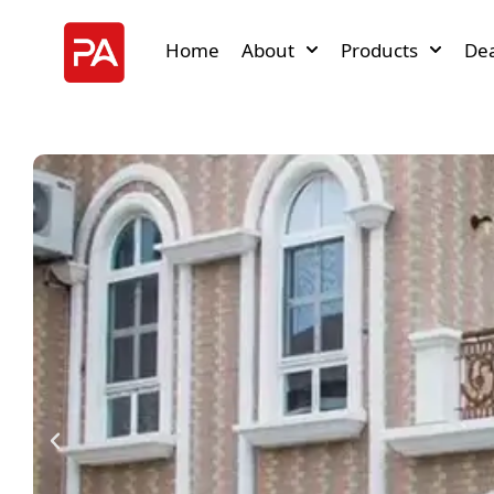
Home
About
Products
Dea