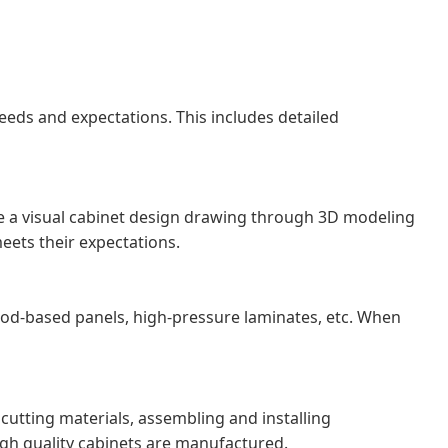
eds and expectations. This includes detailed
eate a visual cabinet design drawing through 3D modeling
eets their expectations.
od-based panels, high-pressure laminates, etc. When
cutting materials, assembling and installing
igh quality cabinets are manufactured.