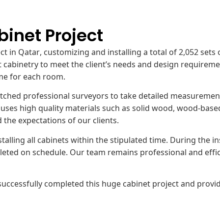
binet Project
ject in Qatar, customizing and installing a total of 2,052 s
 cabinetry to meet the client’s needs and design requiremen
me for each room.
spatched professional surveyors to take detailed measurem
ses high quality materials such as solid wood, wood-based p
the expectations of our clients.
stalling all cabinets within the stipulated time. During the 
eted on schedule. Our team remains professional and efficien
ccessfully completed this huge cabinet project and provid