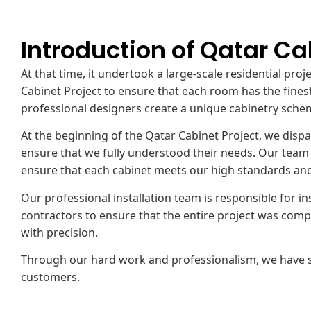
Introduction of Qatar Ca
At that time, it undertook a large-scale residential pro
Cabinet Project to ensure that each room has the finest
professional designers create a unique cabinetry sche
At the beginning of the Qatar Cabinet Project, we di
ensure that we fully understood their needs. Our team u
ensure that each cabinet meets our high standards and 
Our professional installation team is responsible for in
contractors to ensure that the entire project was compl
with precision.
Through our hard work and professionalism, we have su
customers.