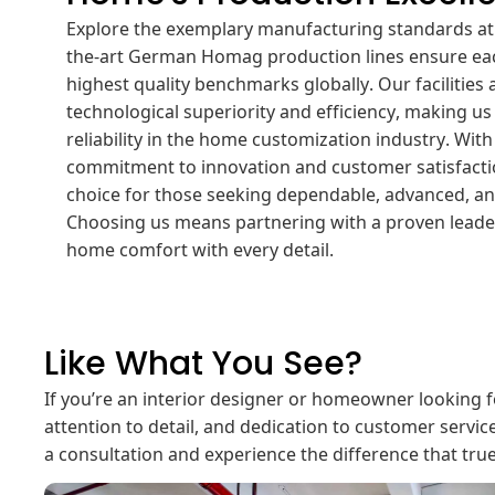
Explore the exemplary manufacturing standards at
the-art German Homag production lines ensure ea
highest quality benchmarks globally. Our facilities 
technological superiority and efficiency, making us
reliability in the home customization industry. Wit
commitment to innovation and customer satisfacti
choice for those seeking dependable, advanced, an
Choosing us means partnering with a proven leader
home comfort with every detail.
Like What You See?
If you’re an interior designer or homeowner looking f
attention to detail, and dedication to customer servic
a consultation and experience the difference that tru