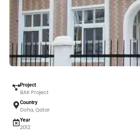
Project
BAK Project
Country
Doha, Qatar
Year
2012