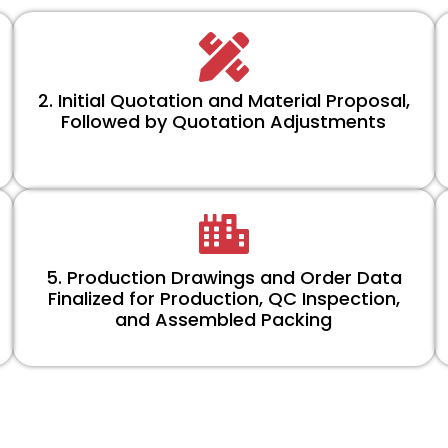
2. Initial Quotation and Material Proposal,
Followed by Quotation Adjustments
5. Production Drawings and Order Data
Finalized for Production, QC Inspection,
and Assembled Packing