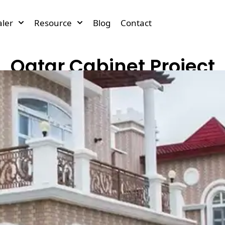
ler
Resource
Blog
Contact
Qatar Cabinet Project