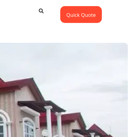
Quick Quote