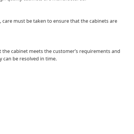
ss, care must be taken to ensure that the cabinets are
hat the cabinet meets the customer’s requirements and
y can be resolved in time.