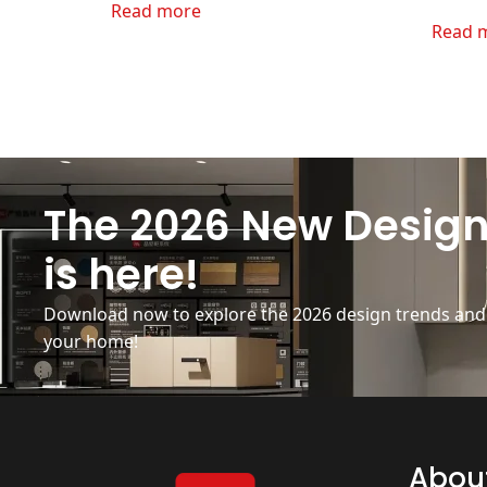
Read more
Read 
The 2026 New Design
is here!
Download now to explore the 2026 design trends and b
your home!
Abou