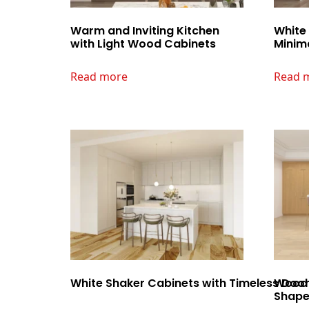
Warm and Inviting Kitchen
White
with Light Wood Cabinets
Minima
Read more
Read 
White Shaker Cabinets with Timeless Door 
Wood 
Shape