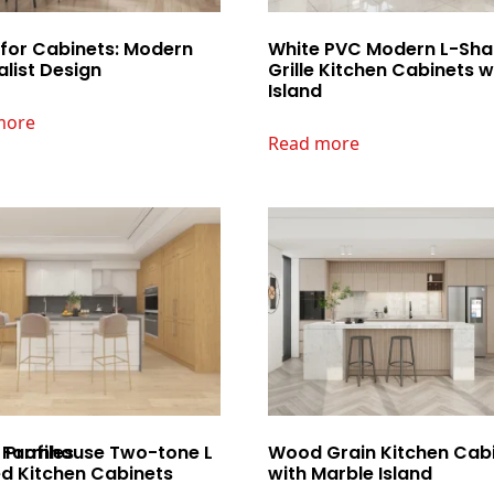
 for Cabinets: Modern
White PVC Modern L-Sh
list Design
Grille Kitchen Cabinets w
Island
more
Read more
Profiles
Farmhouse Two-tone L
Wood Grain Kitchen Cab
d Kitchen Cabinets
with Marble Island