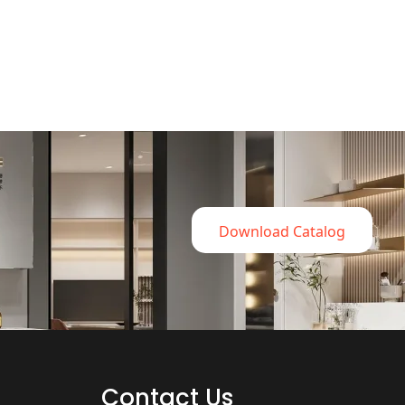
Download Catalog
Contact Us