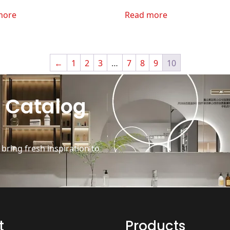
more
Read more
←
1
2
3
…
7
8
9
10
 Catalog
ring fresh inspiration to
t
Products