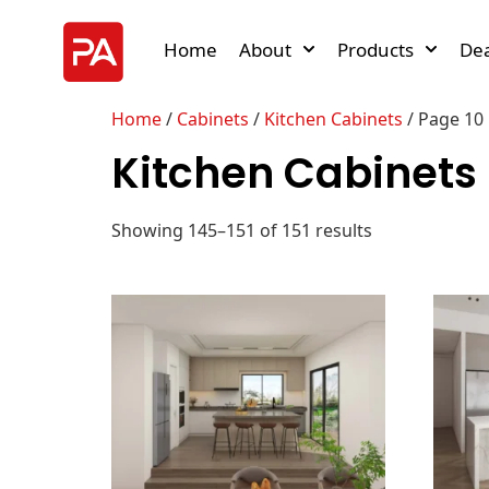
Home
About
Products
Dea
Home
/
Cabinets
/
Kitchen Cabinets
/ Page 10
Kitchen Cabinets
Showing 145–151 of 151 results