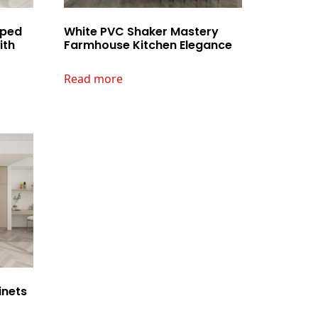
aped
White PVC Shaker Mastery
ith
Farmhouse Kitchen Elegance
Read more
inets