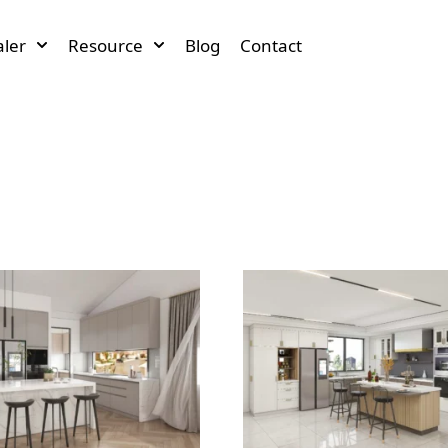
ler
Resource
Blog
Contact