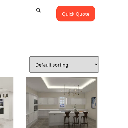
Quick Quote