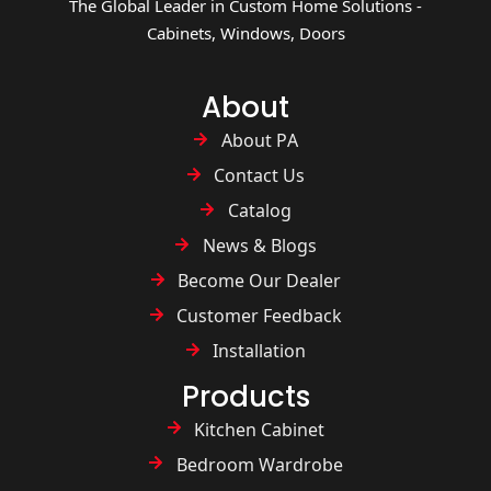
The Global Leader in Custom Home Solutions -
Cabinets, Windows, Doors
About
About PA
Contact Us
Catalog
News & Blogs
Become Our Dealer
Customer Feedback
Installation
Products
Kitchen Cabinet
Bedroom Wardrobe