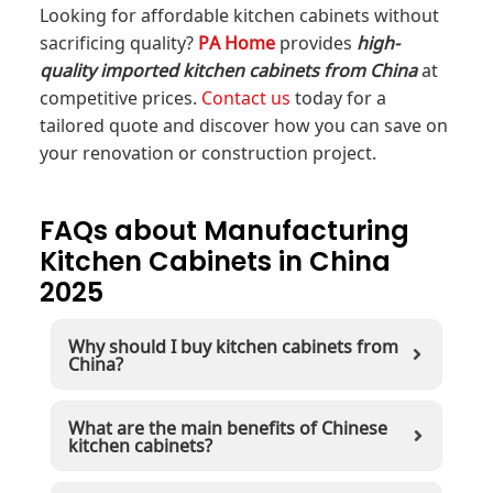
Looking for affordable kitchen cabinets without
sacrificing quality?
PA Home
provides
high-
quality imported kitchen cabinets from China
at
competitive prices.
Contact us
today for a
tailored quote and discover how you can save on
your renovation or construction project.
FAQs about Manufacturing
Kitchen Cabinets in China
2025
Why should I buy kitchen cabinets from
China?
What are the main benefits of Chinese
kitchen cabinets?