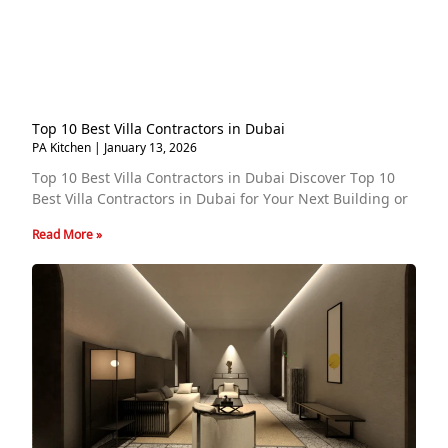
Top 10 Best Villa Contractors in Dubai
PA Kitchen
January 13, 2026
Top 10 Best Villa Contractors in Dubai Discover Top 10
Best Villa Contractors in Dubai for Your Next Building or
Read More »