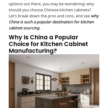
options out there, you may be wondering: why
should you choose Chinese kitchen cabinets?
Let’s break down the pros and cons, and see
why
China is such a popular destination for kitchen
cabinet sourcing
.
Why Is China a Popular
Choice for Kitchen Cabinet
Manufacturing?