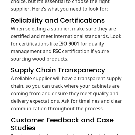
choice, but it’s essential to choose the right
supplier. Here’s what you need to look for:
Reliability and Certifications
When selecting a supplier, make sure they are
certified and meet international standards. Look
for certifications like
ISO 9001
for quality
management and
FSC
certification if you’re
sourcing wood products.
Supply Chain Transparency
A reliable supplier will have a transparent supply
chain, so you can track where your cabinets are
coming from and ensure they meet quality and
delivery expectations. Ask for timelines and clear
communication throughout the process.
Customer Feedback and Case
Studies