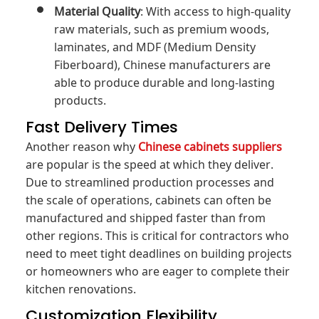
Material Quality
: With access to high-quality
raw materials, such as premium woods,
laminates, and MDF (Medium Density
Fiberboard), Chinese manufacturers are
able to produce durable and long-lasting
products.
Fast Delivery Times
Another reason why
Chinese cabinets suppliers
are popular is the speed at which they deliver.
Due to streamlined production processes and
the scale of operations, cabinets can often be
manufactured and shipped faster than from
other regions. This is critical for contractors who
need to meet tight deadlines on building projects
or homeowners who are eager to complete their
kitchen renovations.
Customization Flexibility