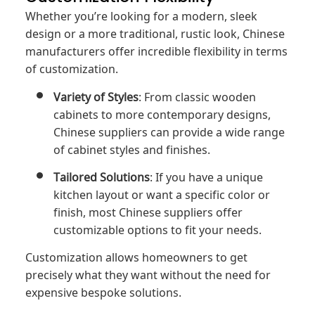
Whether you’re looking for a modern, sleek
design or a more traditional, rustic look, Chinese
manufacturers offer incredible flexibility in terms
of customization.
Variety of Styles
: From classic wooden
cabinets to more contemporary designs,
Chinese suppliers can provide a wide range
of cabinet styles and finishes.
Tailored Solutions
: If you have a unique
kitchen layout or want a specific color or
finish, most Chinese suppliers offer
customizable options to fit your needs.
Customization allows homeowners to get
precisely what they want without the need for
expensive bespoke solutions.