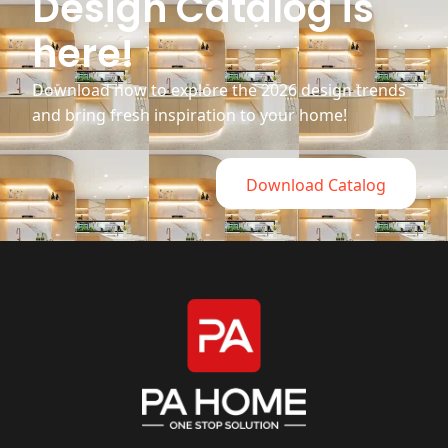
Design Catalog is
here!
Download now to explore the 2026 design trends
and bring fresh inspiration to your home!
Download Catalog