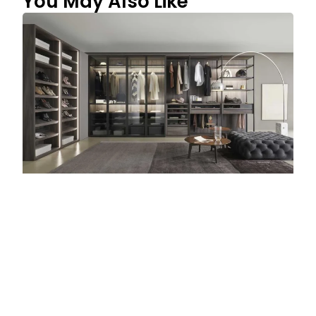
You May Also Like