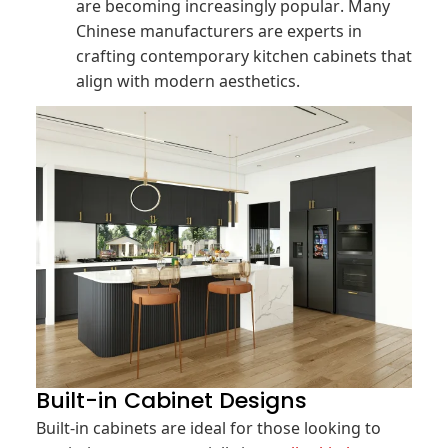
are becoming increasingly popular. Many
Chinese manufacturers are experts in
crafting contemporary kitchen cabinets that
align with modern aesthetics.
Built-in Cabinet Designs
Built-in cabinets are ideal for those looking to