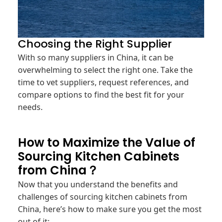
Choosing the Right Supplier
With so many suppliers in China, it can be
overwhelming to select the right one. Take the
time to vet suppliers, request references, and
compare options to find the best fit for your
needs.
How to Maximize the Value of
Sourcing Kitchen Cabinets
from China？
Now that you understand the benefits and
challenges of sourcing kitchen cabinets from
China, here’s how to make sure you get the most
out of it: