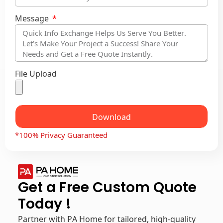
Message
File Upload
Download
*100% Privacy Guaranteed
Get a Free Custom Quote
Today !
Partner with PA Home for tailored, high-quality