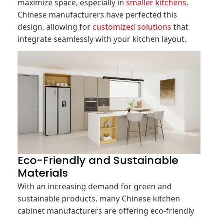
maximize space, especially in
smaller kitchens
.
Chinese manufacturers have perfected this
design, allowing for
customized solutions
that
integrate seamlessly with your kitchen layout.
Eco-Friendly and Sustainable
Materials
With an increasing demand for green and
sustainable products, many Chinese kitchen
cabinet manufacturers are offering eco-friendly