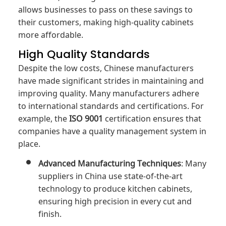
allows businesses to pass on these savings to
their customers, making high-quality cabinets
more affordable.
High Quality Standards
Despite the low costs, Chinese manufacturers
have made significant strides in maintaining and
improving quality. Many manufacturers adhere
to international standards and certifications. For
example, the
ISO 9001
certification ensures that
companies have a quality management system in
place.
Advanced Manufacturing Techniques
: Many
suppliers in China use state-of-the-art
technology to produce kitchen cabinets,
ensuring high precision in every cut and
finish.