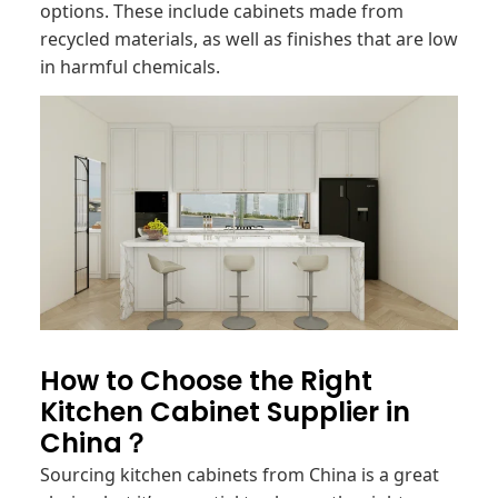
options. These include cabinets made from
recycled materials, as well as finishes that are low
in harmful chemicals.
How to Choose the Right
Kitchen Cabinet Supplier in
China？
Sourcing kitchen cabinets from China is a great