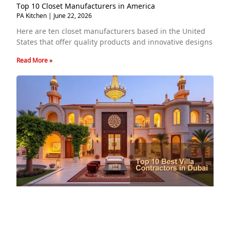
Top 10 Closet Manufacturers in America
PA Kitchen
June 22, 2026
Here are ten closet manufacturers based in the United
States that offer quality products and innovative designs
Read More »