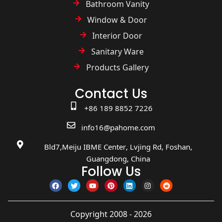
Bathroom Vanity
Window & Door
Interior Door
Sanitary Ware
Products Gallery
Contact Us
+86 189 8852 7226
info16@pahome.com
Bld7,Meiju IBME Center, Lvjing Rd, Foshan,
Guangdong, China
Follow Us
Copyright 2008 - 2026