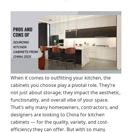
When it comes to outfitting your kitchen, the
cabinets you choose play a pivotal role. They’re
not just about storage; they impact the aesthetic,
functionality, and overall vibe of your space.
That’s why many homeowners, contractors, and
designers are looking to China for kitchen
cabinets — for the quality, variety, and cost-
efficiency they can offer. But with so many