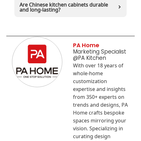
Are Chinese kitchen cabinets durable
and long-lasting?
PA Home
Marketing Specialist
@PA Kitchen
With over 18 years of
whole-home
customization
expertise and insights
from 350+ experts on
trends and designs, PA
Home crafts bespoke
spaces mirroring your
vision. Specializing in
curating design