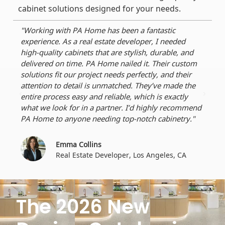
cabinet solutions designed for your needs.
"Working with PA Home has been a fantastic
"As 
experience. As a real estate developer, I needed
reli
high-quality cabinets that are stylish, durable, and
dura
delivered on time. PA Home nailed it. Their custom
perf
solutions fit our project needs perfectly, and their
dead
attention to detail is unmatched. They’ve made the
craf
entire process easy and reliable, which is exactly
ever
what we look for in a partner. I’d highly recommend
for 
PA Home to anyone needing top-notch cabinetry."
Emma Collins
Real Estate Developer, Los Angeles, CA
The 2026 New