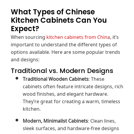
What Types of Chinese
Kitchen Cabinets Can You
Expect?
When sourcing
kitchen cabinets from China
, it’s
important to understand the different types of
options available. Here are some popular trends
and designs:
Traditional vs. Modern Designs
Traditional Wooden Cabinets
: These
cabinets often feature intricate designs, rich
wood finishes, and elegant hardware.
They’re great for creating a warm, timeless
kitchen.
Modern, Minimalist Cabinets
: Clean lines,
sleek surfaces, and hardware-free designs