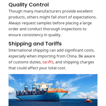
Quality Control
Though many manufacturers provide excellent
products, others might fall short of expectations.
Always request samples before placing a large
order and conduct thorough inspections to
ensure consistency in quality.
Shipping and Tariffs
International shipping can add significant costs,
especially when importing from China. Be aware
of customs duties,
tariffs
, and shipping charges
that could affect your total cost.