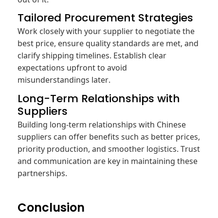
Tailored Procurement Strategies
Work closely with your supplier to negotiate the
best price, ensure quality standards are met, and
clarify shipping timelines. Establish clear
expectations upfront to avoid
misunderstandings later.
Long-Term Relationships with
Suppliers
Building long-term relationships with Chinese
suppliers can offer benefits such as better prices,
priority production, and smoother logistics. Trust
and communication are key in maintaining these
partnerships.
Conclusion