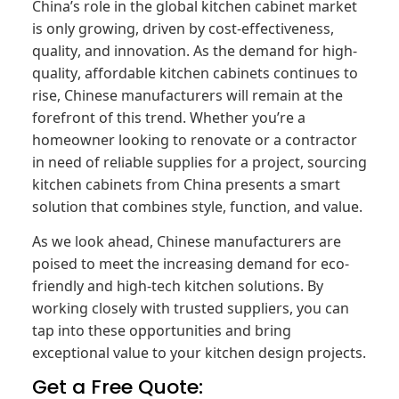
China’s role in the global kitchen cabinet market
is only growing, driven by cost-effectiveness,
quality, and innovation. As the demand for high-
quality, affordable kitchen cabinets continues to
rise, Chinese manufacturers will remain at the
forefront of this trend. Whether you’re a
homeowner looking to renovate or a contractor
in need of reliable supplies for a project, sourcing
kitchen cabinets from China presents a smart
solution that combines style, function, and value.
As we look ahead, Chinese manufacturers are
poised to meet the increasing demand for eco-
friendly and high-tech kitchen solutions. By
working closely with trusted suppliers, you can
tap into these opportunities and bring
exceptional value to your kitchen design projects.
Get a Free Quote: