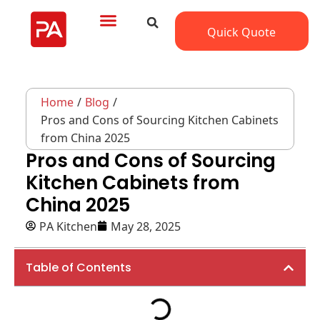
Quick Quote
Home
/
Blog
/
Pros and Cons of Sourcing Kitchen Cabinets
from China 2025
Pros and Cons of Sourcing
Kitchen Cabinets from
China 2025
PA Kitchen
May 28, 2025
Table of Contents