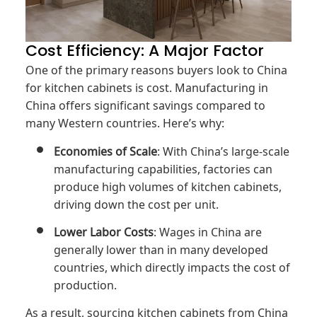
Cost Efficiency: A Major Factor
One of the primary reasons buyers look to China
for kitchen cabinets is cost. Manufacturing in
China offers significant savings compared to
many Western countries. Here’s why:
Economies of Scale
: With China’s large-scale
manufacturing capabilities, factories can
produce high volumes of kitchen cabinets,
driving down the cost per unit.
Lower Labor Costs
: Wages in China are
generally lower than in many developed
countries, which directly impacts the cost of
production.
As a result, sourcing kitchen cabinets from China