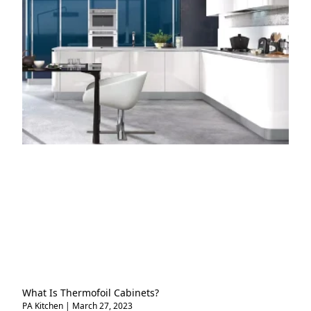
What Is Thermofoil Cabinets?
PA Kitchen
March 27, 2023