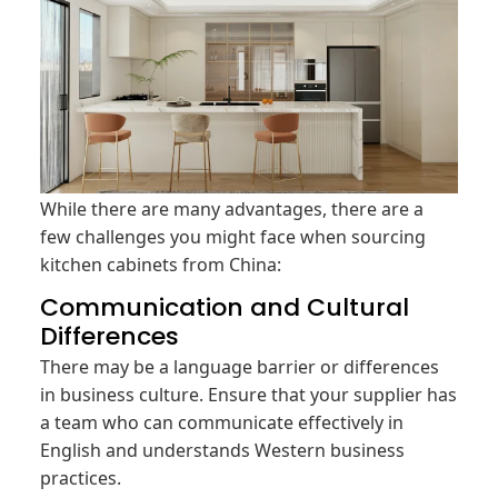
While there are many advantages, there are a
few challenges you might face when sourcing
kitchen cabinets from China:
Communication and Cultural
Differences
There may be a language barrier or differences
in business culture. Ensure that your supplier has
a team who can communicate effectively in
English and understands Western business
practices.