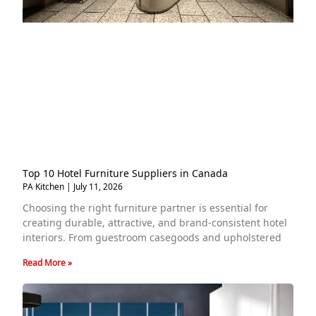
Top 10 Hotel Furniture Suppliers in Canada
PA Kitchen
July 11, 2026
Choosing the right furniture partner is essential for
creating durable, attractive, and brand-consistent hotel
interiors. From guestroom casegoods and upholstered
Read More »