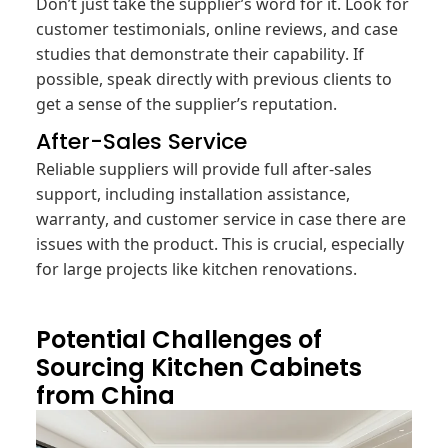
Don’t just take the supplier’s word for it. Look for
customer testimonials, online reviews, and case
studies that demonstrate their capability. If
possible, speak directly with previous clients to
get a sense of the supplier’s reputation.
After-Sales Service
Reliable suppliers will provide full after-sales
support, including installation assistance,
warranty, and customer service in case there are
issues with the product. This is crucial, especially
for large projects like kitchen renovations.
Potential Challenges of
Sourcing Kitchen Cabinets
from China