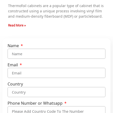
Thermofoil cabinets are a popular type of cabinet that is
constructed using a unique process involving vinyl film
and medium-density fiberboard (MDF) or particleboard.
Read More »
Name
Email
Country
Phone Number or Whatsapp