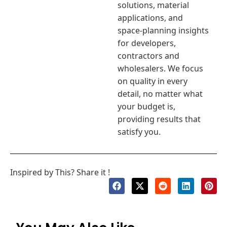
solutions, material
applications, and
space-planning insights
for developers,
contractors and
wholesalers. We focus
on quality in every
detail, no matter what
your budget is,
providing results that
satisfy you.
Inspired by This? Share it !