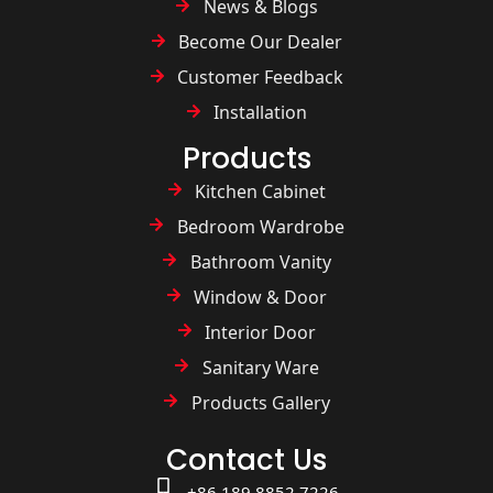
News & Blogs
Become Our Dealer
Customer Feedback
Installation
Products
Kitchen Cabinet
Bedroom Wardrobe
Bathroom Vanity
Window & Door
Interior Door
Sanitary Ware
Products Gallery
Contact Us
+86 189 8852 7226