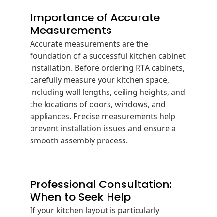
Importance of Accurate
Measurements
Accurate measurements are the
foundation of a successful kitchen cabinet
installation.
Before ordering RTA cabinets,
carefully measure your kitchen space,
including wall lengths, ceiling heights, and
the locations of doors, windows, and
appliances.
Precise measurements help
prevent installation issues and ensure a
smooth assembly process.
Professional Consultation:
When to Seek Help
If your kitchen layout is particularly