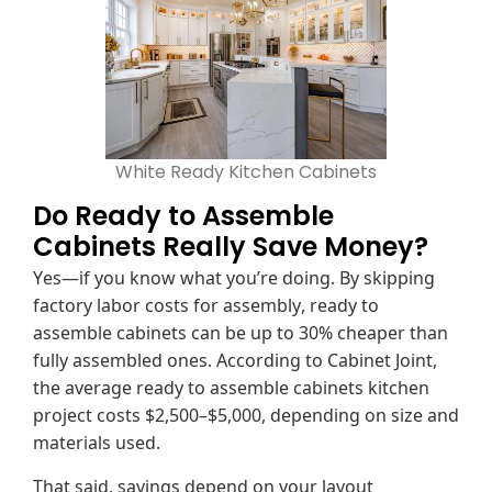
White Ready Kitchen Cabinets
Do Ready to Assemble
Cabinets Really Save Money?
Yes—if you know what you’re doing. By skipping
factory labor costs for assembly, ready to
assemble cabinets can be up to 30% cheaper than
fully assembled ones. According to Cabinet Joint,
the average ready to assemble cabinets kitchen
project costs $2,500–$5,000, depending on size and
materials used.
That said, savings depend on your layout