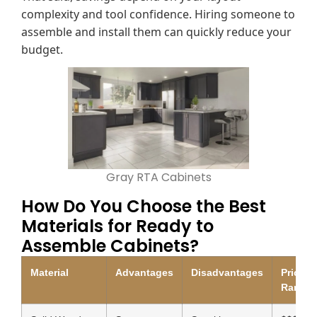
complexity and tool confidence. Hiring someone to
assemble and install them can quickly reduce your
budget.
Gray RTA Cabinets
How Do You Choose the Best
Materials for Ready to
Assemble Cabinets?
Material
Advantages
Disadvantages
Price
Range