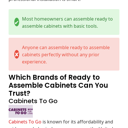
Most homeowners can assemble ready to
✔
assemble cabinets with basic tools.
Anyone can assemble ready to assemble
✘
cabinets perfectly without any prior
experience.
Which Brands of Ready to
Assemble Cabinets Can You
Trust?
Cabinets To Go
Cabinets To Go
is known for its affordability and