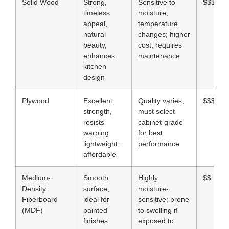
Solid Wood
Strong,
Sensitive to
$$$$
timeless
moisture,
appeal,
temperature
natural
changes; higher
beauty,
cost; requires
enhances
maintenance
kitchen
design
Plywood
Excellent
Quality varies;
$$$
strength,
must select
resists
cabinet-grade
warping,
for best
lightweight,
performance
affordable
Medium-
Smooth
Highly
$$
Density
surface,
moisture-
Fiberboard
ideal for
sensitive; prone
(MDF)
painted
to swelling if
finishes,
exposed to