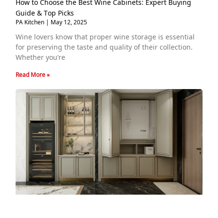
How to Choose the Best Wine Cabinets: Expert Buying
Guide & Top Picks
PA Kitchen
May 12, 2025
Wine lovers know that proper wine storage is essential
for preserving the taste and quality of their collection.
Whether you’re
Read More »