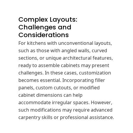
Complex Layouts:
Challenges and
Considerations
For kitchens with unconventional layouts,
such as those with angled walls, curved
sections, or unique architectural features,
ready to assemble cabinets may present
challenges.
In these cases, customization
becomes essential.
Incorporating filler
panels, custom cutouts, or modified
cabinet dimensions can help
accommodate irregular spaces.
However,
such modifications may require advanced
carpentry skills or professional assistance.