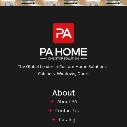
The Global Leader in Custom Home Solutions -
Cabinets, Windows, Doors
About
About PA
Contact Us
Catalog