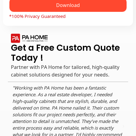
Download
*100% Privacy Guaranteed
Get a Free Custom Quote
Today !
Partner with PA Home for tailored, high-quality
cabinet solutions designed for your needs.
"Working with PA Home has been a fantastic
"As 
experience. As a real estate developer, I needed
reli
high-quality cabinets that are stylish, durable, and
dura
delivered on time. PA Home nailed it. Their custom
perf
solutions fit our project needs perfectly, and their
dead
attention to detail is unmatched. They’ve made the
craf
entire process easy and reliable, which is exactly
ever
what we look for in a partner. I’d highly recommend
for 