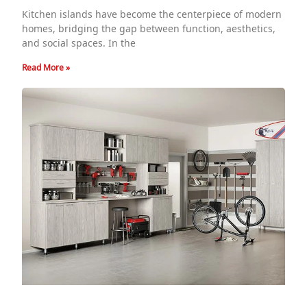
Kitchen islands have become the centerpiece of modern
homes, bridging the gap between function, aesthetics,
and social spaces. In the
Read More »