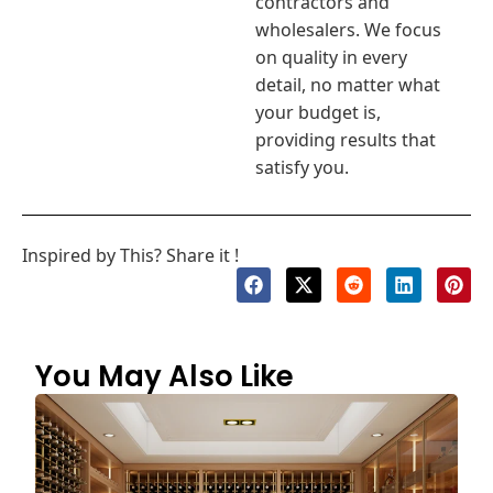
contractors and
wholesalers. We focus
on quality in every
detail, no matter what
your budget is,
providing results that
satisfy you.
Inspired by This? Share it !
You May Also Like