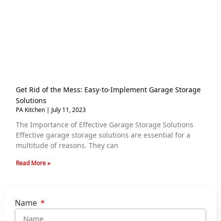
Get Rid of the Mess: Easy-to-Implement Garage Storage
Solutions
PA Kitchen
July 11, 2023
The Importance of Effective Garage Storage Solutions
Effective garage storage solutions are essential for a
multitude of reasons. They can
Read More »
Name