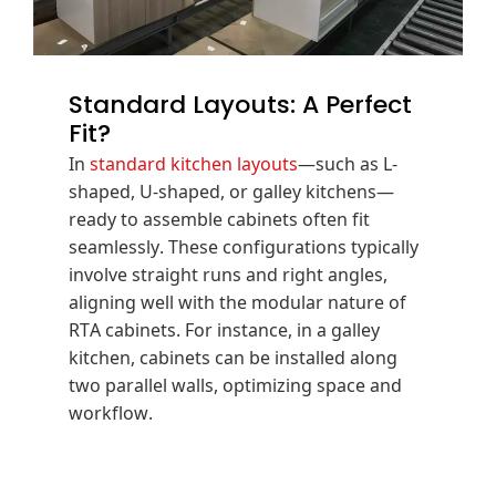
Standard Layouts: A Perfect
Fit?
In
standard kitchen layouts
—such as L-
shaped, U-shaped, or galley kitchens—
ready to assemble cabinets often fit
seamlessly.
These configurations typically
involve straight runs and right angles,
aligning well with the modular nature of
RTA cabinets.
For instance, in a galley
kitchen, cabinets can be installed along
two parallel walls, optimizing space and
workflow.