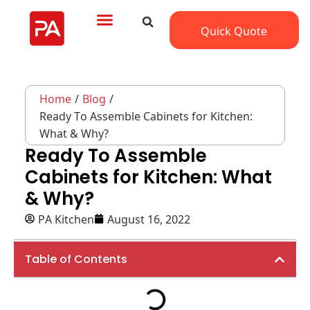
Quick Quote
Home
/
Blog
/
Ready To Assemble Cabinets for Kitchen:
What & Why?
Ready To Assemble
Cabinets for Kitchen: What
& Why?
PA Kitchen
August 16, 2022
Table of Contents