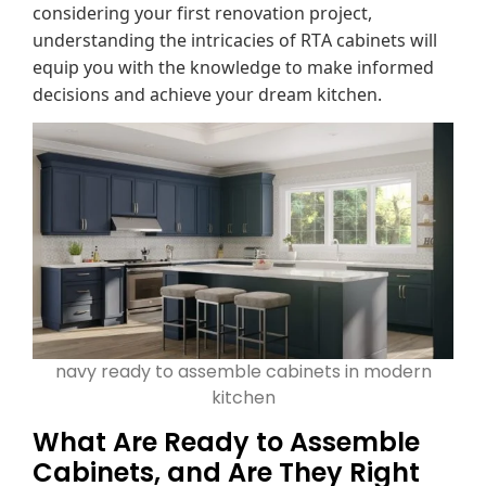
considering your first renovation project,
understanding the intricacies of RTA cabinets will
equip you with the knowledge to make informed
decisions and achieve your dream kitchen.
navy ready to assemble cabinets in modern
kitchen
What Are Ready to Assemble
Cabinets, and Are They Right