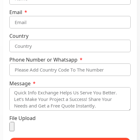
Email
Country
Phone Number or Whatsapp
Message
File Upload