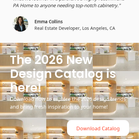
PA Home to anyone needing top-notch cabinetry."
Emma Collins
Real Estate Developer, Los Angeles, CA
The 2026 New
Design Catalog is
here!
Download now to explore the 2026 design trends
and bring fresh inspiration to your home!
Download Catalog