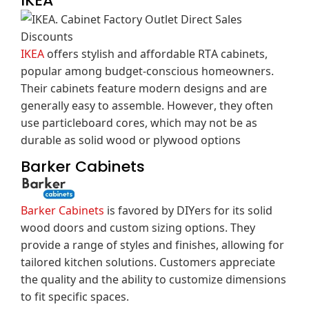
IKEA
IKEA
offers stylish and affordable RTA cabinets,
popular among budget-conscious homeowners.
Their cabinets feature modern designs and are
generally easy to assemble.
However, they often
use particleboard cores, which may not be as
durable as solid wood or plywood options
Barker Cabinets
Barker Cabinets
is favored by DIYers for its solid
wood doors and custom sizing options.
They
provide a range of styles and finishes, allowing for
tailored kitchen solutions.
Customers appreciate
the quality and the ability to customize dimensions
to fit specific spaces.
​