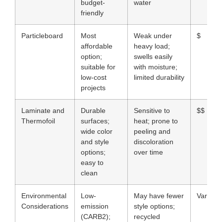
budget-
water
friendly
Particleboard
Most
Weak under
$
affordable
heavy load;
option;
swells easily
suitable for
with moisture;
low-cost
limited durability
projects
Laminate and
Durable
Sensitive to
$$
Thermofoil
surfaces;
heat; prone to
wide color
peeling and
and style
discoloration
options;
over time
easy to
clean
Environmental
Low-
May have fewer
Varies
Considerations
emission
style options;
(CARB2);
recycled