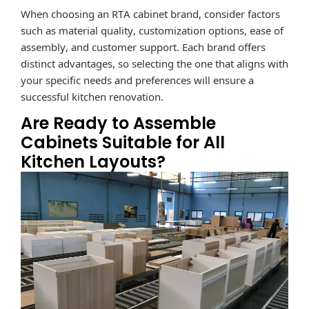
When choosing an RTA cabinet brand, consider factors
such as material quality, customization options, ease of
assembly, and customer support.
Each brand offers
distinct advantages, so selecting the one that aligns with
your specific needs and preferences will ensure a
successful kitchen renovation.
Are Ready to Assemble
Cabinets Suitable for All
Kitchen Layouts?