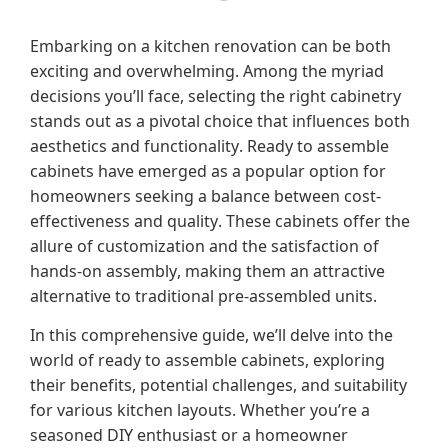
Embarking on a kitchen renovation can be both
exciting and overwhelming.
Among the myriad
decisions you’ll face, selecting the right cabinetry
stands out as a pivotal choice that influences both
aesthetics and functionality.
Ready to assemble
cabinets have emerged as a popular option for
homeowners seeking a balance between cost-
effectiveness and quality.
These cabinets offer the
allure of customization and the satisfaction of
hands-on assembly, making them an attractive
alternative to traditional pre-assembled units.
In this comprehensive guide, we’ll delve into the
world of ready to assemble cabinets, exploring
their benefits, potential challenges, and suitability
for various kitchen layouts.
Whether you’re a
seasoned DIY enthusiast or a homeowner