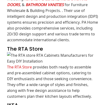
DOORS
, &
BATHROOM VANITIES
for Furniture
Wholesale & Building Projects. .
Their use of
intelligent design and production integration (IDPI)
systems ensures precision and efficiency.
PA Home
also provides comprehensive services, including
2D/3D design support and various trade terms to
accommodate international clients.
The RTA Store
The RTA Store
provides both ready to assemble
and pre-assembled cabinet options, catering to
DIY enthusiasts and those seeking convenience.
They offer a wide range of styles and finishes,
along with free design assistance to help
customers plan their kitchen layouts effectively.