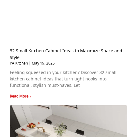
32 Small Kitchen Cabinet Ideas to Maximize Space and
Style
PA Kitchen
May 19, 2025
Feeling squeezed in your kitchen? Discover 32 small
kitchen cabinet ideas that turn tight nooks into
functional, stylish must-haves. Let
Read More »