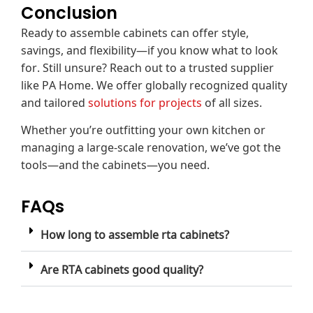
Conclusion
Ready to assemble cabinets can offer style,
savings, and flexibility—if you know what to look
for. Still unsure? Reach out to a trusted supplier
like PA Home. We offer globally recognized quality
and tailored
solutions for projects
of all sizes.
Whether you’re outfitting your own kitchen or
managing a large-scale renovation, we’ve got the
tools—and the cabinets—you need.
FAQs
How long to assemble rta cabinets?
Are RTA cabinets good quality?