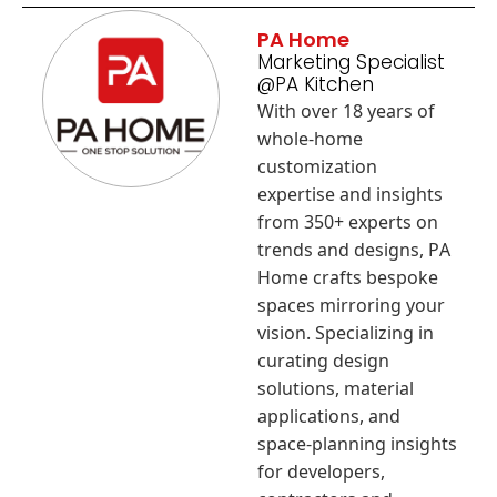
PA Home
Marketing Specialist
@PA Kitchen
With over 18 years of
whole-home
customization
expertise and insights
from 350+ experts on
trends and designs, PA
Home crafts bespoke
spaces mirroring your
vision. Specializing in
curating design
solutions, material
applications, and
space-planning insights
for developers,