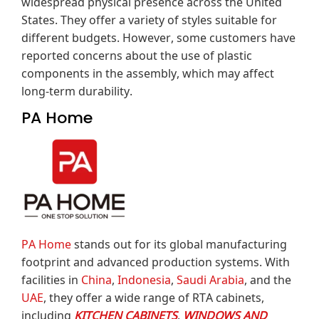
widespread physical presence across the United
States.
They offer a variety of styles suitable for
different budgets.
However, some customers have
reported concerns about the use of plastic
components in the assembly, which may affect
long-term durability.
PA Home
PA Home
stands out for its global manufacturing
footprint and advanced production systems.
With
facilities in
China
,
Indonesia
,
Saudi Arabia
, and the
UAE
, they offer a wide range of RTA cabinets,
including
KITCHEN CABINETS
,
WINDOWS AND