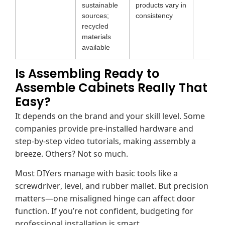
sustainable
products vary in
sources;
consistency
recycled
materials
available
Is Assembling Ready to
Assemble Cabinets Really That
Easy?
It depends on the brand and your skill level. Some
companies provide pre-installed hardware and
step-by-step video tutorials, making assembly a
breeze. Others? Not so much.
Most DIYers manage with basic tools like a
screwdriver, level, and rubber mallet. But precision
matters—one misaligned hinge can affect door
function. If you’re not confident, budgeting for
professional installation is smart.