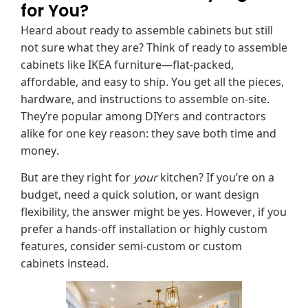
for You?
Heard about ready to assemble cabinets but still
not sure what they are? Think of ready to assemble
cabinets like IKEA furniture—flat-packed,
affordable, and easy to ship. You get all the pieces,
hardware, and instructions to assemble on-site.
They’re popular among DIYers and contractors
alike for one key reason: they save both time and
money.
But are they right for
your
kitchen? If you’re on a
budget, need a quick solution, or want design
flexibility, the answer might be yes. However, if you
prefer a hands-off installation or highly custom
features, consider semi-custom or custom
cabinets instead.