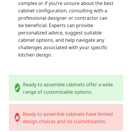
complex or if you’re unsure about the best
cabinet configuration, consulting with a
professional designer or contractor can
be beneficial.
Experts can provide
personalized advice, suggest suitable
cabinet options, and help navigate any
challenges associated with your specific
kitchen design.
Ready to assemble cabinets offer a wide
✔
range of customizable options.
Ready to assemble cabinets have limited
✘
design choices and no customization.