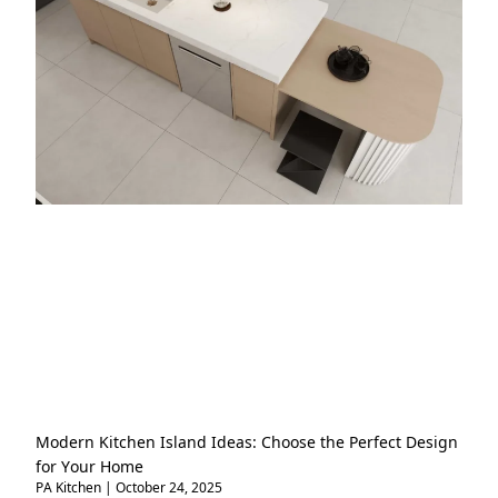
Modern Kitchen Island Ideas: Choose the Perfect Design
for Your Home
PA Kitchen
October 24, 2025