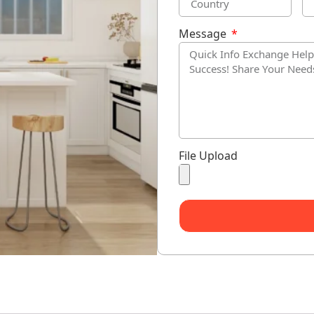
Message
File Upload