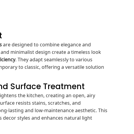
t
s
are designed to combine elegance and
es and minimalist design create a timeless look
iciency
. They adapt seamlessly to various
porary to classic, offering a versatile solution
and Surface Treatment
rightens the kitchen, creating an open, airy
rface resists stains, scratches, and
long-lasting and low-maintenance aesthetic. This
 decor styles and enhances natural light