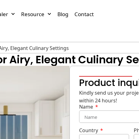
ler
Resource
Blog
Contact
iry, Elegant Culinary Settings
r Airy, Elegant Culinary Se
Product inqu
Kindly send us your projec
within 24 hours!
Name
Country
P