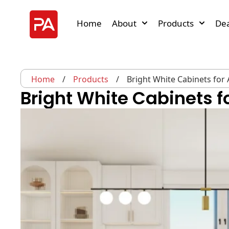
Home
About
Products
Dea
Home
/
Products
/
Bright White Cabinets for A
Bright White Cabinets fo