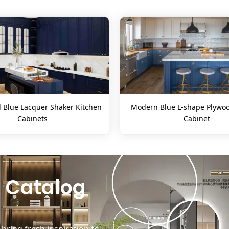
l Blue Lacquer Shaker Kitchen
Modern Blue L-shape Plywoo
Cabinets
Cabinet
 Catalog
ring fresh inspiration to