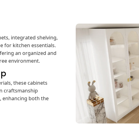
ets, integrated shelving,
e for kitchen essentials.
 offering an organized and
free environment.
ip
rials, these cabinets
ion craftsmanship
h, enhancing both the