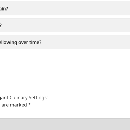
ain?
?
ellowing over time?
egant Culinary Settings”
ds are marked
*