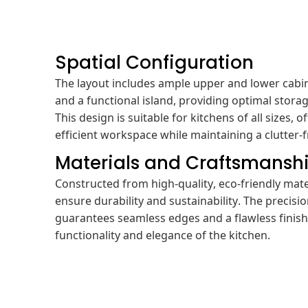
Spatial Configuration
The layout includes ample upper and lower cabin
and a functional island, providing optimal storag
This design is suitable for kitchens of all sizes,
efficient workspace while maintaining a clutter-
Materials and Craftsmansh
Constructed from high-quality, eco-friendly mate
ensure durability and sustainability. The precis
guarantees seamless edges and a flawless finis
functionality and elegance of the kitchen.