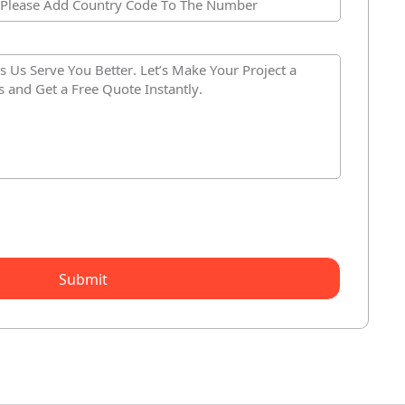
Submit