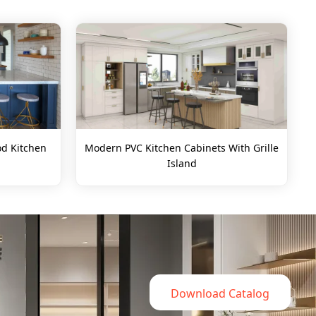
d Kitchen
Modern PVC Kitchen Cabinets With Grille
Island
Download Catalog