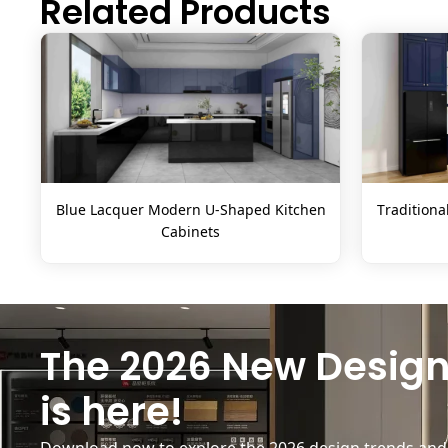
Related Products
Blue Lacquer Modern U-Shaped Kitchen
Traditiona
Cabinets
The 2026 New Design
is here!
Download now to explore the 2026 design trends and b