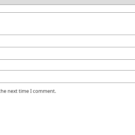
the next time I comment.