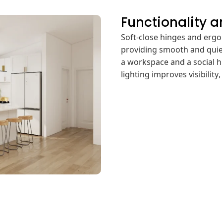
Functionality 
Soft-close hinges and erg
providing smooth and quie
a workspace and a social h
lighting improves visibilit