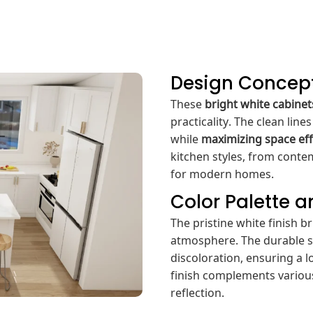
Design Concep
These
bright white cabinet
practicality. The clean lin
while
maximizing space eff
kitchen styles, from contem
for modern homes.
Color Palette 
The pristine white finish b
atmosphere. The durable su
discoloration, ensuring a 
finish complements various
reflection.