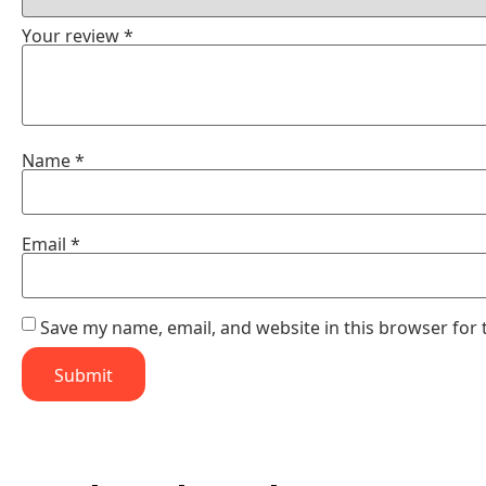
Your review
*
Name
*
Email
*
Save my name, email, and website in this browser for 