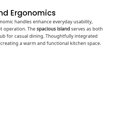
and Ergonomics
onomic handles enhance everyday usability,
t operation. The
spacious island
serves as both
ub for casual dining. Thoughtfully integrated
y, creating a warm and functional kitchen space.