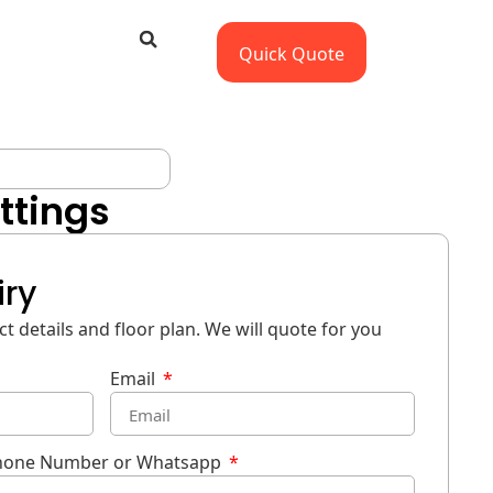
Quick Quote
ttings
iry
t details and floor plan. We will quote for you
Email
hone Number or Whatsapp