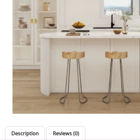
Description
Reviews (0)