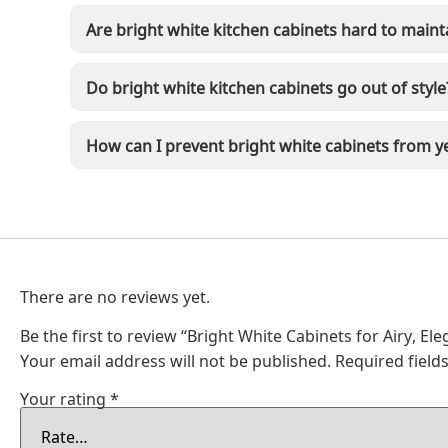
Are bright white kitchen cabinets hard to maint
Do bright white kitchen cabinets go out of style
How can I prevent bright white cabinets from y
There are no reviews yet.
Be the first to review “Bright White Cabinets for Airy, El
Your email address will not be published.
Required fiel
Your rating
*