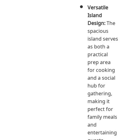
Versatile
Island
Design:
The
spacious
island serves
as both a
practical
prep area
for cooking
and a social
hub for
gathering,
making it
perfect for
family meals
and
entertaining
guests.