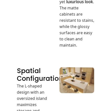
yet
luxurious look
.
The matte
cabinets are
resistant to stains,
while the glossy
surfaces are easy
to clean and
maintain.
Spatial
Configuration
The L-shaped
design with an
oversized island
maximizes
storage and