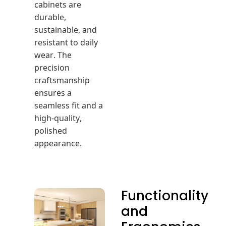
cabinets are
durable,
sustainable, and
resistant to daily
wear. The
precision
craftsmanship
ensures a
seamless fit and a
high-quality,
polished
appearance.
Functionality
and