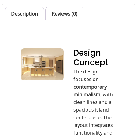
Description
Reviews (0)
Design
Concept
The design
focuses on
contemporary
minimalism
, with
clean lines and a
spacious island
centerpiece. The
layout integrates
functionality and