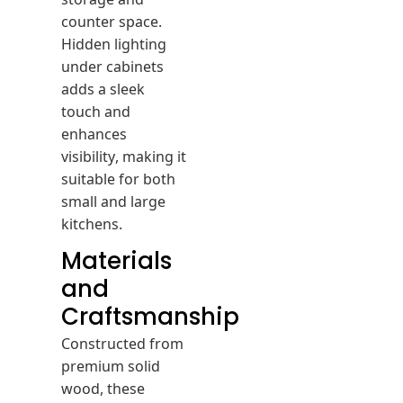
counter space.
Hidden lighting
under cabinets
adds a sleek
touch and
enhances
visibility, making it
suitable for both
small and large
kitchens.
Materials
and
Craftsmanship
Constructed from
premium solid
wood, these