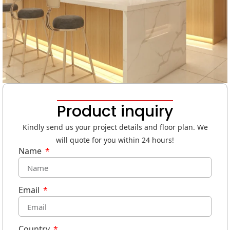
Product inquiry
Kindly send us your project details and floor plan. We
will quote for you within 24 hours!
Name
Email
Country