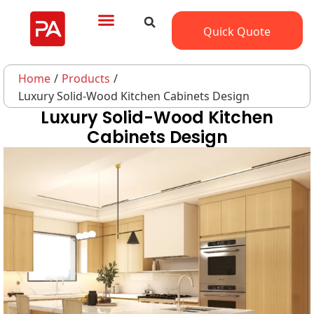
Quick Quote
Home
/
Products
/
Luxury Solid-Wood Kitchen Cabinets Design
Luxury Solid-Wood Kitchen
Cabinets Design