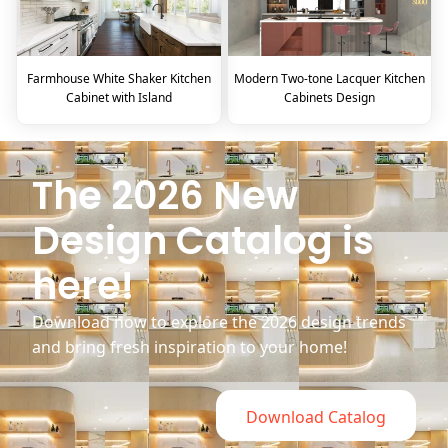
Farmhouse White Shaker Kitchen
Modern Two-tone Lacquer Kitchen
Cabinet with Island
Cabinets Design
The 2026 New
Design Catalog is
here!
Download now to explore the 2026 design trends
and bring fresh inspiration to your home!
Download Catalog