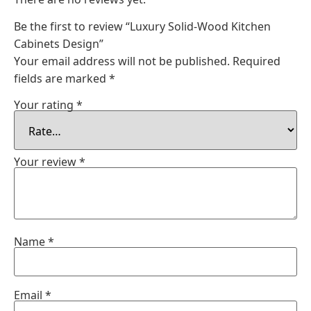
Be the first to review “Luxury Solid-Wood Kitchen
Cabinets Design”
Your email address will not be published.
Required
fields are marked
*
Your rating
*
Your review
*
Name
*
Email
*