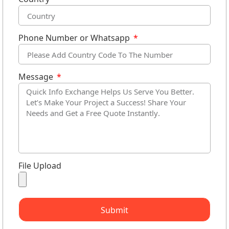
Phone Number or Whatsapp
Message
File Upload
Submit