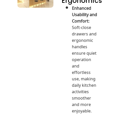
Ergonomics
Enhanced
Usability and
Comfort:
Soft-close
drawers and
ergonomic
handles
ensure quiet
operation
and
effortless
use, making
daily kitchen
activities
smoother
and more
enjoyable.