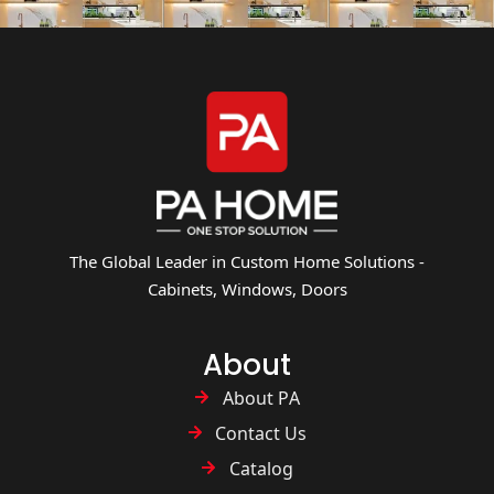
The Global Leader in Custom Home Solutions -
Cabinets, Windows, Doors
About
About PA
Contact Us
Catalog