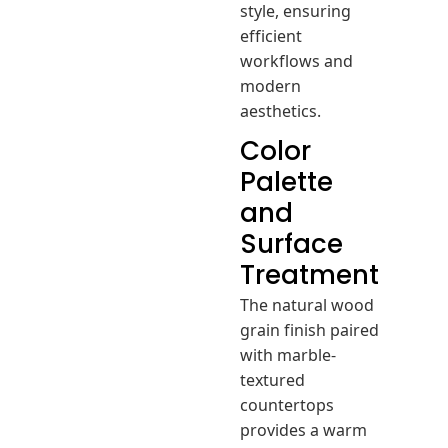
style, ensuring
efficient
workflows and
modern
aesthetics.
Color
Palette
and
Surface
Treatment
The natural wood
grain finish paired
with marble-
textured
countertops
provides a warm