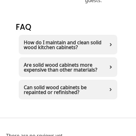
FAQ
How do I maintain and clean solid
wood kitchen cabinets?
Are solid wood cabinets more
expensive than other materials?
Can solid wood cabinets be
repainted or refinished?
There are no reviews yet.