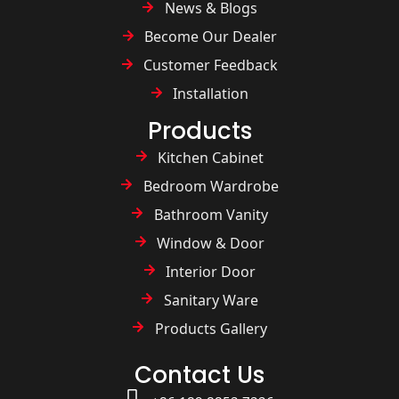
News & Blogs
Become Our Dealer
Customer Feedback
Installation
Products
Kitchen Cabinet
Bedroom Wardrobe
Bathroom Vanity
Window & Door
Interior Door
Sanitary Ware
Products Gallery
Contact Us