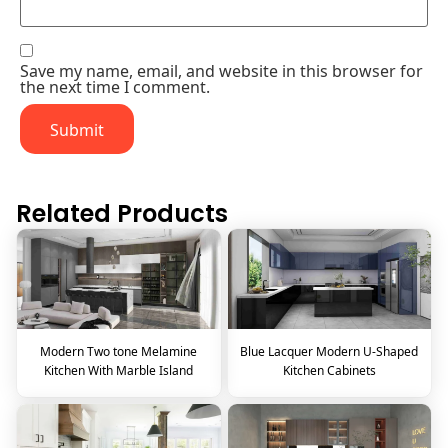
Save my name, email, and website in this browser for
the next time I comment.
Related Products
Modern Two tone Melamine
Blue Lacquer Modern U-Shaped
Kitchen With Marble Island
Kitchen Cabinets