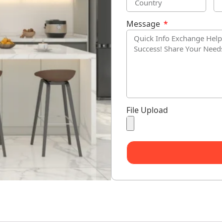
Message
File Upload