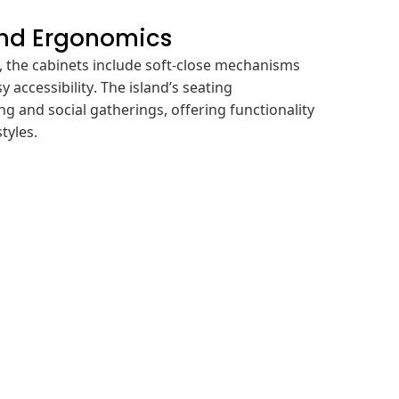
and Ergonomics
 the cabinets include soft-close mechanisms
sy accessibility. The island’s seating
 and social gatherings, offering functionality
tyles.