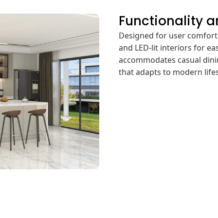
Functionality 
Designed for user comfort,
and LED-lit interiors for ea
accommodates casual dining
that adapts to modern lifes