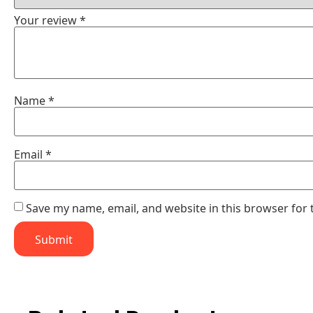
Your review
*
Name
*
Email
*
Save my name, email, and website in this browser for 