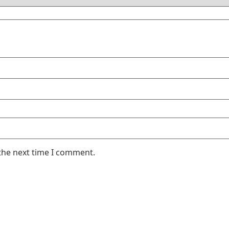
the next time I comment.