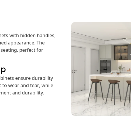
nets with hidden handles,
ined appearance. The
seating, perfect for
ip
binets ensure durability
t to wear and tear, while
ment and durability.