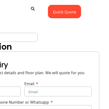
Quick Quote
ion
iry
t details and floor plan. We will quote for you
Email
hone Number or Whatsapp