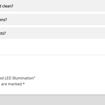
d clean?
ens?
sts?
ed LED Illumination”
ds are marked
*