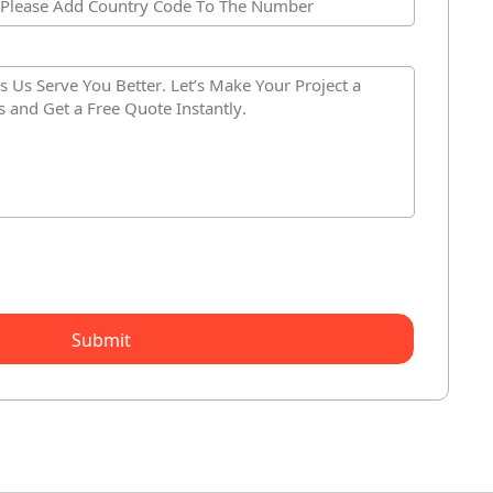
Submit