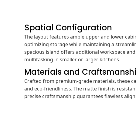
Spatial Configuration
The layout features ample upper and lower cabi
optimizing storage while maintaining a streaml
spacious island offers additional workspace and 
multitasking in smaller or larger kitchens.
Materials and Craftsmansh
Crafted from premium-grade materials, these ca
and eco-friendliness. The matte finish is resistan
precise craftsmanship guarantees flawless align