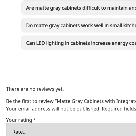
Are matte gray cabinets difficult to maintain an
Do matte gray cabinets work well in small kitch
Can LED lighting in cabinets increase energy co
There are no reviews yet.
Be the first to review “Matte Gray Cabinets with Integrat
Your email address will not be published.
Required fiel
Your rating
*