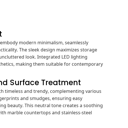
t
s embody modern minimalism, seamlessly
cticality. The sleek design maximizes storage
uncluttered look. Integrated LED lighting
sthetics, making them suitable for contemporary
and Surface Treatment
oth timeless and trendy, complementing various
fingerprints and smudges, ensuring easy
ng beauty. This neutral tone creates a soothing
ith marble countertops and stainless-steel