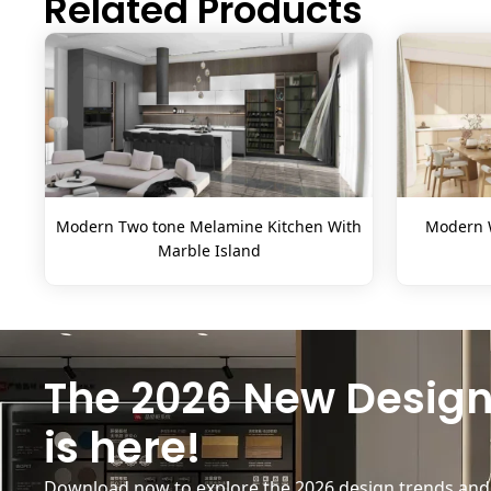
Related Products
Modern Two tone Melamine Kitchen With
Modern W
Marble Island
The 2026 New Design
is here!
Download now to explore the 2026 design trends and b