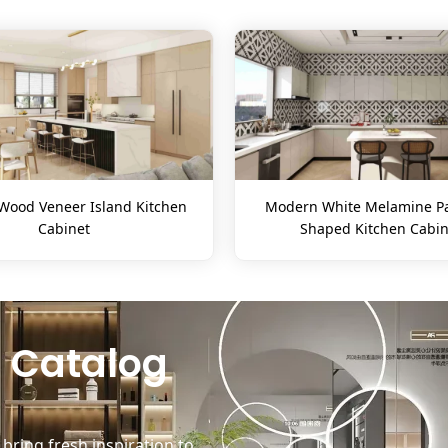
ood Veneer Island Kitchen
Modern White Melamine Pa
Cabinet
Shaped Kitchen Cabin
 Catalog
ring fresh inspiration to