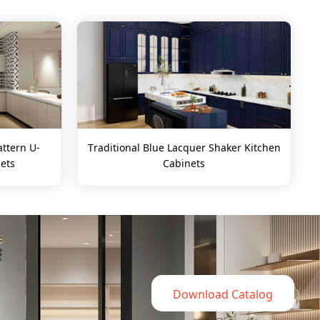
ttern U-
Traditional Blue Lacquer Shaker Kitchen
ets
Cabinets
Download Catalog