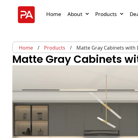
Home
About
Products
Dea
Home
/
Products
/
Matte Gray Cabinets with 
Matte Gray Cabinets wit