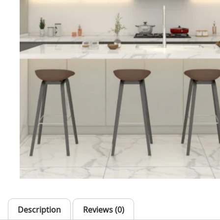
Description
Reviews (0)