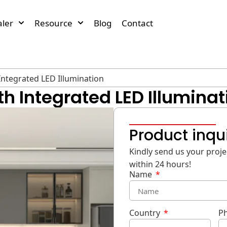
ler
Resource
Blog
Contact
Integrated LED Illumination
h Integrated LED Illuminat
Product inqu
Kindly send us your projec
within 24 hours!
Name
Country
P