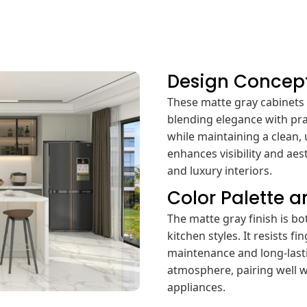
Design Concep
These matte gray cabinet
blending elegance with pra
while maintaining a clean, 
enhances visibility and ae
and luxury interiors.
Color Palette 
The matte gray finish is b
kitchen styles. It resists 
maintenance and long-lasti
atmosphere, pairing well w
appliances.