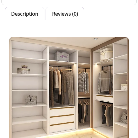
Description
Reviews (0)