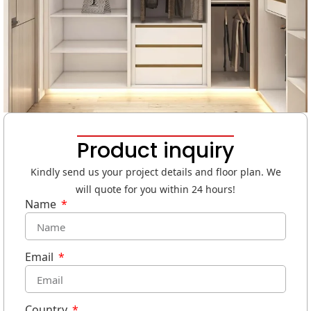
Product inquiry
Kindly send us your project details and floor plan. We
will quote for you within 24 hours!
Name
Email
Country