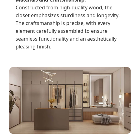
Constructed from high-quality wood, the
closet emphasizes sturdiness and longevity.
The craftsmanship is precise, with every
element carefully assembled to ensure
seamless functionality and an aesthetically
pleasing finish.