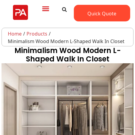
Quick Quote
Home
/
Products
/
Minimalism Wood Modern L-Shaped Walk In Closet
Minimalism Wood Modern L-
Shaped Walk In Closet