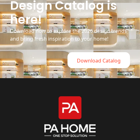
Design Catalog is
here!
Download now to explore the 2026 design trends
and bring fresh inspiration to your home!
Download Catalog