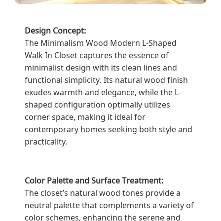
Design Concept:
The Minimalism Wood Modern L-Shaped
Walk In Closet captures the essence of
minimalist design with its clean lines and
functional simplicity. Its natural wood finish
exudes warmth and elegance, while the L-
shaped configuration optimally utilizes
corner space, making it ideal for
contemporary homes seeking both style and
practicality.
Color Palette and Surface Treatment:
The closet’s natural wood tones provide a
neutral palette that complements a variety of
color schemes, enhancing the serene and