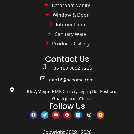
Bathroom Vanity
Window & Door
Interior Door
Sanitary Ware
Products Gallery
Contact Us
+86 189 8852 7226
info16@pahome.com
Bld7,Meiju IBME Center, Lvjing Rd, Foshan,
Guangdong, China
Follow Us
Copyright 2008 - 2026