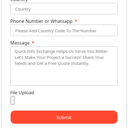
Phone Number or Whatsapp
Message
File Upload
Submit