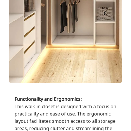
Functionality and Ergonomics:
This walk-in closet is designed with a focus on
practicality and ease of use. The ergonomic
layout facilitates smooth access to all storage
areas, reducing clutter and streamlining the