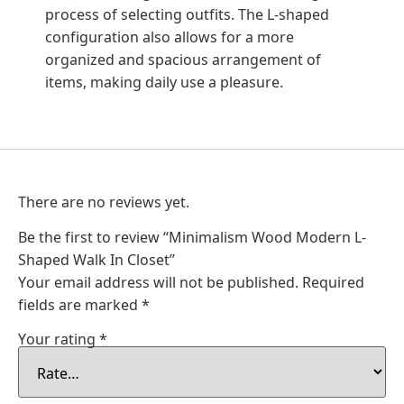
process of selecting outfits. The L-shaped
configuration also allows for a more
organized and spacious arrangement of
items, making daily use a pleasure.
There are no reviews yet.
Be the first to review “Minimalism Wood Modern L-
Shaped Walk In Closet”
Your email address will not be published.
Required
fields are marked
*
Your rating
*