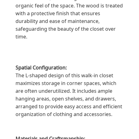
organic feel of the space. The wood is treated
with a protective finish that ensures
durability and ease of maintenance,
safeguarding the beauty of the closet over
time.
Spatial Configuration:
The L-shaped design of this walk-in closet
maximizes storage in corner spaces, which
are often underutilized. It includes ample
hanging areas, open shelves, and drawers,
arranged to provide easy access and efficient
organization of clothing and accessories.
Materials and Craftsmanship: