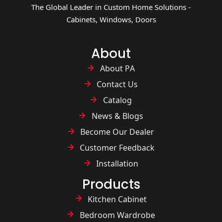
The Global Leader in Custom Home Solutions -
Cabinets, Windows, Doors
About
About PA
Contact Us
Catalog
News & Blogs
Become Our Dealer
Customer Feedback
Installation
Products
Kitchen Cabinet
Bedroom Wardrobe