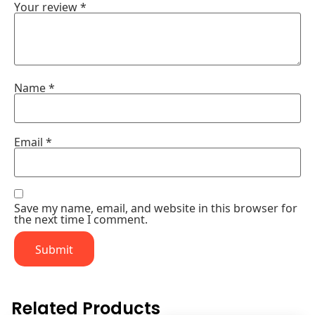
Your review
*
Name
*
Email
*
Save my name, email, and website in this browser for
the next time I comment.
Related Products