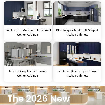
Blue Lacquer Modern Gallery Small
Blue Lacquer Modern U-Shaped
Kitchen Cabinets
Kitchen Cabinets
Modern Gray Lacquer Island
Traditional Blue Lacquer Shaker
Kitchen Cabinets
Kitchen Cabinets
The 2026 New