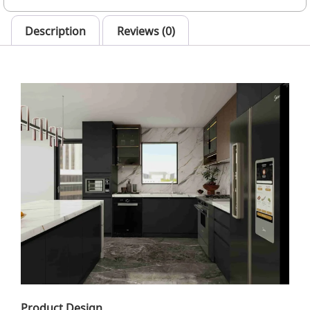
Description
Reviews (0)
Product Design