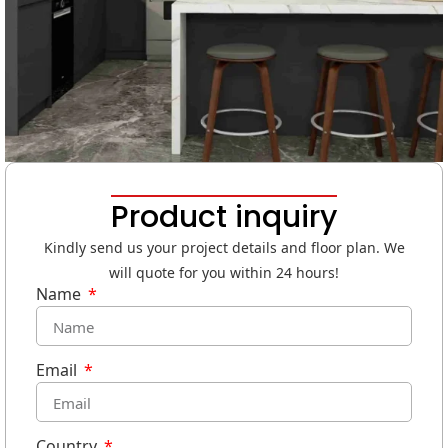
Product inquiry
Kindly send us your project details and floor plan. We
will quote for you within 24 hours!
Name
Email
Country