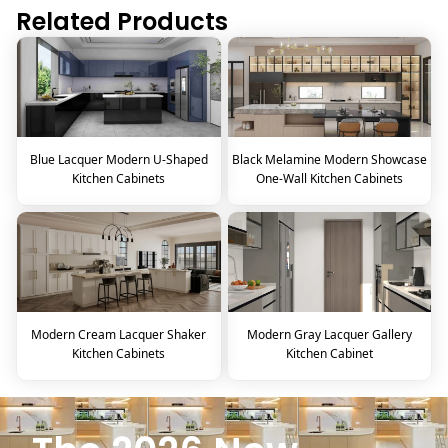
Related Products
Blue Lacquer Modern U-Shaped
Black Melamine Modern Showcase
Kitchen Cabinets
One-Wall Kitchen Cabinets
Modern Cream Lacquer Shaker
Modern Gray Lacquer Gallery
Kitchen Cabinets
Kitchen Cabinet