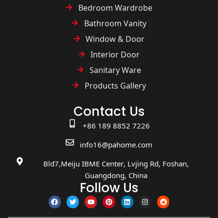
Bedroom Wardrobe
Bathroom Vanity
Window & Door
Interior Door
Sanitary Ware
Products Gallery
Contact Us
+86 189 8852 7226
info16@pahome.com
Bld7,Meiju IBME Center, Lvjing Rd, Foshan,
Guangdong, China
Follow Us