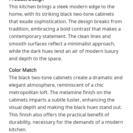
This kitchen brings a sleek modern edge to the
home, with its striking black two-tone cabinets
that exude sophistication. The design breaks from
tradition, embracing a bold contrast that makes a
contemporary statement. The clean lines and
smooth surfaces reflect a minimalist approach,
while the dark hues lend an air of modern luxury
and depth to the space.
Color Match
The black two-tone cabinets create a dramatic and
elegant atmosphere, reminiscent of a chic
metropolitan loft. The melamine finish on the
cabinets imparts a subtle luster, enhancing the
visual depth and making the black hues stand out.
This finish also offers the practical benefit of
durability, necessary for the demands of a modern
kitchen.