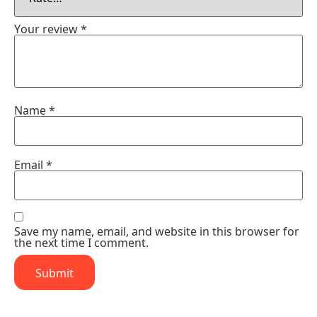
Your review
*
Name
*
Email
*
Save my name, email, and website in this browser for
the next time I comment.