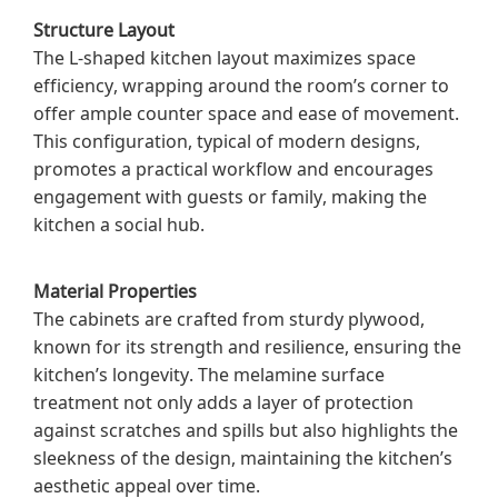
Structure Layout
The L-shaped kitchen layout maximizes space
efficiency, wrapping around the room’s corner to
offer ample counter space and ease of movement.
This configuration, typical of modern designs,
promotes a practical workflow and encourages
engagement with guests or family, making the
kitchen a social hub.
Material Properties
The cabinets are crafted from sturdy plywood,
known for its strength and resilience, ensuring the
kitchen’s longevity. The melamine surface
treatment not only adds a layer of protection
against scratches and spills but also highlights the
sleekness of the design, maintaining the kitchen’s
aesthetic appeal over time.