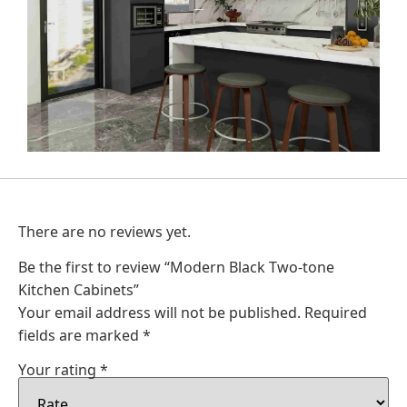
There are no reviews yet.
Be the first to review “Modern Black Two-tone
Kitchen Cabinets”
Your email address will not be published.
Required
fields are marked
*
Your rating
*