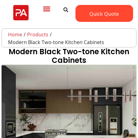
Quick Quote
Home
/
Products
/
Modern Black Two-tone Kitchen Cabinets
Modern Black Two-tone Kitchen
Cabinets