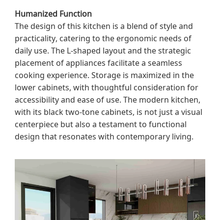
Humanized Function
The design of this kitchen is a blend of style and
practicality, catering to the ergonomic needs of
daily use. The L-shaped layout and the strategic
placement of appliances facilitate a seamless
cooking experience. Storage is maximized in the
lower cabinets, with thoughtful consideration for
accessibility and ease of use. The modern kitchen,
with its black two-tone cabinets, is not just a visual
centerpiece but also a testament to functional
design that resonates with contemporary living.