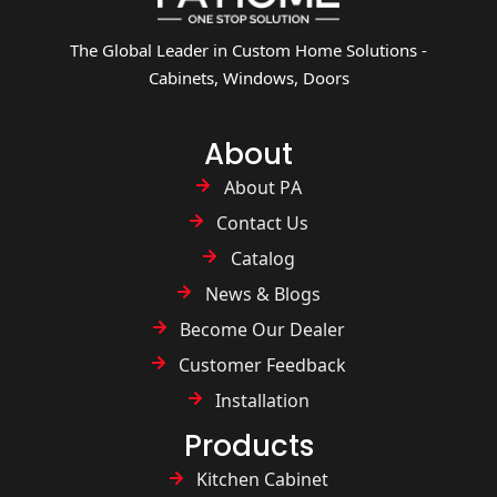
The Global Leader in Custom Home Solutions -
Cabinets, Windows, Doors
About
About PA
Contact Us
Catalog
News & Blogs
Become Our Dealer
Customer Feedback
Installation
Products
Kitchen Cabinet