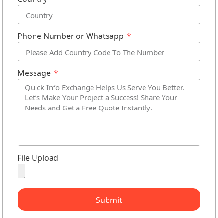
Phone Number or Whatsapp
Message
File Upload
Submit