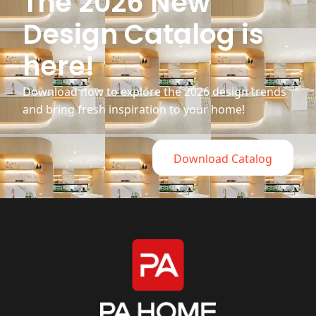
The 2026 New
Design Catalog is
here!
Download now to explore the 2026 design trends
and bring fresh inspiration to your home!
Download Catalog