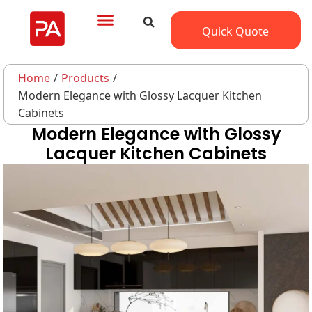
Quick Quote
Home
/
Products
/
Modern Elegance with Glossy Lacquer Kitchen
Cabinets
Modern Elegance with Glossy
Lacquer Kitchen Cabinets