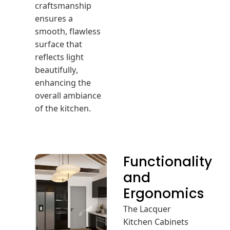
craftsmanship
ensures a
smooth, flawless
surface that
reflects light
beautifully,
enhancing the
overall ambiance
of the kitchen.
Functionality
and
Ergonomics
The Lacquer
Kitchen Cabinets