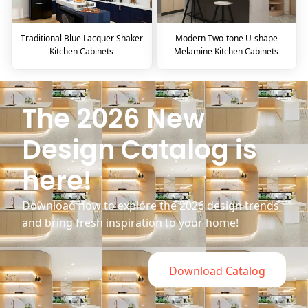
Traditional Blue Lacquer Shaker
Modern Two-tone U-shape
Kitchen Cabinets
Melamine Kitchen Cabinets
The 2026 New
Design Catalog is
here!
Download now to explore the 2026 design trends
and bring fresh inspiration to your home!
Download Catalog