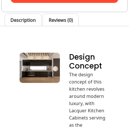
Description
Reviews (0)
Design
Concept
The design
concept of this
kitchen revolves
around modern
luxury, with
Lacquer Kitchen
Cabinets serving
as the