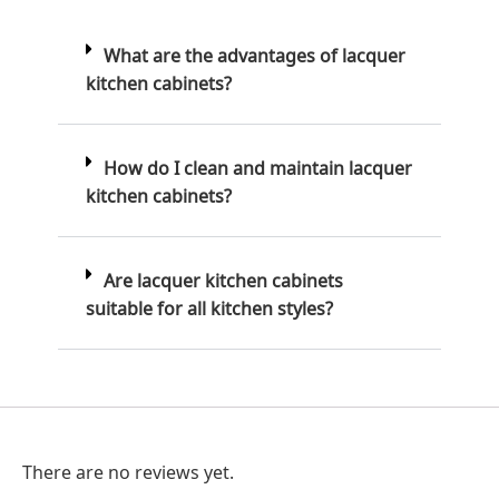
What are the advantages of lacquer
kitchen cabinets?
How do I clean and maintain lacquer
kitchen cabinets?
Are lacquer kitchen cabinets
suitable for all kitchen styles?
There are no reviews yet.