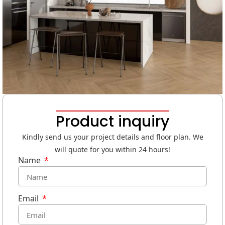
Product inquiry
Kindly send us your project details and floor plan. We
will quote for you within 24 hours!
Name
Email