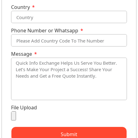
Country
Phone Number or Whatsapp
Message
File Upload
Submit