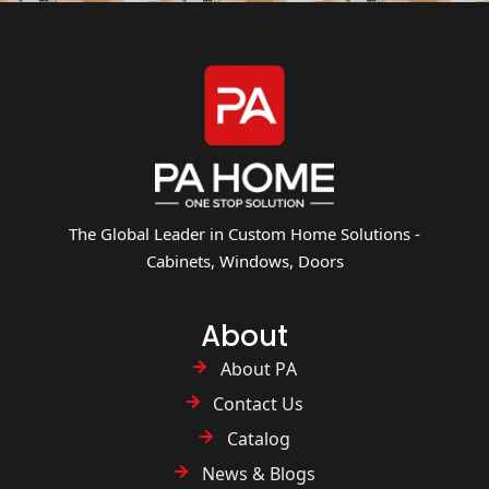
The Global Leader in Custom Home Solutions -
Cabinets, Windows, Doors
About
About PA
Contact Us
Catalog
News & Blogs