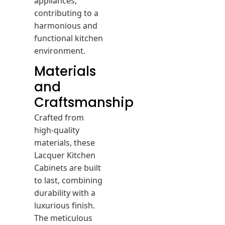
contributing to a
harmonious and
functional kitchen
environment.
Materials
and
Craftsmanship
Crafted from
high-quality
materials, these
Lacquer Kitchen
Cabinets are built
to last, combining
durability with a
luxurious finish.
The meticulous