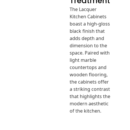
Treatment
The Lacquer
Kitchen Cabinets
boast a high-gloss
black finish that
adds depth and
dimension to the
space. Paired with
light marble
countertops and
wooden flooring,
the cabinets offer
a striking contrast
that highlights the
modern aesthetic
of the kitchen.