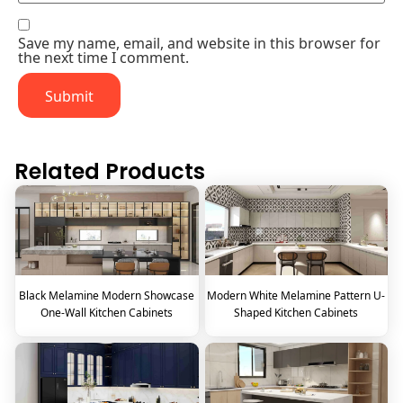
Save my name, email, and website in this browser for
the next time I comment.
Related Products
Black Melamine Modern Showcase
Modern White Melamine Pattern U-
One-Wall Kitchen Cabinets
Shaped Kitchen Cabinets