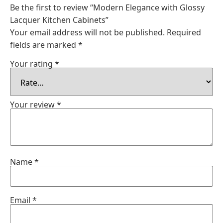
Be the first to review “Modern Elegance with Glossy
Lacquer Kitchen Cabinets”
Your email address will not be published.
Required
fields are marked
*
Your rating
*
Your review
*
Name
*
Email
*