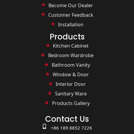
Become Our Dealer
Customer Feedback
Installation
Products
Kitchen Cabinet
Bedroom Wardrobe
Bathroom Vanity
Window & Door
Interior Door
Sanitary Ware
Products Gallery
Contact Us
+86 189 8852 7226