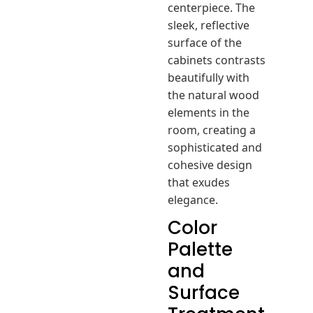
centerpiece. The
sleek, reflective
surface of the
cabinets contrasts
beautifully with
the natural wood
elements in the
room, creating a
sophisticated and
cohesive design
that exudes
elegance.
Color
Palette
and
Surface