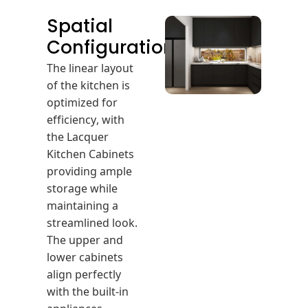
Spatial
Configuration
The linear layout
of the kitchen is
optimized for
efficiency, with
the Lacquer
Kitchen Cabinets
providing ample
storage while
maintaining a
streamlined look.
The upper and
lower cabinets
align perfectly
with the built-in
appliances,