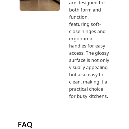
are designed for
both form and
function,
featuring soft-
close hinges and
ergonomic
handles for easy
access. The glossy
surface is not only
visually appealing
but also easy to
clean, making it a
practical choice
for busy kitchens.
FAQ