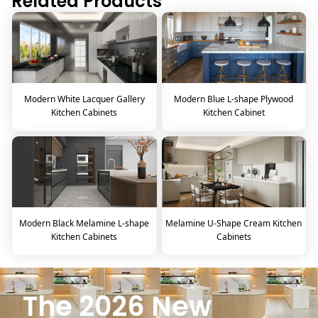
Related Products
Modern White Lacquer Gallery
Modern Blue L-shape Plywood
Kitchen Cabinets
Kitchen Cabinet
Modern Black Melamine L-shape
Melamine U-Shape Cream Kitchen
Kitchen Cabinets
Cabinets
The 2026 New