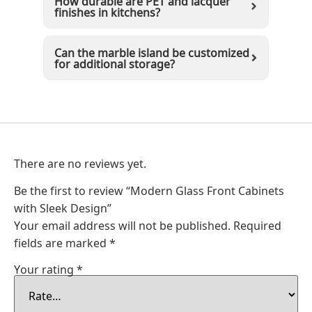
How durable are PET and lacquer
finishes in kitchens?
Can the marble island be customized
for additional storage?
There are no reviews yet.
Be the first to review “Modern Glass Front Cabinets
with Sleek Design”
Your email address will not be published.
Required
fields are marked
*
Your rating
*