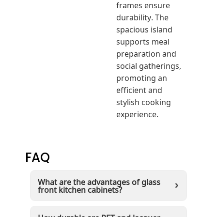
frames ensure
durability. The
spacious island
supports meal
preparation and
social gatherings,
promoting an
efficient and
stylish cooking
experience.
FAQ
What are the advantages of glass
front kitchen cabinets?