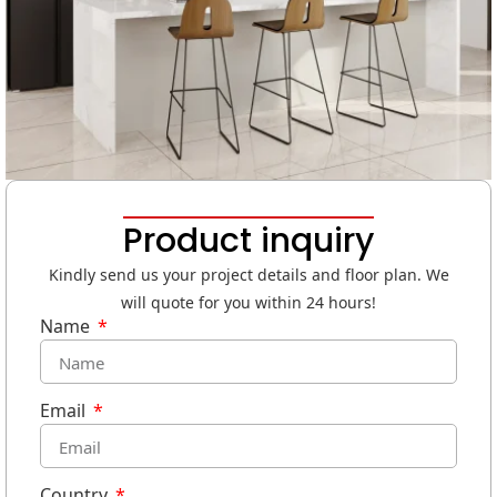
Product inquiry
Kindly send us your project details and floor plan. We
will quote for you within 24 hours!
Name
Email
Country