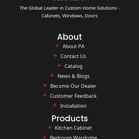
The Global Leader in Custom Home Solutions -
Cabinets, Windows, Doors
About
About PA
Contact Us
Catalog
News & Blogs
Become Our Dealer
Customer Feedback
Installation
Products
Kitchen Cabinet
Bedroom Wardrobe