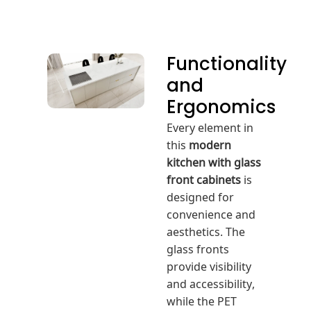
Functionality
and
Ergonomics
Every element in
this
modern
kitchen with glass
front cabinets
is
designed for
convenience and
aesthetics. The
glass fronts
provide visibility
and accessibility,
while the PET