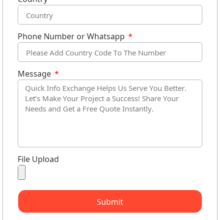
Phone Number or Whatsapp
Message
File Upload
Submit