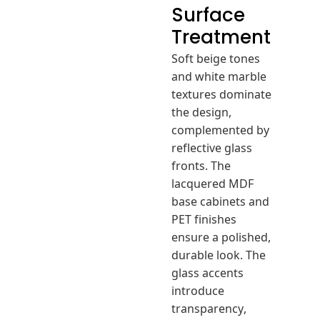
Surface
Treatment
Soft beige tones
and white marble
textures dominate
the design,
complemented by
reflective glass
fronts. The
lacquered MDF
base cabinets and
PET finishes
ensure a polished,
durable look. The
glass accents
introduce
transparency,