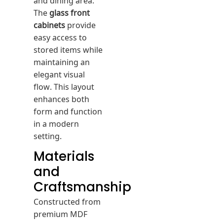
The
glass front
cabinets
provide
easy access to
stored items while
maintaining an
elegant visual
flow. This layout
enhances both
form and function
in a modern
setting.
Materials
and
Craftsmanship
Constructed from
premium MDF