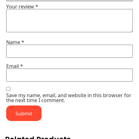
Your review
*
Name
*
Email
*
Save my name, email, and website in this browser for
the next time I comment.