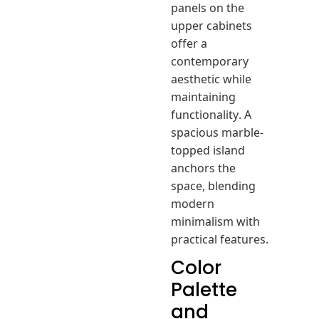
panels on the
upper cabinets
offer a
contemporary
aesthetic while
maintaining
functionality. A
spacious marble-
topped island
anchors the
space, blending
modern
minimalism with
practical features.
Color
Palette
and