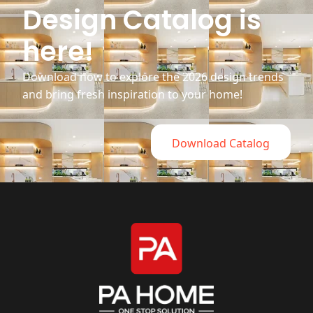
Design Catalog is
here!
Download now to explore the 2026 design trends
and bring fresh inspiration to your home!
Download Catalog