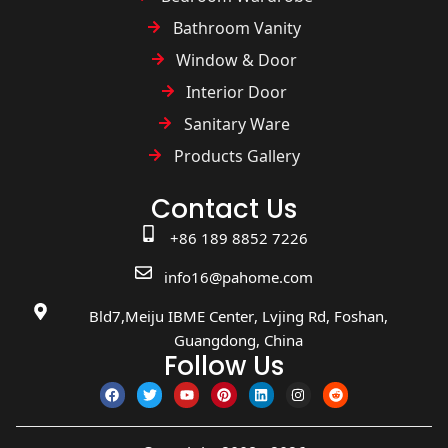
Bathroom Vanity
Window & Door
Interior Door
Sanitary Ware
Products Gallery
Contact Us
+86 189 8852 7226
info16@pahome.com
Bld7,Meiju IBME Center, Lvjing Rd, Foshan,
Guangdong, China
Follow Us