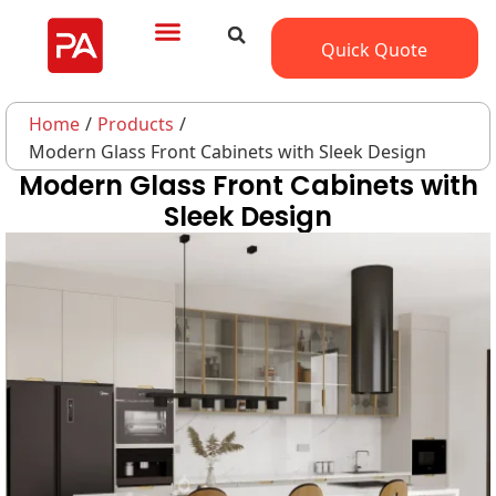
Quick Quote
Home
/
Products
/
Modern Glass Front Cabinets with Sleek Design
Modern Glass Front Cabinets with
Sleek Design