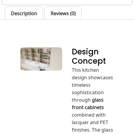
Description
Reviews (0)
Design
Concept
This kitchen
design showcases
timeless
sophistication
through
glass
front cabinets
combined with
lacquer and PET
finishes. The glass