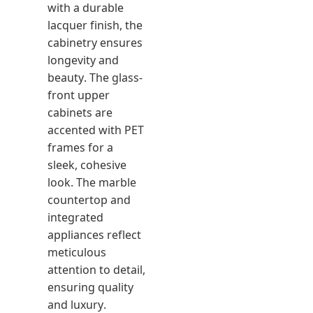
with a durable
lacquer finish, the
cabinetry ensures
longevity and
beauty. The glass-
front upper
cabinets are
accented with PET
frames for a
sleek, cohesive
look. The marble
countertop and
integrated
appliances reflect
meticulous
attention to detail,
ensuring quality
and luxury.