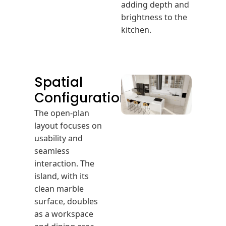
adding depth and
brightness to the
kitchen.
Spatial
Configuration
The open-plan
layout focuses on
usability and
seamless
interaction. The
island, with its
clean marble
surface, doubles
as a workspace
and dining area.