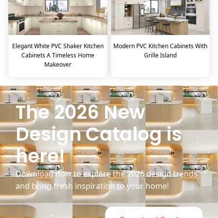
Elegant White PVC Shaker Kitchen
Modern PVC Kitchen Cabinets With
Cabinets A Timeless Home
Grille Island
Makeover
The 2026 New
Design Catalog is
here!
Download now to explore the 2026 design trends
and bring fresh inspiration to your home!