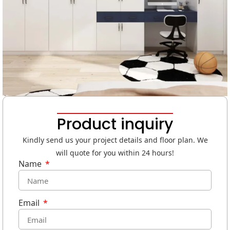
Product inquiry
Kindly send us your project details and floor plan. We
will quote for you within 24 hours!
Name
Email