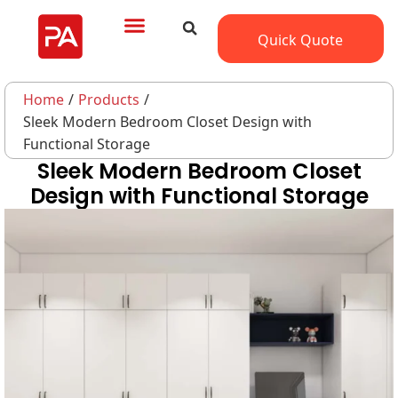
Quick Quote
Home
/
Products
/
Sleek Modern Bedroom Closet Design with
Functional Storage
Sleek Modern Bedroom Closet
Design with Functional Storage