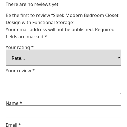
There are no reviews yet.
Be the first to review “Sleek Modern Bedroom Closet
Design with Functional Storage”
Your email address will not be published.
Required
fields are marked
*
Your rating
*
Your review
*
Name
*
Email
*