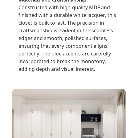
Constructed with high-quality MDF and
finished with a durable white lacquer, this
closet is built to last. The precision in
craftsmanship is evident in the seamless
edges and smooth, polished surfaces,
ensuring that every component aligns
perfectly. The blue accents are carefully
incorporated to break the monotony,
adding depth and visual interest.