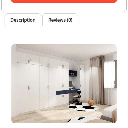
Description
Reviews (0)