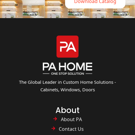
Download Catalog
The Global Leader in Custom Home Solutions -
Cabinets, Windows, Doors
About
About PA
Contact Us