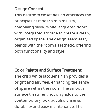
Design Concept:
This bedroom closet design embraces the
principles of modern minimalism,
combining sleek, white lacquered doors
with integrated storage to create a clean,
organized space. The design seamlessly
blends with the room’s aesthetic, offering
both functionality and style.
Color Palette and Surface Treatment:
The crisp white lacquer finish provides a
bright and airy feel, enhancing the sense
of space within the room. The smooth
surface treatment not only adds to the
contemporary look but also ensures
durability and easy maintenance. The