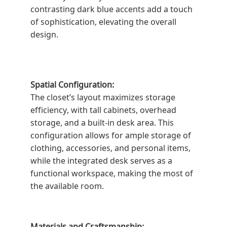
contrasting dark blue accents add a touch
of sophistication, elevating the overall
design.
Spatial Configuration:
The closet’s layout maximizes storage
efficiency, with tall cabinets, overhead
storage, and a built-in desk area. This
configuration allows for ample storage of
clothing, accessories, and personal items,
while the integrated desk serves as a
functional workspace, making the most of
the available room.
Materials and Craftsmanship: