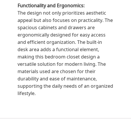
Functionality and Ergonomics:
The design not only prioritizes aesthetic
appeal but also focuses on practicality. The
spacious cabinets and drawers are
ergonomically designed for easy access
and efficient organization. The built-in
desk area adds a functional element,
making this bedroom closet design a
versatile solution for modern living. The
materials used are chosen for their
durability and ease of maintenance,
supporting the daily needs of an organized
lifestyle.