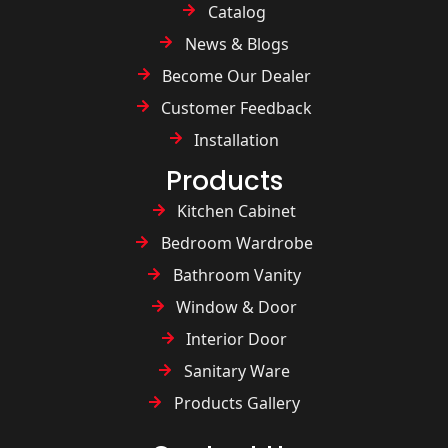
Catalog
News & Blogs
Become Our Dealer
Customer Feedback
Installation
Products
Kitchen Cabinet
Bedroom Wardrobe
Bathroom Vanity
Window & Door
Interior Door
Sanitary Ware
Products Gallery