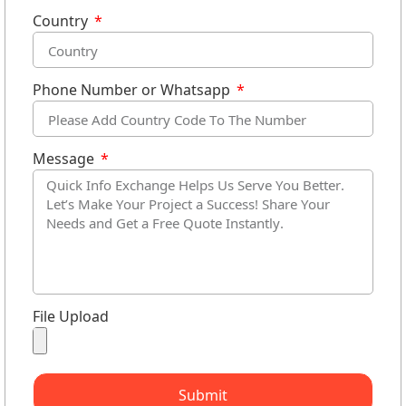
Country
Phone Number or Whatsapp
Message
File Upload
Submit