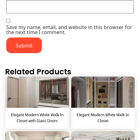
Save my name, email, and website in this browser for
the next time I comment.
Related Products
Elegant Modern White Walk In
Elegant Modern White Walk In
Closet with Glass Doors
Closet