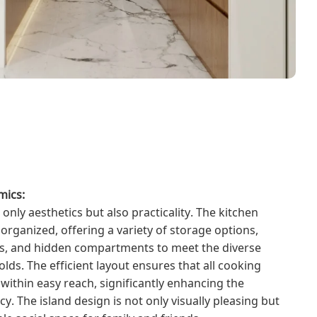
mics:
 only aesthetics but also practicality. The kitchen
organized, offering a variety of storage options,
es, and hidden compartments to meet the diverse
s. The efficient layout ensures that all cooking
 within easy reach, significantly enhancing the
cy. The island design is not only visually pleasing but