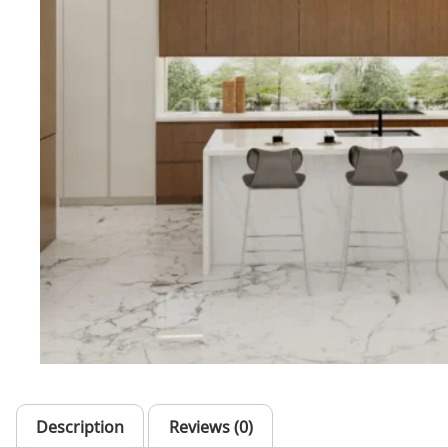
Description
Reviews (0)