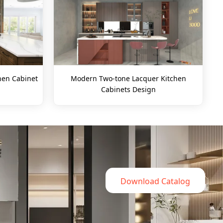
hen Cabinet
Modern Two-tone Lacquer Kitchen
Cabinets Design
Download Catalog