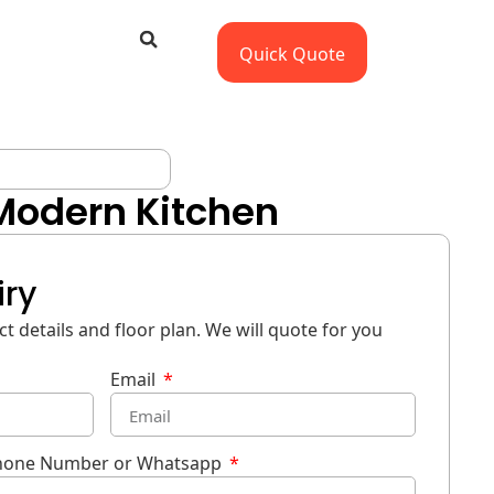
Quick Quote
 Modern Kitchen
iry
t details and floor plan. We will quote for you
Email
hone Number or Whatsapp