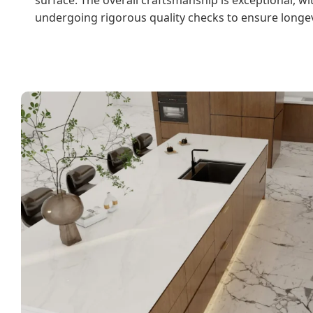
undergoing rigorous quality checks to ensure longev