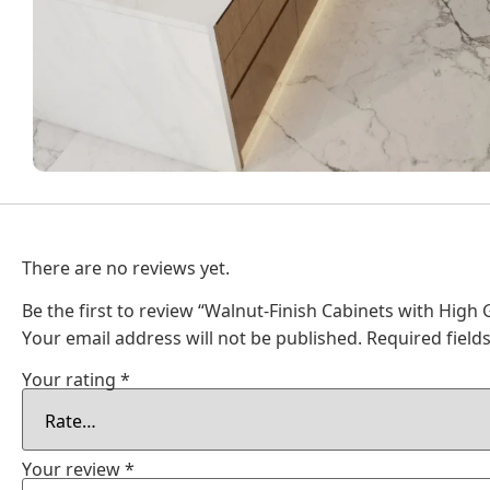
There are no reviews yet.
Be the first to review “Walnut-Finish Cabinets with High
Your email address will not be published.
Required fiel
Your rating
*
Your review
*