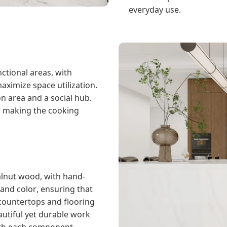
everyday use.
nctional areas, with
aximize space utilization.
n area and a social hub.
, making the cooking
alnut wood, with hand-
and color, ensuring that
 countertops and flooring
autiful yet durable work
with each component