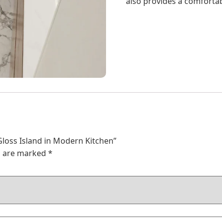
also provides a comfortab
 Gloss Island in Modern Kitchen”
ds are marked
*