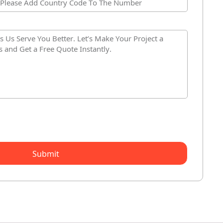
Submit