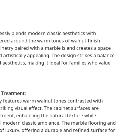
essly blends modern classic aesthetics with
tered around the warm tones of walnut-finish
binetry paired with a marble island creates a space
d artistically appealing. The design strikes a balance
 aesthetics, making it ideal for families who value
e Treatment:
ly features warm walnut tones contrasted with
triking visual effect. The cabinet surfaces are
atment, enhancing the natural texture while
ll modern classic ambiance. The marble flooring and
f luxury, offering a durable and refined surface for