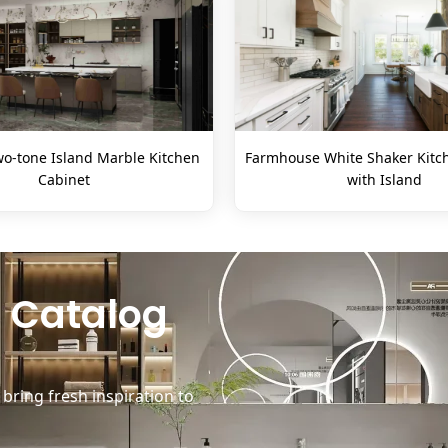
o-tone Island Marble Kitchen
Farmhouse White Shaker Kitc
Cabinet
with Island
 Catalog
ring fresh inspiration to