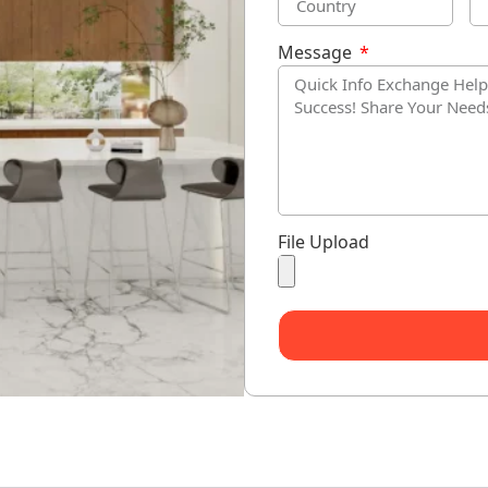
Message
File Upload