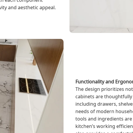
ity and aesthetic appeal.
Functionality and Ergono
The design prioritizes not
cabinets are thoughtfully 
including drawers, shelv
needs of modern household
tools and ingredients are
kitchen’s working efficien