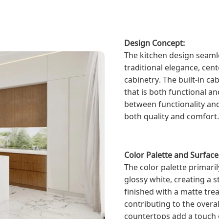
Design Concept:
The kitchen design seaml
traditional elegance, cen
cabinetry. The built-in ca
that is both functional an
between functionality and
both quality and comfort.
Color Palette and Surfac
The color palette primari
glossy white, creating a s
finished with a matte tre
contributing to the overa
countertops add a touch o