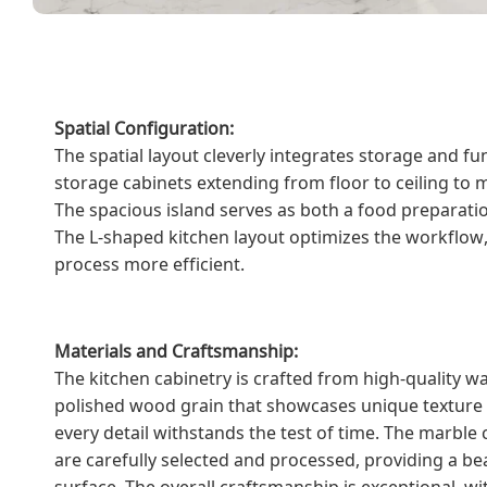
Spatial Configuration:
The spatial layout cleverly integrates storage and fu
storage cabinets extending from floor to ceiling to m
The spacious island serves as both a food preparatio
The L-shaped kitchen layout optimizes the workflow
process more efficient.
Materials and Craftsmanship:
The kitchen cabinetry is crafted from high-quality w
polished wood grain that showcases unique texture 
every detail withstands the test of time. The marble
are carefully selected and processed, providing a be
surface. The overall craftsmanship is exceptional, 