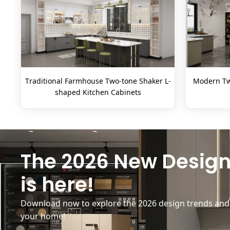
Traditional Farmhouse Two-tone Shaker L-
Modern Tw
shaped Kitchen Cabinets
The 2026 New Design
is here!
Download now to explore the 2026 design trends and b
your home!