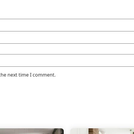
the next time I comment.