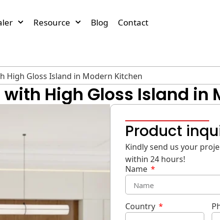
ler
Resource
Blog
Contact
th High Gloss Island in Modern Kitchen
with High Gloss Island in
Product inqu
Kindly send us your projec
within 24 hours!
Name
Country
P