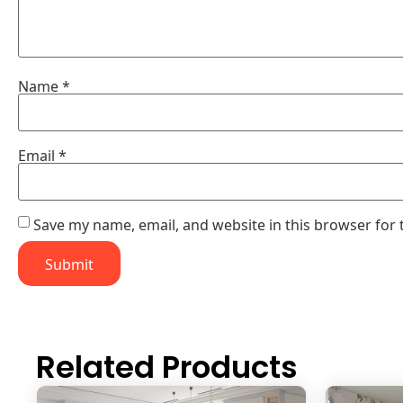
Name
*
Email
*
Save my name, email, and website in this browser for 
Related Products