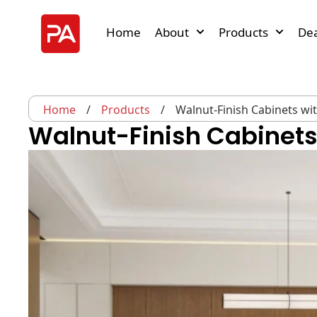
Home
About
Products
Dea
Home
/
Products
/
Walnut-Finish Cabinets wi
Walnut-Finish Cabinets 