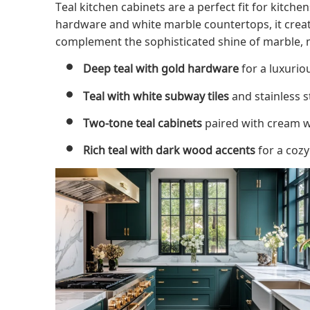
Teal kitchen cabinets are a perfect fit for kitch
hardware and white marble countertops, it create
complement the sophisticated shine of marble, m
Deep teal with gold hardware
for a luxurio
Teal with white subway tiles
and stainless s
Two-tone teal cabinets
paired with cream w
Rich teal with dark wood accents
for a cozy