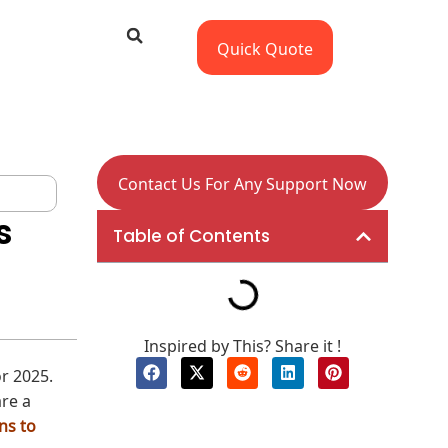
Quick Quote
Contact Us For Any Support Now
s
Table of Contents
Inspired by This? Share it !
or 2025.
are a
ns to