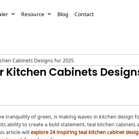
ler
Resource
Blog
Contact
itchen Cabinets Designs for 2025
or Kitchen Cabinets Design
the tranquility of green, is making waves in kitchen design f
ts ability to create a bold statement, teal kitchen cabinets 
s article will
explore 24 inspiring teal kitchen cabinet desig