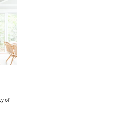
ty of