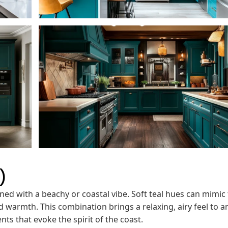
)
gned with a beachy or coastal vibe. Soft teal hues can mimic
d warmth. This combination brings a relaxing, airy feel to a
nts that evoke the spirit of the coast.