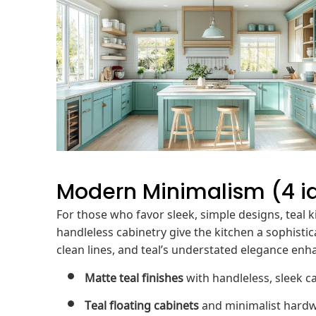
Modern Minimalism (4 i
For those who favor sleek, simple designs, teal ki
handleless cabinetry give the kitchen a sophistic
clean lines, and teal’s understated elegance enh
Matte teal finishes
with handleless, sleek c
Teal floating cabinets
and minimalist hardwa