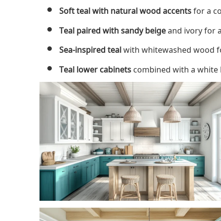
Soft teal with natural wood accents
for a c
Teal paired with sandy beige
and ivory for 
Sea-inspired teal
with whitewashed wood for
Teal lower cabinets
combined with a white b