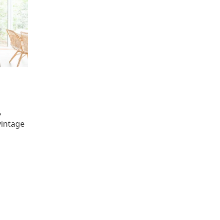
,
vintage