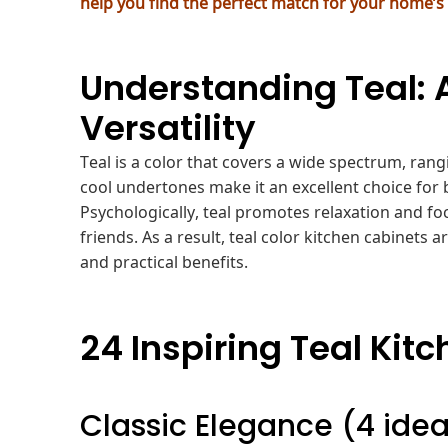
help you find the perfect match for your home’s
Understanding Teal: 
Versatility
Teal is a color that covers a wide spectrum, rang
cool undertones make it an excellent choice for
Psychologically, teal promotes relaxation and fo
friends. As a result, teal color kitchen cabinets 
and practical benefits.
24 Inspiring Teal Kit
Classic Elegance (4 ide