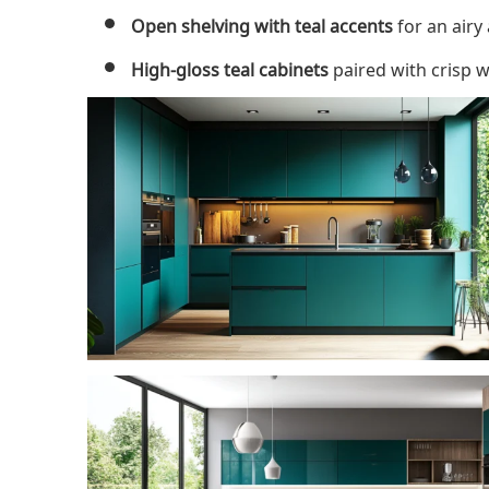
Open shelving with teal accents
for an airy
High-gloss teal cabinets
paired with crisp w