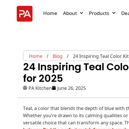
Home
About
Products
Dea
Home
/
Blog
/
24 Inspiring Teal Color K
24 Inspiring Teal Col
for 2025
PA Kitchen
June 26, 2025
Teal, a color that blends the depth of blue with 
Whether you’re drawn to its calming qualities or i
versatile choice that can transform any space. Thi