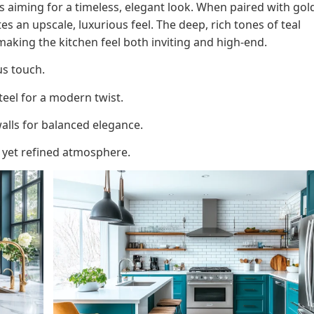
ens aiming for a timeless, elegant look. When paired with gol
s an upscale, luxurious feel. The deep, rich tones of teal
aking the kitchen feel both inviting and high-end.
us touch.
teel for a modern twist.
alls for balanced elegance.
 yet refined atmosphere.