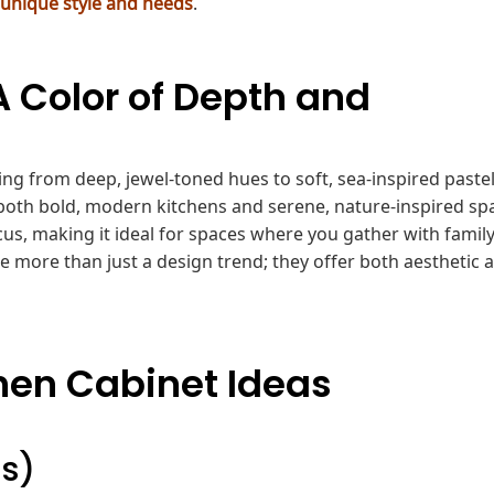
 unique style and needs
.
A Color of Depth and
ing from deep, jewel-toned hues to soft, sea-inspired pastels
 both bold, modern kitchens and serene, nature-inspired sp
cus, making it ideal for spaces where you gather with famil
are more than just a design trend; they offer both aesthetic 
chen Cabinet Ideas
as)