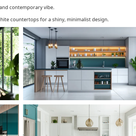
 and contemporary vibe.
hite countertops for a shiny, minimalist design.