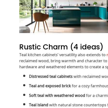
Rustic Charm (4 ideas)
Teal kitchen cabinets’ versatility also extends to
reclaimed wood, bring warmth and character to a 
hardware and weathered elements to create a spa
Distressed teal cabinets
with reclaimed wood
Teal and exposed brick
for a cozy farmhous
Soft teal with weathered wood
for a charmi
Teal island
with natural stone countertops f