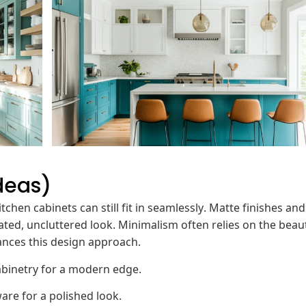
deas)
tchen cabinets can still fit in seamlessly. Matte finishes and
ated, uncluttered look. Minimalism often relies on the beau
ances this design approach.
abinetry for a modern edge.
re for a polished look.