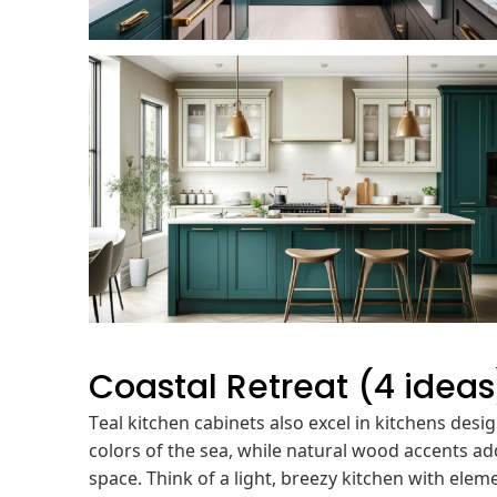
Coastal Retreat (4 ideas
Teal kitchen cabinets also excel in kitchens desi
colors of the sea, while natural wood accents ad
space. Think of a light, breezy kitchen with eleme