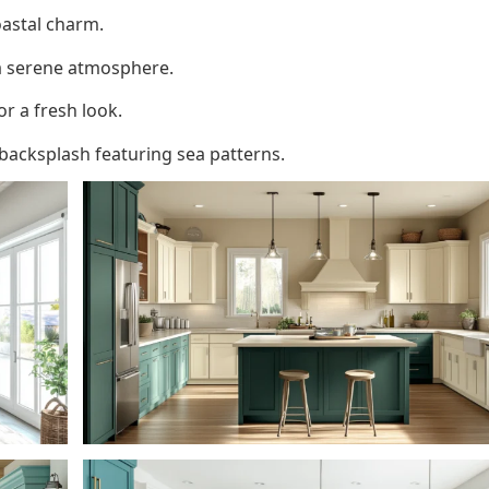
oastal charm.
a serene atmosphere.
 a fresh look.
acksplash featuring sea patterns.