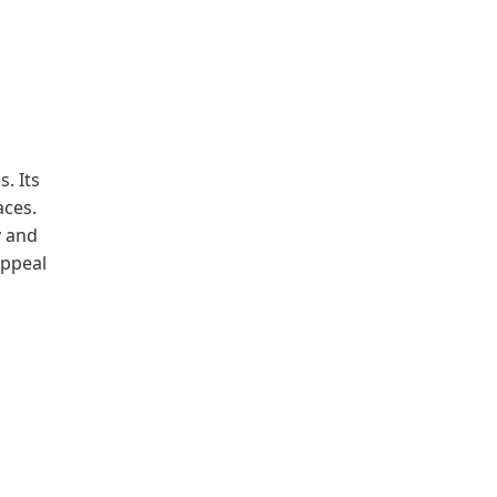
. Its
aces.
y and
appeal