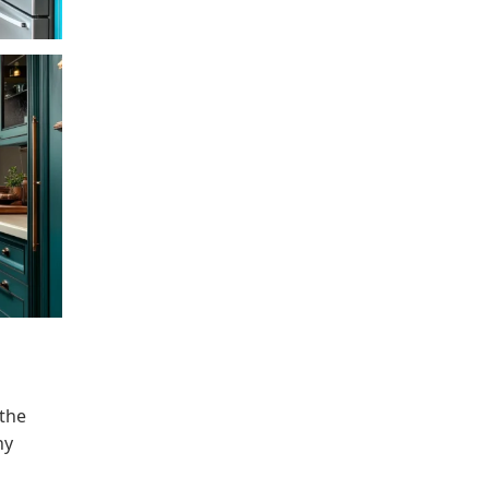
 the
ny