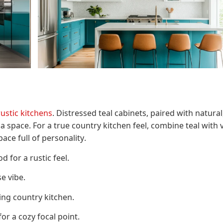
rustic kitchens
. Distressed teal cabinets, paired with natural
space. For a true country kitchen feel, combine teal with 
ce full of personality.
 for a rustic feel.
e vibe.
ng country kitchen.
or a cozy focal point.