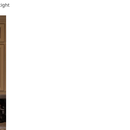
tight