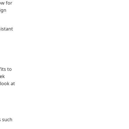
ow for
ign
istant
its to
eek
look at
s such