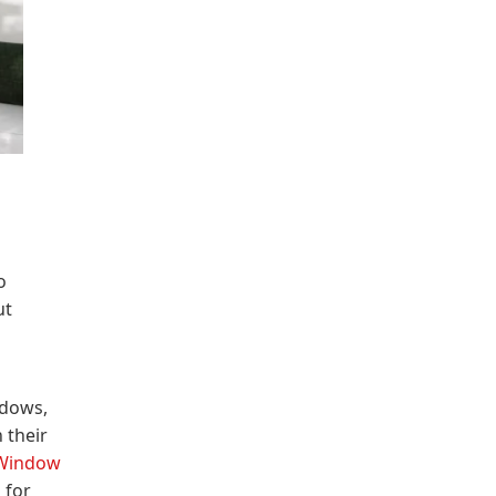
o
ut
ndows,
 their
Window
 for