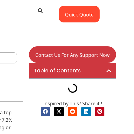
Quick Quote
Contact Us For Any Support Now
Table of Contents
Inspired by This? Share it !
a top
 7.2%
ng or