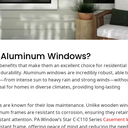
l Aluminum Windows?
nefits that make them an excellent choice for residential
r durability. Aluminum windows are incredibly robust, able t
s—from intense sun to heavy rain and strong winds—witho
l for homes in diverse climates, providing long-lasting
ows are known for their low maintenance. Unlike wooden wi
num frames are resistant to corrosion, ensuring they retain
stant attention. PA Window’s Star C-C110 Series
Casement 
sistant frame, offering peace of mind and reducing the need