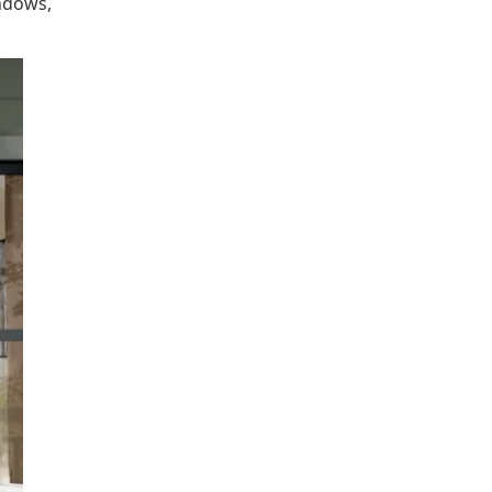
ndows,