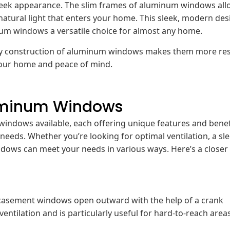
leek appearance. The slim frames of aluminum windows all
natural light that enters your home. This sleek, modern des
inum windows a versatile choice for almost any home.
turdy construction of aluminum windows makes them more res
 your home and peace of mind.
luminum Windows
windows available, each offering unique features and benef
needs. Whether you’re looking for optimal ventilation, a sl
ows can meet your needs in various ways. Here’s a closer 
, casement windows open outward with the help of a crank
entilation and is particularly useful for hard-to-reach area