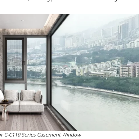
ar C-C110 Series Casement Window