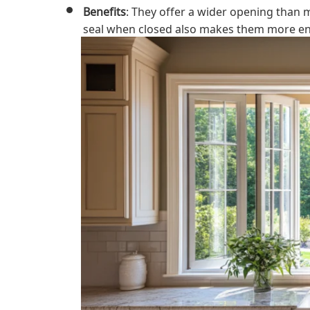
Benefits
: They offer a wider opening than m
seal when closed also makes them more ener