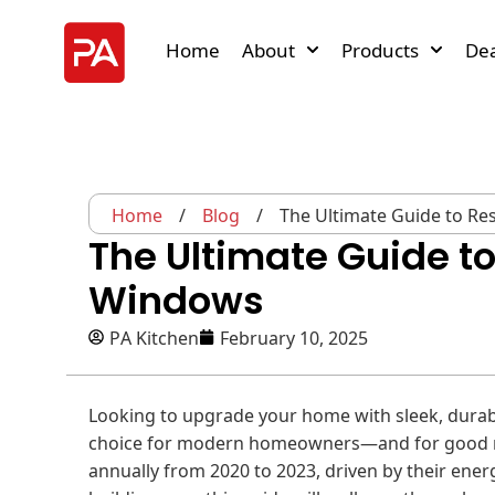
Home
About
Products
Dea
Home
/
Blog
/
The Ultimate Guide to R
The Ultimate Guide t
Windows
PA Kitchen
February 10, 2025
Looking to upgrade your home with sleek, dura
choice for modern homeowners—and for good r
annually from 2020 to 2023, driven by their energ