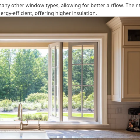
any other window types, allowing for better airflow. Their 
gy-efficient, offering higher insulation.