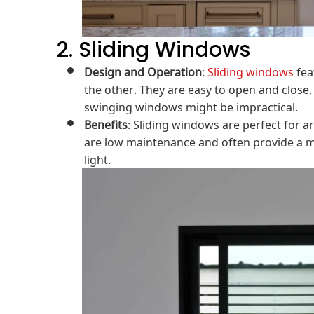
2. Sliding Windows
Design and Operation
:
Sliding windows
fea
the other. They are easy to open and clos
swinging windows might be impractical.
Benefits
: Sliding windows are perfect for a
are low maintenance and often provide a mo
light.