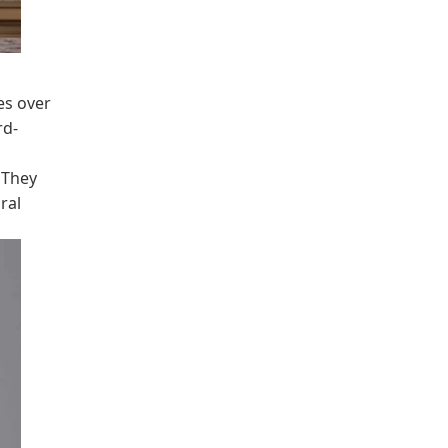
es over
rd-
 They
ral