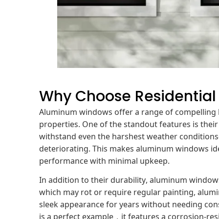
Why Choose Residentia
Aluminum windows offer a range of compelling be
properties. One of the standout features is thei
withstand even the harshest weather condition
deteriorating. This makes aluminum windows idea
performance with minimal upkeep.
In addition to their durability, aluminum wind
which may rot or require regular painting, alumi
sleek appearance for years without needing con
is a perfect example，it features a corrosion-re