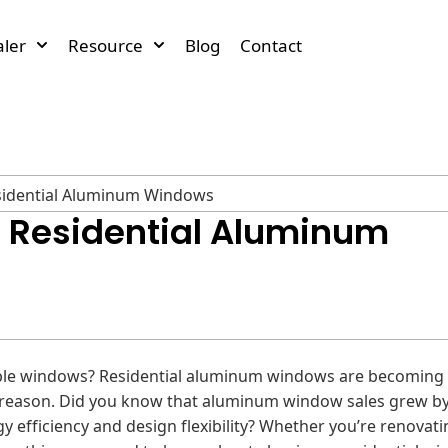
ler
Resource
Blog
Contact
esidential Aluminum Windows
o Residential Aluminum
ble windows? Residential aluminum windows are becoming 
eason. Did you know that aluminum window sales grew by
y efficiency and design flexibility? Whether you’re renovati