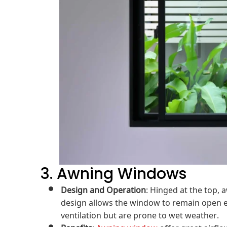
3. Awning Windows
Design and Operation
: Hinged at the top,
design allows the window to remain open eve
ventilation but are prone to wet weather.