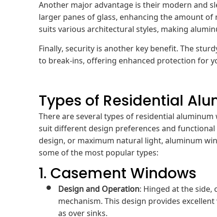
Another major advantage is their modern and s
larger panes of glass, enhancing the amount of 
suits various architectural styles, making alum
Finally, security is another key benefit. The s
to break-ins, offering enhanced protection for
Types of Residential A
There are several types of residential aluminum 
suit different design preferences and functional 
design, or maximum natural light, aluminum wind
some of the most popular types:
1. Casement Windows
Design and Operation
: Hinged at the side
mechanism. This design provides excellent v
as over sinks.