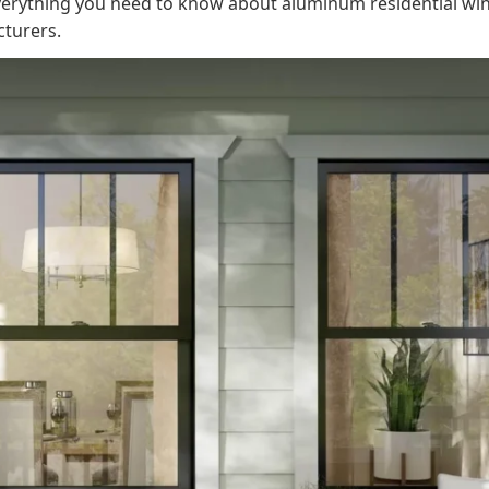
 everything you need to know about aluminum residential wi
cturers.