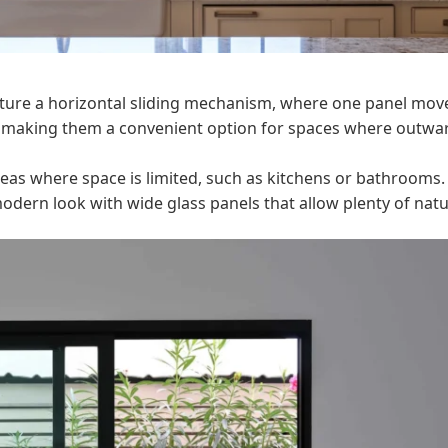
ture a horizontal sliding mechanism, where one panel mov
e, making them a convenient option for spaces where outwa
reas where space is limited, such as kitchens or bathrooms.
dern look with wide glass panels that allow plenty of natu