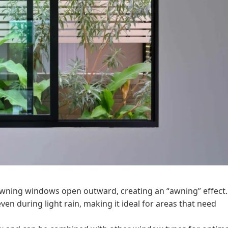
 awning windows open outward, creating an “awning” effect.
n during light rain, making it ideal for areas that need