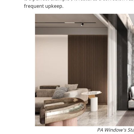
frequent upkeep.
PA Window's St