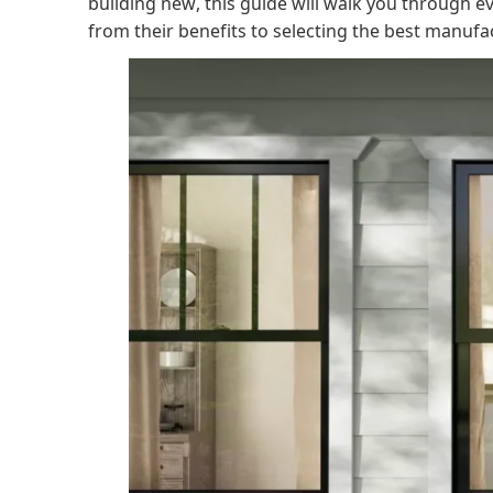
building new, this guide will walk you through
from their benefits to selecting the best manufa