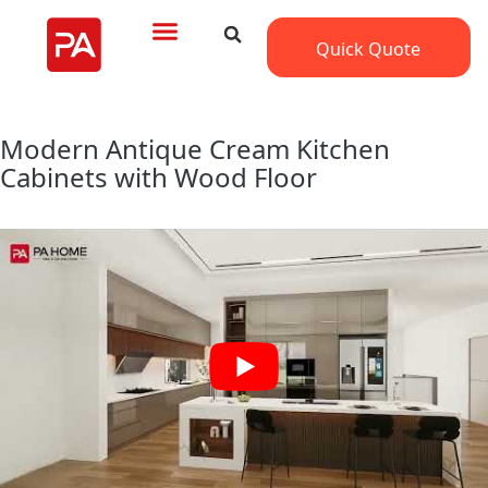
Quick Quote
Modern Antique Cream Kitchen
Cabinets with Wood Floor