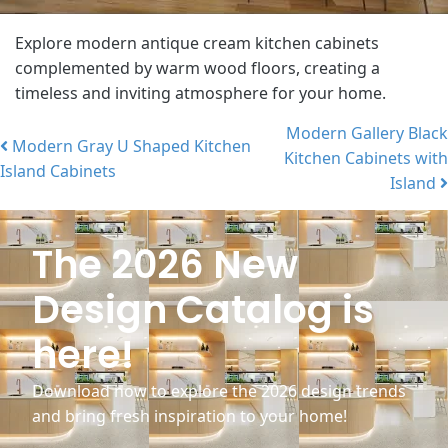
Explore modern antique cream kitchen cabinets
complemented by warm wood floors, creating a
timeless and inviting atmosphere for your home.
Modern Gallery Black
Modern Gray U Shaped Kitchen
Kitchen Cabinets with
Post navigation
Island Cabinets
Island
The 2026 New
Design Catalog is
here!
Download now to explore the 2026 design trends
and bring fresh inspiration to your home!