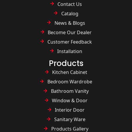
Contact Us
Catalog
News & Blogs
Become Our Dealer
Customer Feedback
Installation
Products
Kitchen Cabinet
Bedroom Wardrobe
Bathroom Vanity
Window & Door
Interior Door
Sanitary Ware
Products Gallery