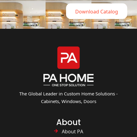
Download Catalog
The Global Leader in Custom Home Solutions -
Cabinets, Windows, Doors
About
About PA