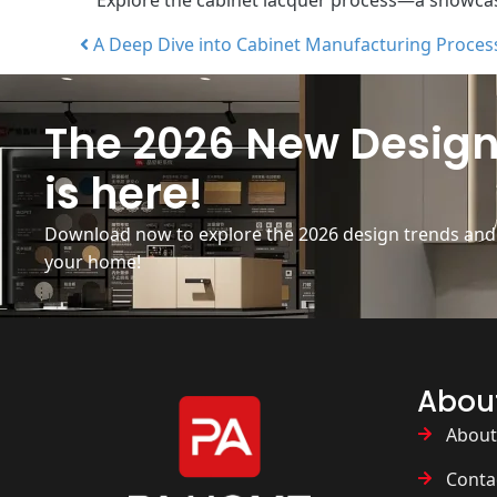
A Deep Dive into Cabinet Manufacturing Proces
Post navigation
The 2026 New Design
is here!
Download now to explore the 2026 design trends and b
your home!
Abou
About
Conta