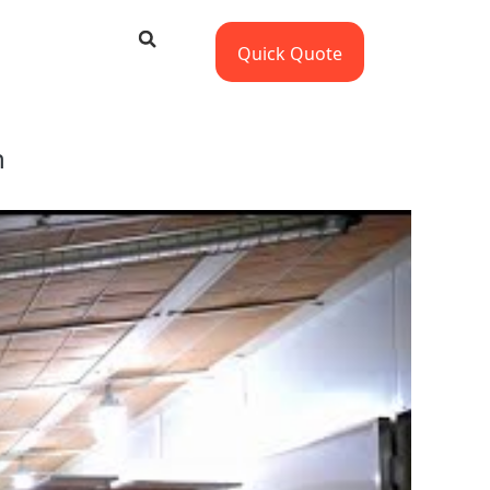
Quick Quote
n