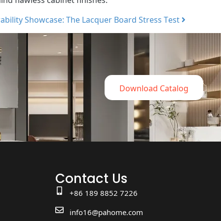
ability Showcase: The Lacquer Board Stress Test
Download Catalog
Contact Us
+86 189 8852 7226
info16@pahome.com