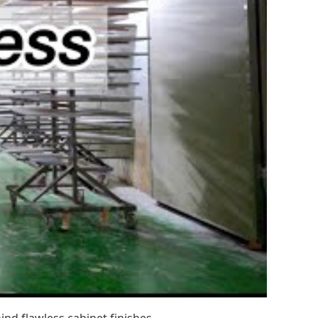
nd flawless cabinet finishes.