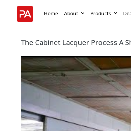
Home
About
Products
Dea
The Cabinet Lacquer Process A S