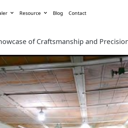
ler
Resource
Blog
Contact
howcase of Craftsmanship and Precisio