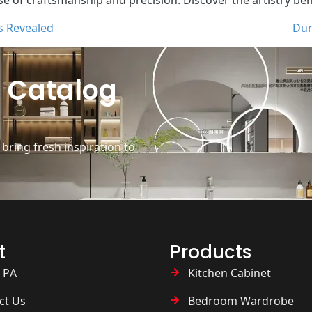
s Revealed
Dur
 Catalog
ring fresh inspiration to
t
Products
 PA
Kitchen Cabinet
ct Us
Bedroom Wardrobe