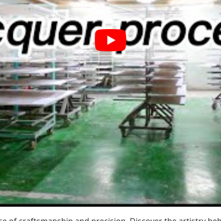
of craftsmanship and precision. Discover the artistry behi