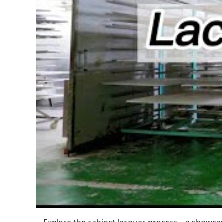
Explore the cabinet lacquer process—a showcase 