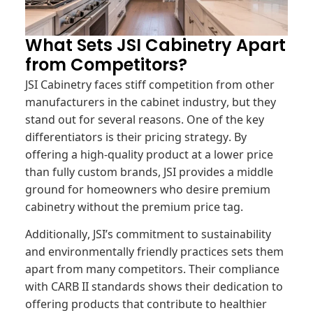
What Sets JSI Cabinetry Apart
from Competitors?
JSI Cabinetry faces stiff competition from other
manufacturers in the cabinet industry, but they
stand out for several reasons. One of the key
differentiators is their pricing strategy. By
offering a high-quality product at a lower price
than fully custom brands, JSI provides a middle
ground for homeowners who desire premium
cabinetry without the premium price tag.
Additionally, JSI’s commitment to sustainability
and environmentally friendly practices sets them
apart from many competitors. Their compliance
with CARB II standards shows their dedication to
offering products that contribute to healthier