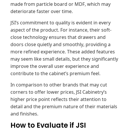
made from particle board or MDF, which may
deteriorate faster over time.
JSI’s commitment to quality is evident in every
aspect of the product. For instance, their soft-
close technology ensures that drawers and
doors close quietly and smoothly, providing a
more refined experience. These added features
may seem like small details, but they significantly
improve the overall user experience and
contribute to the cabinet’s premium feel.
In comparison to other brands that may cut
corners to offer lower prices, JSI Cabinetry’s
higher price point reflects their attention to
detail and the premium nature of their materials
and finishes.
How to Evaluate if JSI