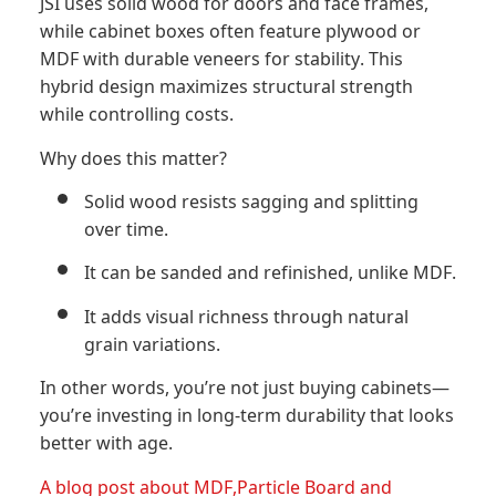
JSI uses solid wood for doors and face frames,
while cabinet boxes often feature plywood or
MDF with durable veneers for stability. This
hybrid design maximizes structural strength
while controlling costs.
Why does this matter?
Solid wood resists sagging and splitting
over time.
It can be sanded and refinished, unlike MDF.
It adds visual richness through natural
grain variations.
In other words, you’re not just buying cabinets—
you’re investing in long-term durability that looks
better with age.
A blog post about MDF,Particle Board and