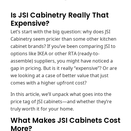
Is JSI Cabinetry Really That
Expensive?
Let’s start with the big question: why does JSI
Cabinetry seem pricier than some other kitchen
cabinet brands? If you’ve been comparing JSI to
options like IKEA or other RTA (ready-to-
assemble) suppliers, you might have noticed a
gap in pricing. But is it really “expensive”? Or are
we looking at a case of better value that just
comes with a higher upfront cost?
In this article, we’ll unpack what goes into the
price tag of JSI cabinets—and whether they’re
truly worth it for your home.
What Makes JSI Cabinets Cost
More?