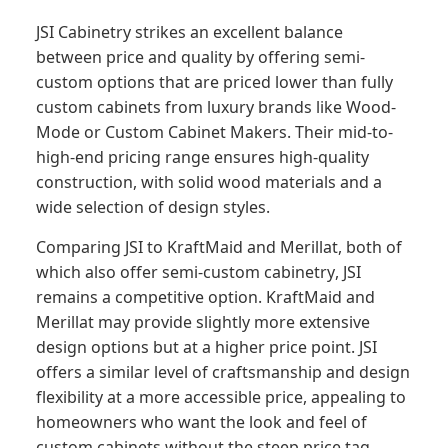
JSI Cabinetry strikes an excellent balance
between price and quality by offering semi-
custom options that are priced lower than fully
custom cabinets from luxury brands like Wood-
Mode or Custom Cabinet Makers. Their mid-to-
high-end pricing range ensures high-quality
construction, with solid wood materials and a
wide selection of design styles.
Comparing JSI to KraftMaid and Merillat, both of
which also offer semi-custom cabinetry, JSI
remains a competitive option. KraftMaid and
Merillat may provide slightly more extensive
design options but at a higher price point. JSI
offers a similar level of craftsmanship and design
flexibility at a more accessible price, appealing to
homeowners who want the look and feel of
custom cabinets without the steep price tag.