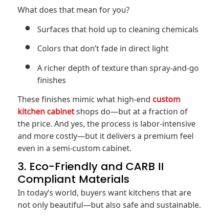
What does that mean for you?
Surfaces that hold up to cleaning chemicals
Colors that don’t fade in direct light
A richer depth of texture than spray-and-go
finishes
These finishes mimic what high-end
custom
kitchen cabinet
shops do—but at a fraction of
the price. And yes, the process is labor-intensive
and more costly—but it delivers a premium feel
even in a semi-custom cabinet.
3. Eco-Friendly and CARB II
Compliant Materials
In today’s world, buyers want kitchens that are
not only beautiful—but also safe and sustainable.