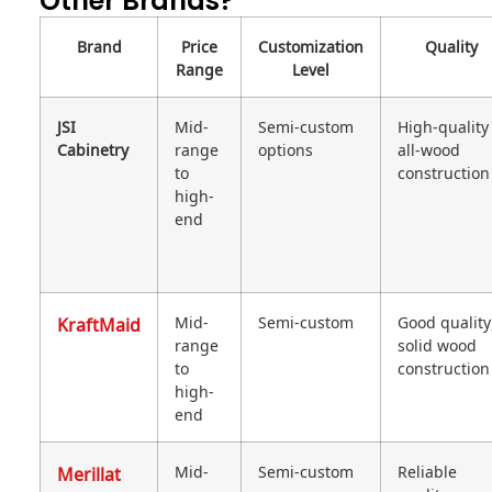
Other Brands?
Brand
Price
Customization
Quality
Range
Level
JSI
Mid-
Semi-custom
High-quality
Cabinetry
range
options
all-wood
to
construction
high-
end
KraftMaid
Mid-
Semi-custom
Good quality
range
solid wood
to
construction
high-
end
Merillat
Mid-
Semi-custom
Reliable