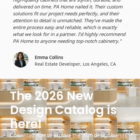
delivered on time. PA Home nailed it. Their custom
perf
solutions fit our project needs perfectly, and their
dead
attention to detail is unmatched. They’ve made the
craf
entire process easy and reliable, which is exactly
ever
what we look for in a partner. I’d highly recommend
for 
PA Home to anyone needing top-notch cabinetry."
Emma Collins
Real Estate Developer, Los Angeles, CA
The 2026 New
Design Catalog is
here!
Download now to explore the 2026 design trends