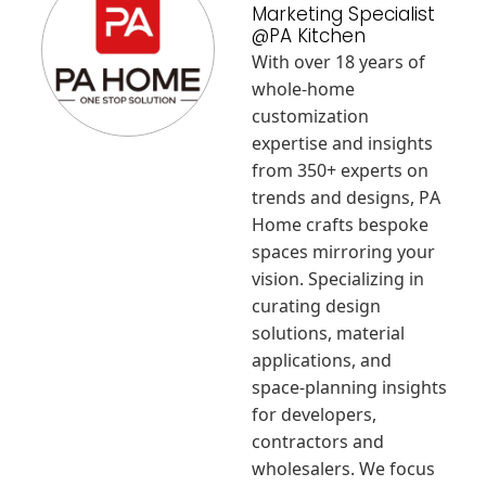
Marketing Specialist
@PA Kitchen
With over 18 years of
whole-home
customization
expertise and insights
from 350+ experts on
trends and designs, PA
Home crafts bespoke
spaces mirroring your
vision. Specializing in
curating design
solutions, material
applications, and
space-planning insights
for developers,
contractors and
wholesalers. We focus