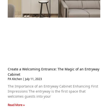
Create a Welcoming Entrance: The Magic of an Entryway
Cabinet
PA Kitchen
July 11, 2023
The Importance of an Entryway Cabinet Enhancing First
Impressions The entryway is the first space that
welcomes guests into your
Read More »