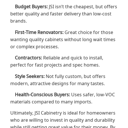
Budget Buyers:
JSI isn’t the cheapest, but offers
better quality and faster delivery than low-cost
brands.
First-Time Renovators:
Great choice for those
wanting quality cabinets without long wait times
or complex processes.
Contractors:
Reliable and quick to install,
perfect for fast projects and spec homes.
Style Seekers:
Not fully custom, but offers
modern, attractive designs for many tastes.
Health-Conscious Buyers:
Uses safer, low-VOC
materials compared to many imports.
Ultimately, JSI Cabinetry is ideal for homeowners
who are willing to invest in quality and durability
while still getting great value for their money. By