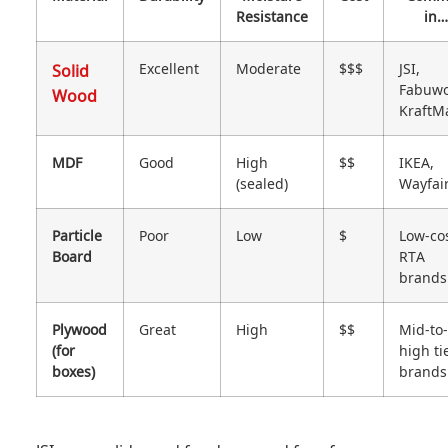
Resistance
in…
Solid
Excellent
Moderate
$$$
JSI,
Fabuwo
Wood
KraftM
MDF
Good
High
$$
IKEA,
(sealed)
Wayfai
Particle
Poor
Low
$
Low-co
Board
RTA
brands
Plywood
Great
High
$$
Mid-to-
(for
high ti
boxes)
brands