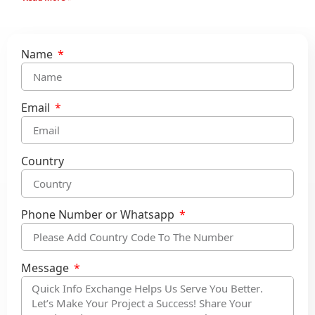
Name
Email
Country
Phone Number or Whatsapp
Message