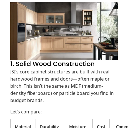
1. Solid Wood Construction
JSI’s core cabinet structures are built with real
hardwood frames and doors—often maple or
birch. This isn’t the same as MDF (medium-
density fiberboard) or particle board you find in
budget brands.
Let’s compare:
Material
Durability
Moisture
Cost
Comm