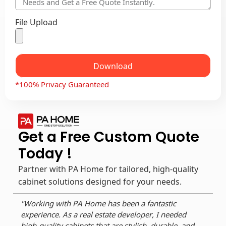
File Upload
Download
*100% Privacy Guaranteed
Get a Free Custom Quote
Today !
Partner with PA Home for tailored, high-quality
cabinet solutions designed for your needs.
"Working with PA Home has been a fantastic
"As 
experience. As a real estate developer, I needed
reli
high-quality cabinets that are stylish, durable, and
dura