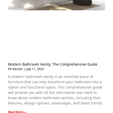
Modern Bathroom Vanity: The Comprehensive Guide
PA Kitchen
July 11, 2023
A modern bathroom vanity is an essential piece of
furniture that can help transform your bathroom into a
stylish and functional space. This comprehensive guide
will provide you with all the information you need to
know about modern bathroom vanities, including their
features, design options, advantages, and latest trends.
Read More »