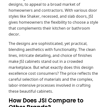
designs, to appeal to a broad market of
homeowners and contractors. With various door
styles like Shaker, recessed, and slab doors, JSI
gives homeowners the flexibility to choose a style
that complements their kitchen or bathroom
decor.
The designs are sophisticated, yet practical,
blending aesthetics with functionality. The clean
lines, intricate detailing, and choice of finishes
make JSI cabinets stand out in a crowded
marketplace. But what exactly does this design
excellence cost consumers? The price reflects the
careful selection of materials and the complex,
labor-intensive processes involved in crafting
these beautiful cabinets.
How Does JSI Compare to