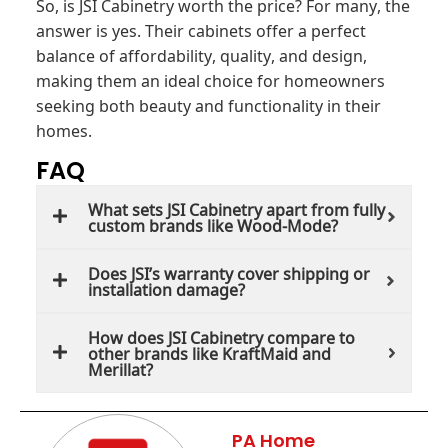
So, is JSI Cabinetry worth the price? For many, the
answer is yes. Their cabinets offer a perfect
balance of affordability, quality, and design,
making them an ideal choice for homeowners
seeking both beauty and functionality in their
homes.
FAQ
What sets JSI Cabinetry apart from fully
custom brands like Wood-Mode?
Does JSI’s warranty cover shipping or
installation damage?
How does JSI Cabinetry compare to
other brands like KraftMaid and
Merillat?
PA Home