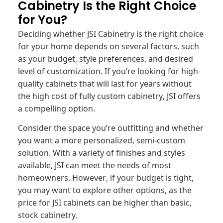
Cabinetry Is the Right Choice
for You?
Deciding whether JSI Cabinetry is the right choice
for your home depends on several factors, such
as your budget, style preferences, and desired
level of customization. If you’re looking for high-
quality cabinets that will last for years without
the high cost of fully custom cabinetry, JSI offers
a compelling option.
Consider the space you’re outfitting and whether
you want a more personalized, semi-custom
solution. With a variety of finishes and styles
available, JSI can meet the needs of most
homeowners. However, if your budget is tight,
you may want to explore other options, as the
price for JSI cabinets can be higher than basic,
stock cabinetry.