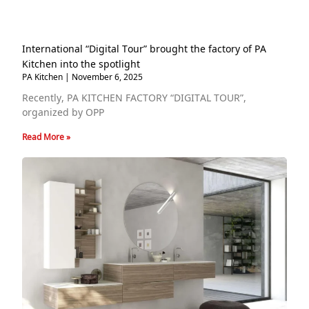
International “Digital Tour” brought the factory of PA
Kitchen into the spotlight
PA Kitchen
November 6, 2025
Recently, PA KITCHEN FACTORY “DIGITAL TOUR”,
organized by OPP
Read More »