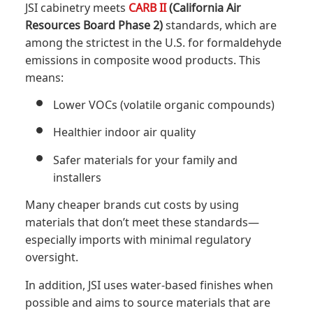
JSI cabinetry meets
CARB II
(California Air
Resources Board Phase 2)
standards, which are
among the strictest in the U.S. for formaldehyde
emissions in composite wood products. This
means:
Lower VOCs (volatile organic compounds)
Healthier indoor air quality
Safer materials for your family and
installers
Many cheaper brands cut costs by using
materials that don’t meet these standards—
especially imports with minimal regulatory
oversight.
In addition, JSI uses water-based finishes when
possible and aims to source materials that are