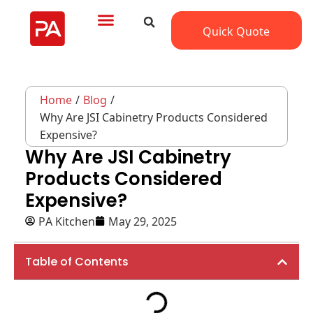
Quick Quote
Home
/
Blog
/
Why Are JSI Cabinetry Products Considered
Expensive?
Why Are JSI Cabinetry
Products Considered
Expensive?
PA Kitchen
May 29, 2025
Table of Contents