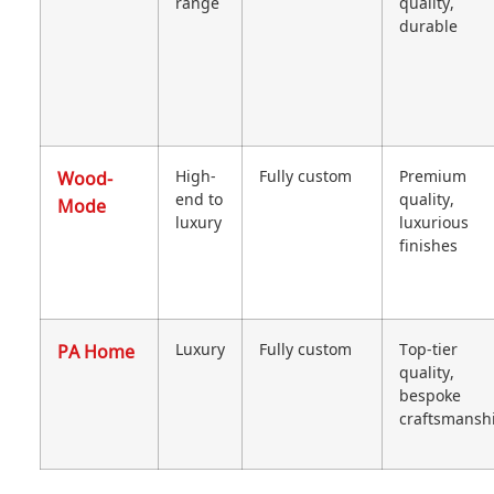
range
quality,
durable
Wood-
High-
Fully custom
Premium
end to
quality,
Mode
luxury
luxurious
finishes
PA Home
Luxury
Fully custom
Top-tier
quality,
bespoke
craftsmansh