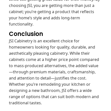
choosing JSI, you are getting more than just a
cabinet; you’re getting a product that reflects
your home’s style and adds long-term
functionality.
Conclusion
JSI Cabinetry is an excellent choice for
homeowners looking for quality, durable, and
aesthetically pleasing cabinetry. While their
cabinets come at a higher price point compared
to mass-produced alternatives, the added value
—through premium materials, craftsmanship,
and attention to detail—justifies the cost.
Whether you’re remodeling your kitchen or
designing a new bathroom, JSI offers a wide
range of options that can suit both modern and
traditional tastes.