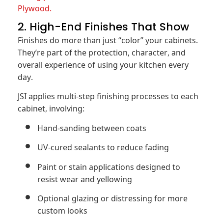
Plywood.
2. High-End Finishes That Show
Finishes do more than just “color” your cabinets.
They’re part of the protection, character, and
overall experience of using your kitchen every
day.
JSI applies multi-step finishing processes to each
cabinet, involving:
Hand-sanding between coats
UV-cured sealants to reduce fading
Paint or stain applications designed to
resist wear and yellowing
Optional glazing or distressing for more
custom looks