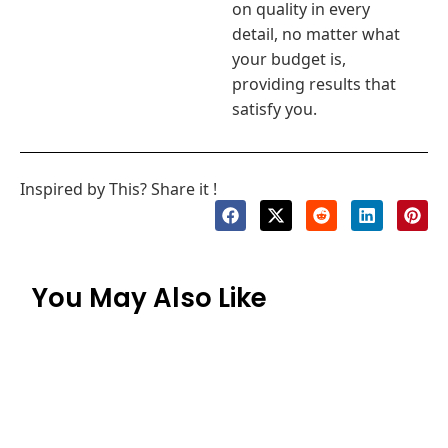
on quality in every
detail, no matter what
your budget is,
providing results that
satisfy you.
Inspired by This? Share it !
You May Also Like