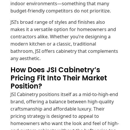
indoor environments—something that many
budget-friendly competitors do not prioritize.
JSI’s broad range of styles and finishes also
makes it a versatile option for homeowners and
contractors alike. Whether you’re designing a
modern kitchen or a classic, traditional
bathroom, JSI offers cabinetry that complements
any aesthetic.
How Does JSI Cabinetry’s
Pricing Fit Into Their Market
Position?
JSI Cabinetry positions itself as a mid-to-high-end
brand, offering a balance between high-quality
craftsmanship and affordable luxury. Their
pricing strategy is designed to appeal to
homeowners who want the look and feel of high-