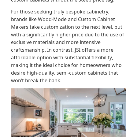
For those seeking truly bespoke cabinetry,
brands like Wood-Mode and Custom Cabinet
Makers take customization to the next level, but
with a significantly higher price due to the use of
exclusive materials and more intensive
craftsmanship. In contrast, JSI offers a more
affordable option with substantial flexibility,
making it the ideal choice for homeowners who
desire high-quality, semi-custom cabinets that
won’t break the bank.