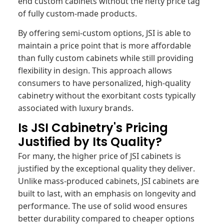
end custom cabinets without the hefty price tag
of fully custom-made products.
By offering semi-custom options, JSI is able to
maintain a price point that is more affordable
than fully custom cabinets while still providing
flexibility in design. This approach allows
consumers to have personalized, high-quality
cabinetry without the exorbitant costs typically
associated with luxury brands.
Is JSI Cabinetry's Pricing
Justified by Its Quality?
For many, the higher price of JSI cabinets is
justified by the exceptional quality they deliver.
Unlike mass-produced cabinets, JSI cabinets are
built to last, with an emphasis on longevity and
performance. The use of solid wood ensures
better durability compared to cheaper options