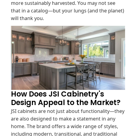
more sustainably harvested. You may not see
that in a catalog—but your lungs (and the planet)
will thank you.
How Does JSI Cabinetry's
Design Appeal to the Market?
JSI cabinets are not just about functionality—they
are also designed to make a statement in any
home. The brand offers a wide range of styles,
including modern, transitional, and traditional