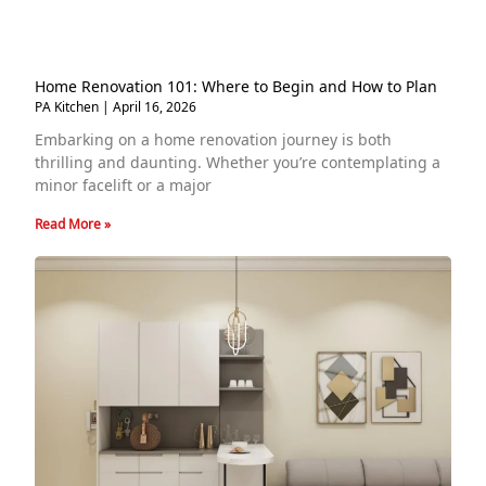
Home Renovation 101: Where to Begin and How to Plan
PA Kitchen
April 16, 2026
Embarking on a home renovation journey is both
thrilling and daunting. Whether you’re contemplating a
minor facelift or a major
Read More »