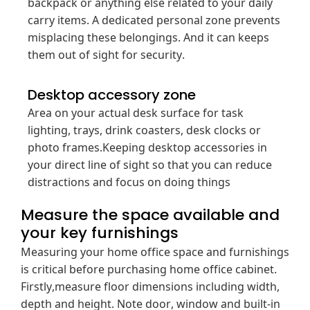
backpack or anything else related to your daily
carry items. A dedicated personal zone prevents
misplacing these belongings. And it can keeps
them out of sight for security.
Desktop accessory zone
Area on your actual desk surface for task
lighting, trays, drink coasters, desk clocks or
photo frames.Keeping desktop accessories in
your direct line of sight so that you can reduce
distractions and focus on doing things
Measure the space available and
your key furnishings
Measuring your home office space and furnishings
is critical before purchasing home office cabinet.
Firstly,measure floor dimensions including width,
depth and height. Note door, window and built-in