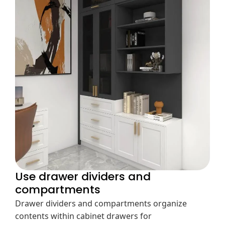
Use drawer dividers and
compartments
Drawer dividers and compartments organize
contents within cabinet drawers for