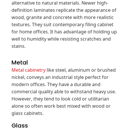
alternative to natural materials. Newer high-
definition laminates replicate the appearance of
wood, granite and concrete with more realistic
textures. They suit contemporary filing cabinet
for home offices. It has advantage of holding up
well to humidity while resisting scratches and
stains.
Metal
Metal cabinetry
like steel, aluminum or brushed
nickel, conveys an industrial style perfect for
modern offices. They have a durable and
commercial quality able to withstand heavy use.
However, they tend to look cold or utilitarian
alone so often work best mixed with wood or
glass cabinets.
Glass