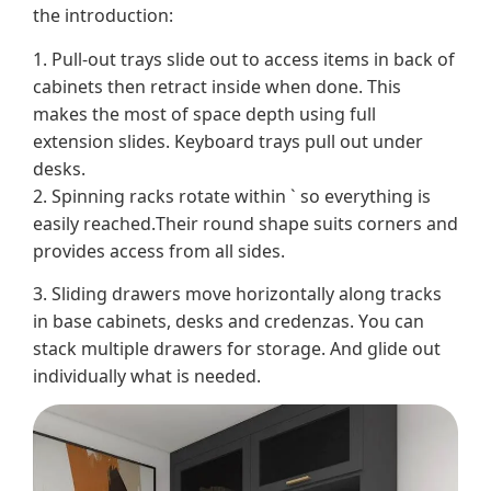
the introduction:
1. Pull-out trays slide out to access items in back of
cabinets then retract inside when done. This
makes the most of space depth using full
extension slides. Keyboard trays pull out under
desks.
2. Spinning racks rotate within ` so everything is
easily reached.Their round shape suits corners and
provides access from all sides.
3. Sliding drawers move horizontally along tracks
in base cabinets, desks and credenzas. You can
stack multiple drawers for storage. And glide out
individually what is needed.