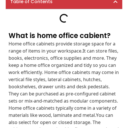
Table of Contents
What is home office cabient?
Home office cabinets provide storage space for a
range of items in your workspace.It can store files,
books, electronics, office supplies and more. They
keep a home office organized and tidy so you can
work efficiently. Home office cabinets may come in
vertical file styles, lateral cabinets, hutches,
bookshelves, drawer units and desk pedestals.
They can be purchased as pre-configured cabinet
sets or mix-and-matched as modular components.
Home office cabinets typically come in a variety of
materials like wood, laminate and metal.You can
also select for open or closed storage. The