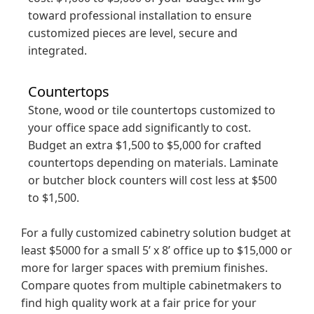
toward professional installation to ensure
customized pieces are level, secure and
integrated.
Countertops
Stone, wood or tile countertops customized to
your office space add significantly to cost.
Budget an extra $1,500 to $5,000 for crafted
countertops depending on materials. Laminate
or butcher block counters will cost less at $500
to $1,500.
For a fully customized cabinetry solution budget at
least $5000 for a small 5’ x 8’ office up to $15,000 or
more for larger spaces with premium finishes.
Compare quotes from multiple cabinetmakers to
find high quality work at a fair price for your