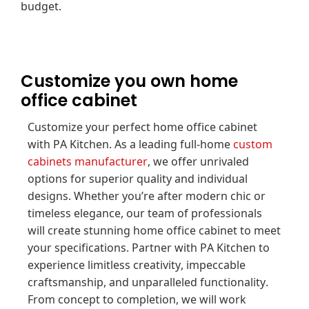
budget.
Customize you own home
office cabinet
Customize your perfect home office cabinet
with PA Kitchen. As a leading full-home
custom
cabinets manufacturer
, we offer unrivaled
options for superior quality and individual
designs. Whether you’re after modern chic or
timeless elegance, our team of professionals
will create stunning home office cabinet to meet
your specifications. Partner with PA Kitchen to
experience limitless creativity, impeccable
craftsmanship, and unparalleled functionality.
From concept to completion, we will work