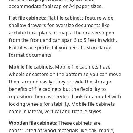
accommodate foolscap or A4 paper sizes.
Flat file cabinets:
Flat file cabinets feature wide,
shallow drawers for oversize documents like
architectural plans or maps. The drawers open
from the front and can span 3 to 5 feet in width.
Flat files are perfect if you need to store large
format documents.
Mobile file cabinets:
Mobile file cabinets have
wheels or casters on the bottom so you can move
them around easily. They provide the storage
benefits of file cabinets but the flexibility to
reposition them as needed. Look for a model with
locking wheels for stability. Mobile file cabinets
come in lateral, vertical and flat file styles.
Wooden file cabinets:
These cabinets are
constructed of wood materials like oak, maple,