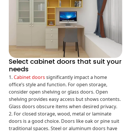
Select cabinet doors that suit your
needs
1.
Cabinet doors
significantly impact a home
office’s style and function. For open storage,
consider open shelving or glass doors. Open
shelving provides easy access but shows contents.
Glass doors obscure items when desired privacy.
2. For closed storage, wood, metal or laminate
doors is a good choice. Doors like oak or pine suit
traditional spaces. Steel or aluminum doors have