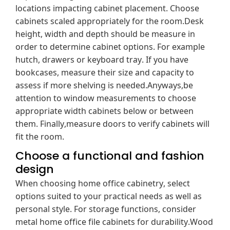
locations impacting cabinet placement. Choose
cabinets scaled appropriately for the room.Desk
height, width and depth should be measure in
order to determine cabinet options. For example
hutch, drawers or keyboard tray. If you have
bookcases, measure their size and capacity to
assess if more shelving is needed.Anyways,be
attention to window measurements to choose
appropriate width cabinets below or between
them. Finally,measure doors to verify cabinets will
fit the room.
Choose a functional and fashion
design
When choosing home office cabinetry, select
options suited to your practical needs as well as
personal style. For storage functions, consider
metal home office file cabinets for durability.Wood