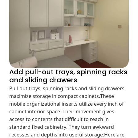
Add pull-out trays, spinning racks
and sliding drawers
Pull-out trays, spinning racks and sliding drawers
maximize storage in compact cabinets.These
mobile organizational inserts utilize every inch of
cabinet interior space. Their movement gives
access to contents that difficult to reach in
standard fixed cabinetry. They turn awkward
recesses and depths into useful storage.Here are