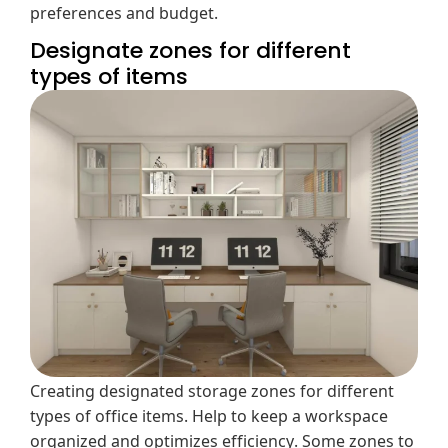
preferences and budget.
Designate zones for different
types of items
Creating designated storage zones for different
types of office items. Help to keep a workspace
organized and optimizes efficiency. Some zones to