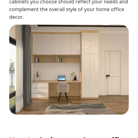
cabinets you choose should reflect your needs and
complement the overall style of your home office
decor.