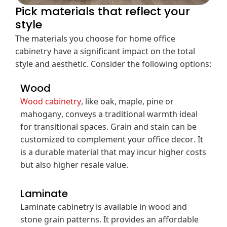
Pick materials that reflect your
style
The materials you choose for home office
cabinetry have a significant impact on the total
style and aesthetic. Consider the following options:
Wood
Wood cabinetry
, like oak, maple, pine or
mahogany, conveys a traditional warmth ideal
for transitional spaces. Grain and stain can be
customized to complement your office decor. It
is a durable material that may incur higher costs
but also higher resale value.
Laminate
Laminate cabinetry is available in wood and
stone grain patterns. It provides an affordable