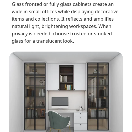
Glass fronted or fully glass cabinets create an
wide in small offices while displaying decorative
items and collections. It reflects and amplifies
natural light, brightening workspaces. When
privacy is needed, choose frosted or smoked
glass for a translucent look.