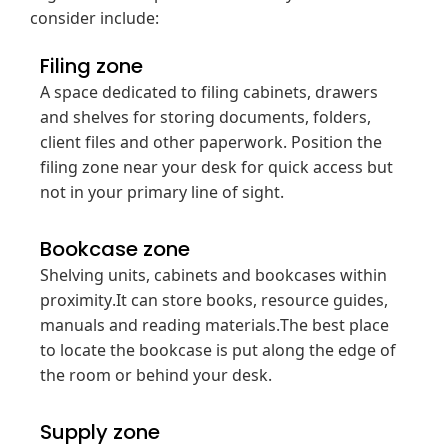
consider include:
Filing zone
A space dedicated to filing cabinets, drawers
and shelves for storing documents, folders,
client files and other paperwork. Position the
filing zone near your desk for quick access but
not in your primary line of sight.
Bookcase zone
Shelving units, cabinets and bookcases within
proximity.It can store books, resource guides,
manuals and reading materials.The best place
to locate the bookcase is put along the edge of
the room or behind your desk.
Supply zone