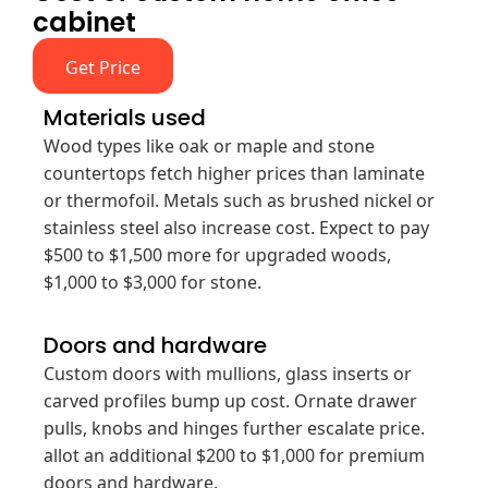
cabinet
Get Price
Materials used
Wood types like oak or maple and stone
countertops fetch higher prices than laminate
or thermofoil. Metals such as brushed nickel or
stainless steel also increase cost. Expect to pay
$500 to $1,500 more for upgraded woods,
$1,000 to $3,000 for stone.
Doors and hardware
Custom doors with mullions, glass inserts or
carved profiles bump up cost. Ornate drawer
pulls, knobs and hinges further escalate price.
allot an additional $200 to $1,000 for premium
doors and hardware.