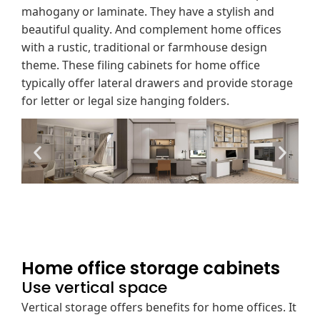
mahogany or laminate. They have a stylish and
beautiful quality. And complement home offices
with a rustic, traditional or farmhouse design
theme. These filing cabinets for home office
typically offer lateral drawers and provide storage
for letter or legal size hanging folders.
Home office storage cabinets
Use vertical space
Vertical storage offers benefits for home offices. It