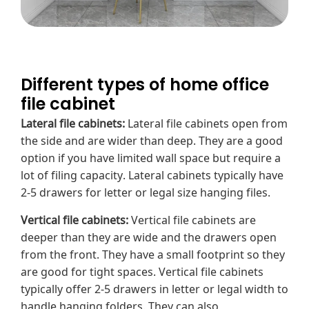
Different types of home office
file cabinet
Lateral file cabinets
:
Lateral file cabinets open from
the side and are wider than deep. They are a good
option if you have
limited wall space
but require a
lot of filing capacity. Lateral cabinets typically have
2-5 drawers for letter or legal size hanging files.
Vertical file cabinets:
Vertical file cabinets are
deeper than they are wide and the drawers open
from the front. They have a small footprint so they
are good for tight spaces. Vertical file cabinets
typically offer 2-5 drawers in letter or legal width to
handle hanging folders. They can also