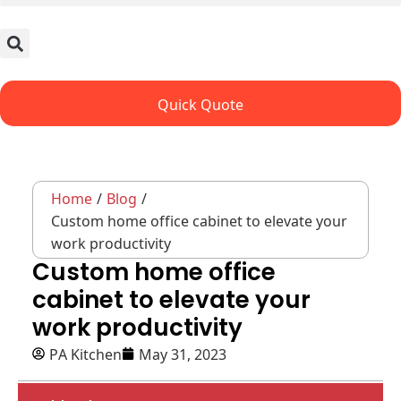
Quick Quote
Home
/
Blog
/
Custom home office cabinet to elevate your
work productivity
Custom home office
cabinet to elevate your
work productivity
PA Kitchen
May 31, 2023