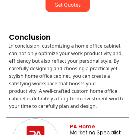
Get Quotes
Conclusion
In conclusion, customizing a home office cabinet
can not only optimize your work productivity and
efficiency but also reflect your personal style. By
carefully designing and choosing a practical yet
stylish home office cabinet, you can create a
satisfying workspace that boosts your
productivity. A well-crafted custom home office
cabinet is definitely a long-term investment worth
your time to carefully plan and design.
PA Home
Marketing Specialist