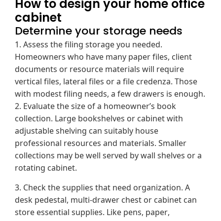
How to design your home office
cabinet
Determine your storage needs
1. Assess the filing storage you needed.
Homeowners who have many paper files, client
documents or resource materials will require
vertical files, lateral files or a file credenza. Those
with modest filing needs, a few drawers is enough.
2. Evaluate the size of a homeowner’s book
collection. Large bookshelves or cabinet with
adjustable shelving can suitably house
professional resources and materials. Smaller
collections may be well served by wall shelves or a
rotating cabinet.
3. Check the supplies that need organization. A
desk pedestal, multi-drawer chest or cabinet can
store essential supplies. Like pens, paper,