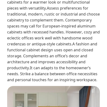
cabinets for a warmer look or multifunctional
pieces with versatility.Assess preferences for
traditional, modern, rustic or industrial and choose
cabinetry to complement them. Contemporary
spaces may call for European-inspired aluminum
cabinets with recessed handles. However, cozy and
eclectic offices work well with handsome wood
credenzas or antique-style cabinets.A fashion and
functional cabinet design uses open and closed
storage. Complements an office’s decor and
architecture and improves accessibility and
productivity.It can adapts to the homeowner’s
needs. Strike a balance between office necessities
and personal touches for an inspiring workspace.