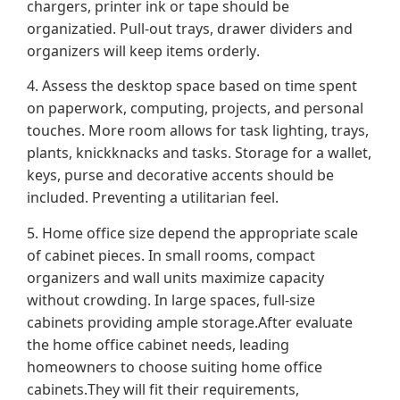
chargers, printer ink or tape should be
organizatied. Pull-out trays, drawer dividers and
organizers will keep items orderly.
4. Assess the desktop space based on time spent
on paperwork, computing, projects, and personal
touches. More room allows for task lighting, trays,
plants, knickknacks and tasks. Storage for a wallet,
keys, purse and decorative accents should be
included. Preventing a utilitarian feel.
5. Home office size depend the appropriate scale
of cabinet pieces. In small rooms, compact
organizers and wall units maximize capacity
without crowding. In large spaces, full-size
cabinets providing ample storage.After evaluate
the home office cabinet needs, leading
homeowners to choose suiting home office
cabinets.They will fit their requirements,