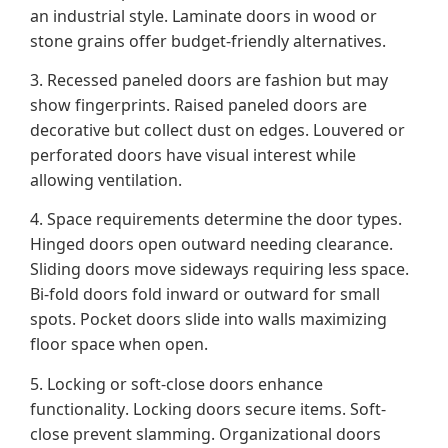
an industrial style. Laminate doors in wood or
stone grains offer budget-friendly alternatives.
3. Recessed paneled doors are fashion but may
show fingerprints. Raised paneled doors are
decorative but collect dust on edges. Louvered or
perforated doors have visual interest while
allowing ventilation.
4. Space requirements determine the door types.
Hinged doors open outward needing clearance.
Sliding doors move sideways requiring less space.
Bi-fold doors fold inward or outward for small
spots. Pocket doors slide into walls maximizing
floor space when open.
5. Locking or soft-close doors enhance
functionality. Locking doors secure items. Soft-
close prevent slamming. Organizational doors