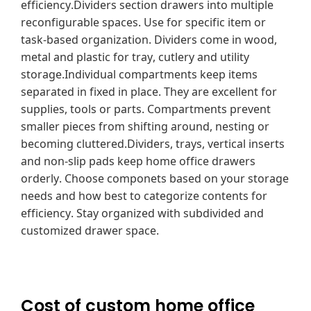
efficiency.Dividers section drawers into multiple
reconfigurable spaces. Use for specific item or
task-based organization. Dividers come in wood,
metal and plastic for tray, cutlery and utility
storage.Individual compartments keep items
separated in fixed in place. They are excellent for
supplies, tools or parts. Compartments prevent
smaller pieces from shifting around, nesting or
becoming cluttered.Dividers, trays, vertical inserts
and non-slip pads keep home office drawers
orderly. Choose componets based on your storage
needs and how best to categorize contents for
efficiency. Stay organized with subdivided and
customized drawer space.
Cost of custom home office