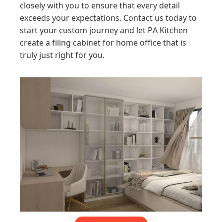
closely with you to ensure that every detail
exceeds your expectations. Contact us today to
start your custom journey and let PA Kitchen
create a filing cabinet for home office that is
truly just right for you.