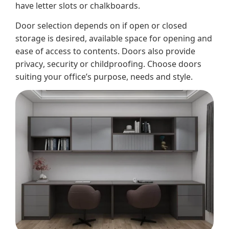
have letter slots or chalkboards.
Door selection depends on if open or closed
storage is desired, available space for opening and
ease of access to contents. Doors also provide
privacy, security or childproofing. Choose doors
suiting your office’s purpose, needs and style.