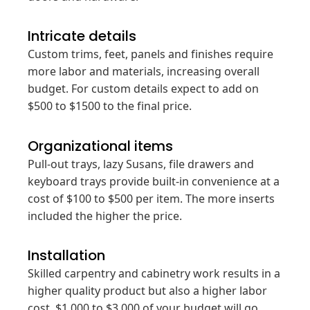
Intricate details
Custom trims, feet, panels and finishes require
more labor and materials, increasing overall
budget. For custom details expect to add on
$500 to $1500 to the final price.
Organizational items
Pull-out trays, lazy Susans, file drawers and
keyboard trays provide built-in convenience at a
cost of $100 to $500 per item. The more inserts
included the higher the price.
Installation
Skilled carpentry and cabinetry work results in a
higher quality product but also a higher labor
cost. $1,000 to $3,000 of your budget will go