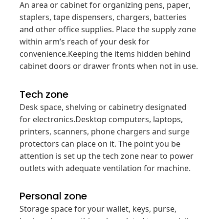
An area or cabinet for organizing pens, paper,
staplers, tape dispensers, chargers, batteries
and other office supplies. Place the supply zone
within arm’s reach of your desk for
convenience.Keeping the items hidden behind
cabinet doors or drawer fronts when not in use.
Tech zone
Desk space, shelving or cabinetry designated
for electronics.Desktop computers, laptops,
printers, scanners, phone chargers and surge
protectors can place on it. The point you be
attention is set up the tech zone near to power
outlets with adequate ventilation for machine.
Personal zone
Storage space for your wallet, keys, purse,