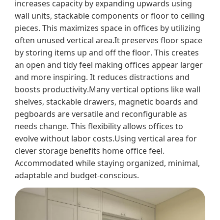
increases capacity by expanding upwards using
wall units, stackable components or floor to ceiling
pieces. This maximizes space in offices by utilizing
often unused vertical area.It preserves floor space
by storing items up and off the floor. This creates
an open and tidy feel making offices appear larger
and more inspiring. It reduces distractions and
boosts productivity.Many vertical options like wall
shelves, stackable drawers, magnetic boards and
pegboards are versatile and reconfigurable as
needs change. This flexibility allows offices to
evolve without labor costs.Using vertical area for
clever storage benefits home office feel.
Accommodated while staying organized, minimal,
adaptable and budget-conscious.