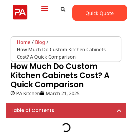
Quick Quote
Home
/
Blog
/
How Much Do Custom Kitchen Cabinets
Cost? A Quick Comparison
How Much Do Custom
Kitchen Cabinets Cost? A
Quick Comparison
PA Kitchen
March 21, 2025
Table of Contents