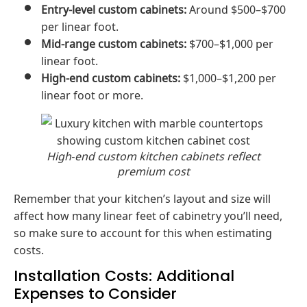
Entry-level custom cabinets:
Around $500–$700
per linear foot.
Mid-range custom cabinets:
$700–$1,000 per
linear foot.
High-end custom cabinets:
$1,000–$1,200 per
linear foot or more.
High‑end custom kitchen cabinets reflect
premium cost
Remember that your kitchen’s layout and size will
affect how many linear feet of cabinetry you’ll need,
so make sure to account for this when estimating
costs.
Installation Costs: Additional
Expenses to Consider