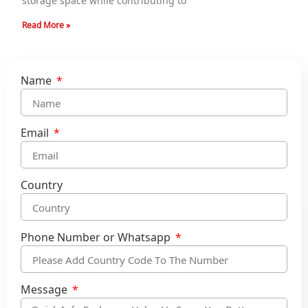
storage space while contributing to
Read More »
Name
Email
Country
Phone Number or Whatsapp
Message