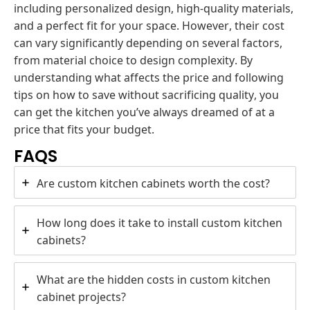
including personalized design, high-quality materials,
and a perfect fit for your space. However, their cost
can vary significantly depending on several factors,
from material choice to design complexity. By
understanding what affects the price and following
tips on how to save without sacrificing quality, you
can get the kitchen you’ve always dreamed of at a
price that fits your budget.
FAQS
Are custom kitchen cabinets worth the cost?
How long does it take to install custom kitchen
cabinets?
What are the hidden costs in custom kitchen
cabinet projects?