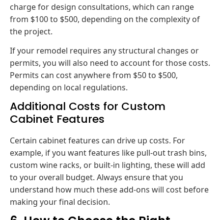
charge for design consultations, which can range
from $100 to $500, depending on the complexity of
the project.
If your remodel requires any structural changes or
permits, you will also need to account for those costs.
Permits can cost anywhere from $50 to $500,
depending on local regulations.
Additional Costs for Custom
Cabinet Features
Certain cabinet features can drive up costs. For
example, if you want features like pull-out trash bins,
custom wine racks, or built-in lighting, these will add
to your overall budget. Always ensure that you
understand how much these add-ons will cost before
making your final decision.