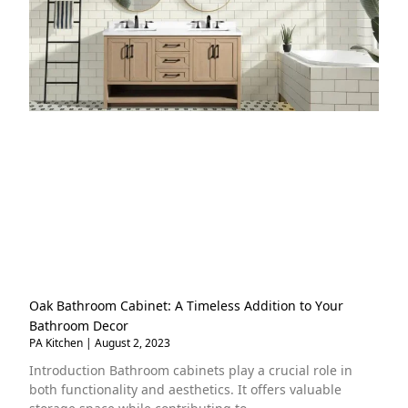
Oak Bathroom Cabinet: A Timeless Addition to Your
Bathroom Decor
PA Kitchen
August 2, 2023
Introduction Bathroom cabinets play a crucial role in
both functionality and aesthetics. It offers valuable