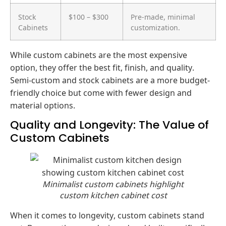
Stock
$100 – $300
Pre-made, minimal
Cabinets
customization.
While custom cabinets are the most expensive
option, they offer the best fit, finish, and quality.
Semi-custom and stock cabinets are a more budget-
friendly choice but come with fewer design and
material options.
Quality and Longevity: The Value of
Custom Cabinets
Minimalist custom cabinets highlight
custom kitchen cabinet cost
When it comes to longevity, custom cabinets stand