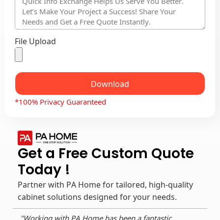
File Upload
Download
*100% Privacy Guaranteed
Get a Free Custom Quote
Today !
Partner with PA Home for tailored, high-quality
cabinet solutions designed for your needs.
"Working with PA Home has been a fantastic
"As 