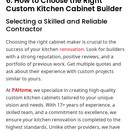
6. How to Choose the Right
Custom Kitchen Cabinet Builder
Selecting a Skilled and Reliable
Contractor
Choosing the right cabinet maker is crucial to the
success of your kitchen
renovation
. Look for builders
with a strong reputation, positive reviews, and a
portfolio of previous work. Get multiple quotes and
ask about their experience with custom projects
similar to yours.
At
PAHome
, we specialize in creating high-quality
custom kitchen cabinets tailored to your unique
vision and needs. With 17+ years of experience, a
skilled team, and a commitment to excellence, we
ensure your kitchen renovation is completed to the
highest standards. Unlike other providers, we have