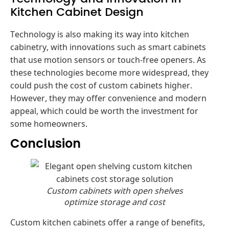
Kitchen Cabinet Design
Technology is also making its way into kitchen
cabinetry, with innovations such as smart cabinets
that use motion sensors or touch-free openers. As
these technologies become more widespread, they
could push the cost of custom cabinets higher.
However, they may offer convenience and modern
appeal, which could be worth the investment for
some homeowners.
Conclusion
Custom cabinets with open shelves
optimize storage and cost
Custom kitchen cabinets offer a range of benefits,