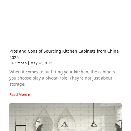
Pros and Cons of Sourcing Kitchen Cabinets from China
2025
PA Kitchen
May 28, 2025
When it comes to outfitting your kitchen, the cabinets
you choose play a pivotal role. They’re not just about
storage;
Read More »