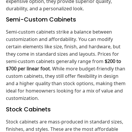
expensive option, they provide superior quality,
durability, and a personalized look.
Semi-Custom Cabinets
Semi-custom cabinets strike a balance between
customization and affordability. You can modify
certain elements like size, finish, and hardware, but
they come in standard sizes and layouts. Prices for
semi-custom cabinets generally range from
$200 to
$700 per linear foot
. While more budget-friendly than
custom cabinets, they still offer flexibility in design
and a higher quality than stock options, making them
ideal for homeowners looking for a mix of value and
customization.
Stock Cabinets
Stock cabinets are mass-produced in standard sizes,
finishes, and styles. These are the most affordable