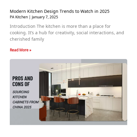
Modern Kitchen Design Trends to Watch in 2025
PA Kitchen
January 7, 2025
Introduction The kitchen is more than a place for
cooking. It’s a hub for creativity, social interactions, and
cherished family
Read More »