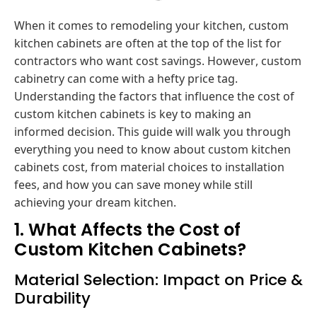
When it comes to remodeling your kitchen, custom
kitchen cabinets are often at the top of the list for
contractors who want cost savings. However, custom
cabinetry can come with a hefty price tag.
Understanding the factors that influence the cost of
custom kitchen cabinets is key to making an
informed decision. This guide will walk you through
everything you need to know about custom kitchen
cabinets cost, from material choices to installation
fees, and how you can save money while still
achieving your dream kitchen.
1. What Affects the Cost of
Custom Kitchen Cabinets?
Material Selection: Impact on Price &
Durability