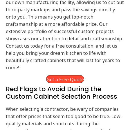
our own manufacturing facility, allowing us to cut out
third-party markups and pass the savings directly
onto you. This means you get top-notch
craftsmanship at a more affordable price. Our
extensive portfolio of successful custom projects
showcases our attention to detail and craftsmanship.
Contact us today for a free consultation, and let us
help you bring your dream kitchen to life with
beautifully crafted cabinets that will last for years to
come!
Get a Free Quote
Red Flags to Avoid During the
Custom Cabinet Selection Process
When selecting a contractor, be wary of companies
that offer prices that seem too good to be true. Low-
quality materials and shortcuts during the