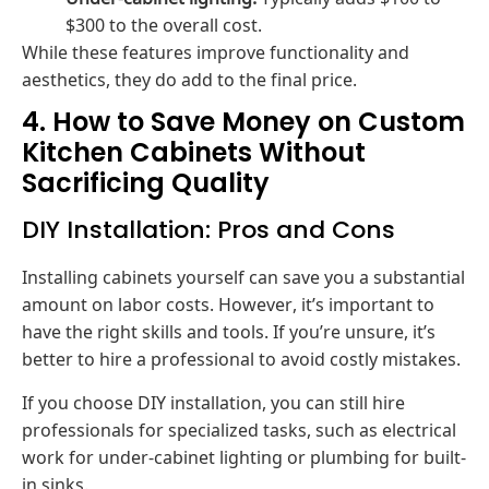
$300 to the overall cost.
While these features improve functionality and
aesthetics, they do add to the final price.
4. How to Save Money on Custom
Kitchen Cabinets Without
Sacrificing Quality
DIY Installation: Pros and Cons
Installing cabinets yourself can save you a substantial
amount on labor costs. However, it’s important to
have the right skills and tools. If you’re unsure, it’s
better to hire a professional to avoid costly mistakes.
If you choose DIY installation, you can still hire
professionals for specialized tasks, such as electrical
work for under-cabinet lighting or plumbing for built-
in sinks.