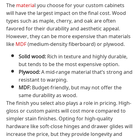
The
materia
l you choose for your custom cabinets
will have the largest impact on the final cost. Wood
types such as maple, cherry, and oak are often
favored for their durability and aesthetic appeal.
However, they can be more expensive than materials
like
MDF
(medium-density fiberboard) or plywood.
Solid wood:
Rich in texture and highly durable,
but tends to be the most expensive option.
Plywood:
A mid-range material that’s strong and
resistant to warping.
MDF:
Budget-friendly, but may not offer the
same durability as wood.
The finish you select also plays a role in pricing. High-
gloss or custom paints will cost more compared to
simpler stain finishes. Opting for high-quality
hardware like soft-close hinges and drawer glides will
increase the price, but they provide longevity and