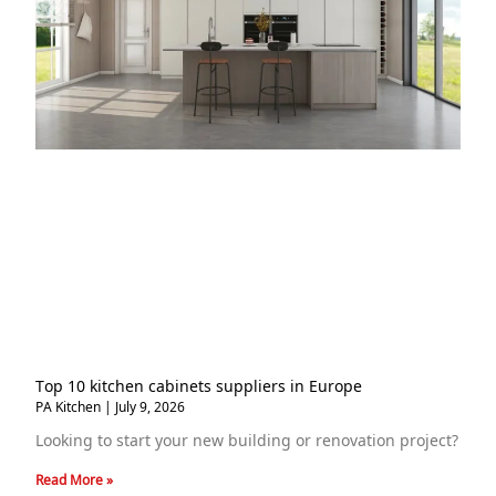
Top 10 kitchen cabinets suppliers in Europe
PA Kitchen
July 9, 2026
Looking to start your new building or renovation project?
Read More »