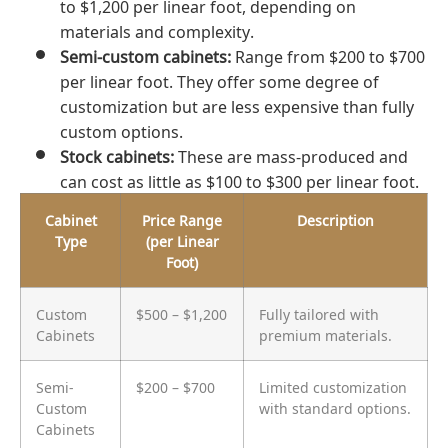
to $1,200 per linear foot, depending on
materials and complexity.
Semi-custom cabinets:
Range from $200 to $700
per linear foot. They offer some degree of
customization but are less expensive than fully
custom options.
Stock cabinets:
These are mass-produced and
can cost as little as $100 to $300 per linear foot.
Cabinet
Price Range
Description
Type
(per Linear
Foot)
Custom
$500 – $1,200
Fully tailored with
Cabinets
premium materials.
Semi-
$200 – $700
Limited customization
Custom
with standard options.
Cabinets