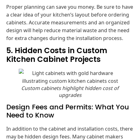
Proper planning can save you money. Be sure to have
a clear idea of your kitchen’s layout before ordering
cabinets. Accurate measurements and an organized
design will help reduce material waste and the need
for extra changes during the installation process.
5. Hidden Costs in Custom
Kitchen Cabinet Projects
Custom cabinets highlight hidden cost of
upgrades
Design Fees and Permits: What You
Need to Know
In addition to the cabinet and installation costs, there
may be hidden design fees. Many cabinet makers