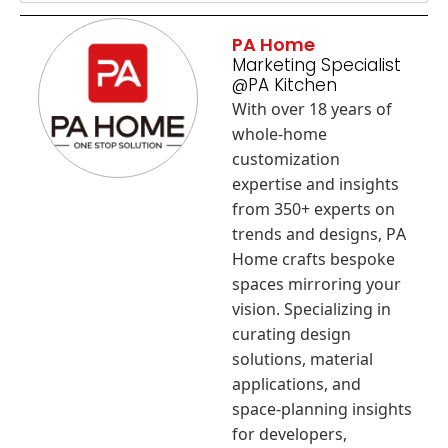
PA Home
Marketing Specialist
@PA Kitchen
With over 18 years of
whole-home
customization
expertise and insights
from 350+ experts on
trends and designs, PA
Home crafts bespoke
spaces mirroring your
vision. Specializing in
curating design
solutions, material
applications, and
space-planning insights
for developers,