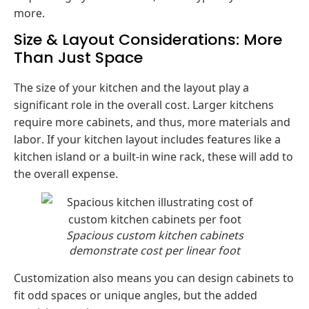
more.
Size & Layout Considerations: More
Than Just Space
The size of your kitchen and the layout play a
significant role in the overall cost. Larger kitchens
require more cabinets, and thus, more materials and
labor. If your kitchen layout includes features like a
kitchen island or a built-in wine rack, these will add to
the overall expense.
Spacious custom kitchen cabinets
demonstrate cost per linear foot
Customization also means you can design cabinets to
fit odd spaces or unique angles, but the added