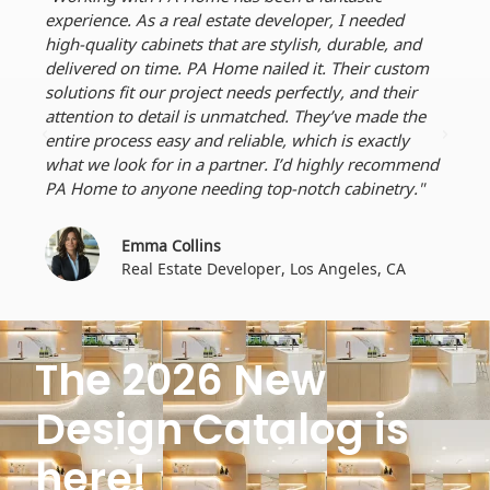
experience. As a real estate developer, I needed
reli
high-quality cabinets that are stylish, durable, and
dura
delivered on time. PA Home nailed it. Their custom
perf
solutions fit our project needs perfectly, and their
dead
attention to detail is unmatched. They’ve made the
craf
entire process easy and reliable, which is exactly
ever
what we look for in a partner. I’d highly recommend
for 
PA Home to anyone needing top-notch cabinetry."
Emma Collins
Real Estate Developer, Los Angeles, CA
The 2026 New
Design Catalog is
here!