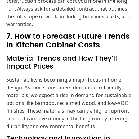
construction process can cost you more in the long
run. Always ask for a detailed contract that outlines
the full scope of work, including timelines, costs, and
warranties.
7. How to Forecast Future Trends
in Kitchen Cabinet Costs
Material Trends and How They’ll
Impact Prices
Sustainability is becoming a major focus in home
design. As more consumers demand eco-friendly
materials, we expect a rise in demand for sustainable
options like bamboo, reclaimed wood, and low-VOC
finishes. These materials may carry a higher upfront
cost but can save money in the long run by offering
durability and environmental benefits.
Technology and Innovation in