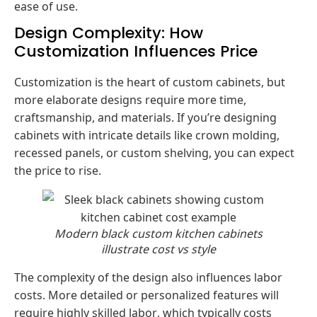
ease of use.
Design Complexity: How
Customization Influences Price
Customization is the heart of custom cabinets, but
more elaborate designs require more time,
craftsmanship, and materials. If you’re designing
cabinets with intricate details like crown molding,
recessed panels, or custom shelving, you can expect
the price to rise.
Modern black custom kitchen cabinets
illustrate cost vs style
The complexity of the design also influences labor
costs. More detailed or personalized features will
require highly skilled labor, which typically costs