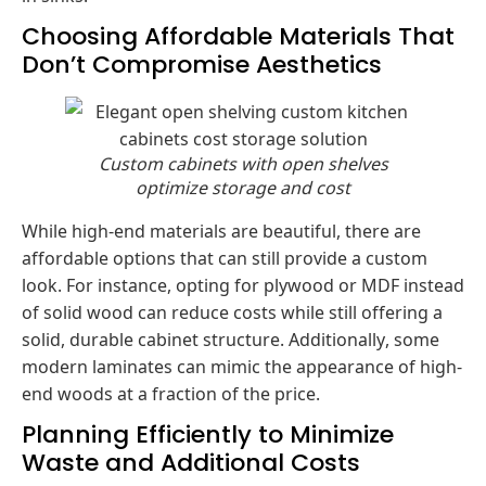
Choosing Affordable Materials That
Don’t Compromise Aesthetics
Custom cabinets with open shelves
optimize storage and cost
While high-end materials are beautiful, there are
affordable options that can still provide a custom
look. For instance, opting for plywood or MDF instead
of solid wood can reduce costs while still offering a
solid, durable cabinet structure. Additionally, some
modern laminates can mimic the appearance of high-
end woods at a fraction of the price.
Planning Efficiently to Minimize
Waste and Additional Costs