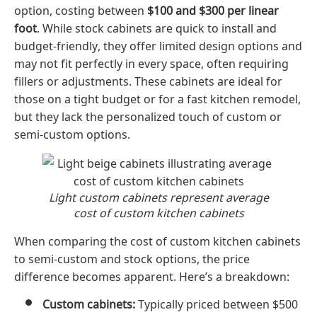
option, costing between
$100 and $300 per linear
foot
. While stock cabinets are quick to install and
budget-friendly, they offer limited design options and
may not fit perfectly in every space, often requiring
fillers or adjustments. These cabinets are ideal for
those on a tight budget or for a fast kitchen remodel,
but they lack the personalized touch of custom or
semi-custom options.
Light custom cabinets represent average
cost of custom kitchen cabinets
When comparing the cost of custom kitchen cabinets
to semi-custom and stock options, the price
difference becomes apparent. Here’s a breakdown:
Custom cabinets:
Typically priced between $500