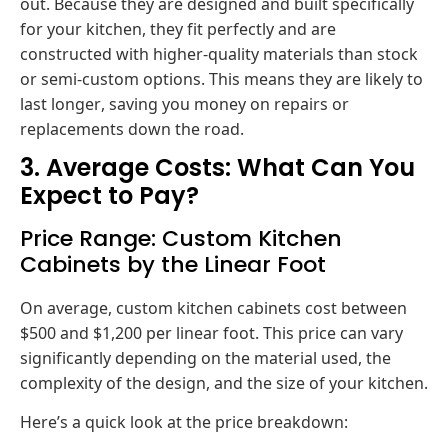
out. Because they are designed and built specifically
for your kitchen, they fit perfectly and are
constructed with higher-quality materials than stock
or semi-custom options. This means they are likely to
last longer, saving you money on repairs or
replacements down the road.
3. Average Costs: What Can You
Expect to Pay?
Price Range: Custom Kitchen
Cabinets by the Linear Foot
On average, custom kitchen cabinets cost between
$500 and $1,200 per linear foot. This price can vary
significantly depending on the material used, the
complexity of the design, and the size of your kitchen.
Here’s a quick look at the price breakdown: