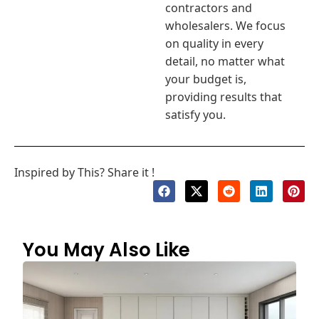
contractors and
wholesalers. We focus
on quality in every
detail, no matter what
your budget is,
providing results that
satisfy you.
Inspired by This? Share it !
You May Also Like