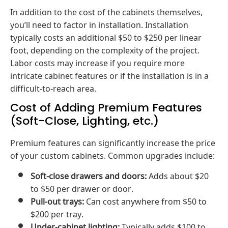
In addition to the cost of the cabinets themselves,
you’ll need to factor in installation. Installation
typically costs an additional $50 to $250 per linear
foot, depending on the complexity of the project.
Labor costs may increase if you require more
intricate cabinet features or if the installation is in a
difficult-to-reach area.
Cost of Adding Premium Features
(Soft-Close, Lighting, etc.)
Premium features can significantly increase the price
of your custom cabinets. Common upgrades include:
Soft-close drawers and doors:
Adds about $20
to $50 per drawer or door.
Pull-out trays:
Can cost anywhere from $50 to
$200 per tray.
Under-cabinet lighting:
Typically adds $100 to