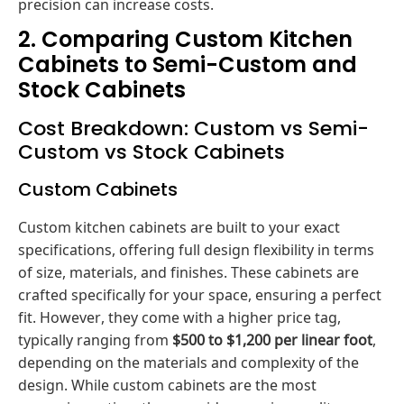
precision can increase costs.
2. Comparing Custom Kitchen
Cabinets to Semi-Custom and
Stock Cabinets
Cost Breakdown: Custom vs Semi-
Custom vs Stock Cabinets
Custom Cabinets
Custom kitchen cabinets are built to your exact
specifications, offering full design flexibility in terms
of size, materials, and finishes. These cabinets are
crafted specifically for your space, ensuring a perfect
fit. However, they come with a higher price tag,
typically ranging from
$500 to $1,200 per linear foot
,
depending on the materials and complexity of the
design. While custom cabinets are the most