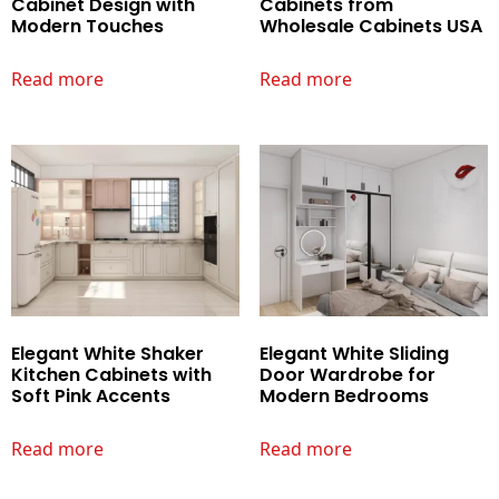
Cabinet Design with
Cabinets from
Modern Touches
Wholesale Cabinets USA
Read more
Read more
Elegant White Shaker
Elegant White Sliding
Kitchen Cabinets with
Door Wardrobe for
Soft Pink Accents
Modern Bedrooms
Read more
Read more