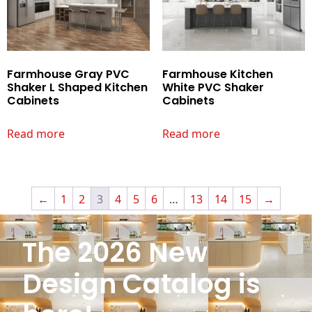
Farmhouse Gray PVC
Farmhouse Kitchen
Shaker L Shaped Kitchen
White PVC Shaker
Cabinets
Cabinets
Read more
Read more
←
1
2
3
4
5
6
…
13
14
15
→
The 2026 New
Design Catalog is