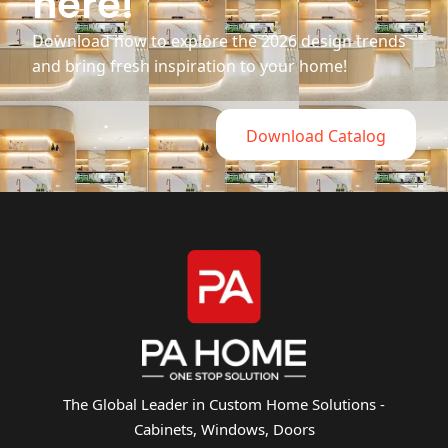
here!
Download now to explore the 2026 design trends
and bring fresh inspiration to your home!
Download Catalog
The Global Leader in Custom Home Solutions -
Cabinets, Windows, Doors