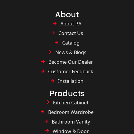
About
About PA
Contact Us
Catalog
News & Blogs
Become Our Dealer
Customer Feedback
Installation
Products
Kitchen Cabinet
Bedroom Wardrobe
Bathroom Vanity
Window & Door