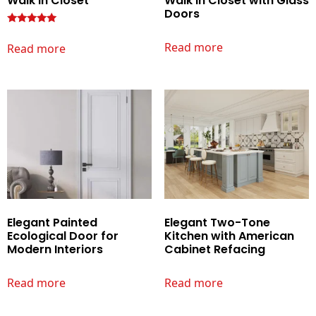
Walk In Closet
Walk In Closet with Glass
Doors
Rated
Read more
Read more
5.00
out of 5
Elegant Painted
Elegant Two-Tone
Ecological Door for
Kitchen with American
Modern Interiors
Cabinet Refacing
Read more
Read more