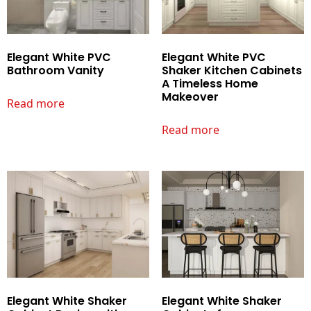
Elegant White PVC
Elegant White PVC
Bathroom Vanity
Shaker Kitchen Cabinets
A Timeless Home
Makeover
Read more
Read more
Elegant White Shaker
Elegant White Shaker