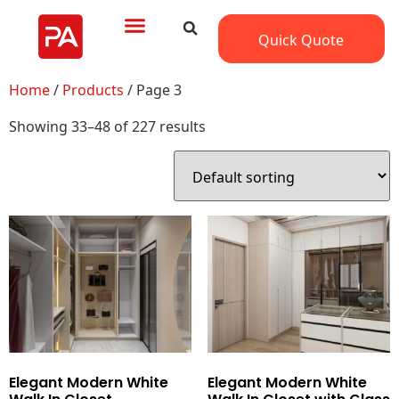
Quick Quote
Home
/
Products
/ Page 3
Showing 33–48 of 227 results
Elegant Modern White
Elegant Modern White