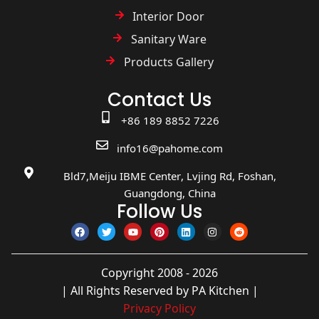
Interior Door
Sanitary Ware
Products Gallery
Contact Us
+86 189 8852 7226
info16@pahome.com
Bld7,Meiju IBME Center, Lvjing Rd, Foshan,
Guangdong, China
Follow Us
Copyright 2008 - 2026
| All Rights Reserved by PA Kitchen |
Privacy Policy