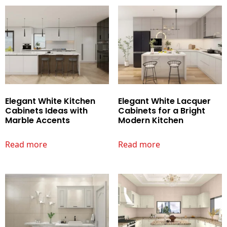
Elegant White Kitchen
Elegant White Lacquer
Cabinets Ideas with
Cabinets for a Bright
Marble Accents
Modern Kitchen
Read more
Read more