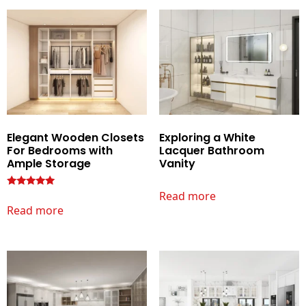
Elegant Wooden Closets
Exploring a White
For Bedrooms with
Lacquer Bathroom
Ample Storage
Vanity
Read more
Rated
Read more
5.00
out of 5