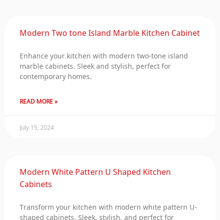
Modern Two tone Island Marble Kitchen Cabinet
Enhance your kitchen with modern two-tone island
marble cabinets. Sleek and stylish, perfect for
contemporary homes.
READ MORE »
July 15, 2024
Modern White Pattern U Shaped Kitchen
Cabinets
Transform your kitchen with modern white pattern U-
shaped cabinets. Sleek, stylish, and perfect for