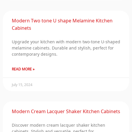
Modern Two tone U shape Melamine Kitchen
Cabinets
Upgrade your kitchen with modern two-tone U-shaped
melamine cabinets. Durable and stylish, perfect for
contemporary designs.
READ MORE »
July 15, 2024
Modern Cream Lacquer Shaker Kitchen Cabinets
Discover modern cream lacquer shaker kitchen
cabinets. Stylish and versatile, perfect for