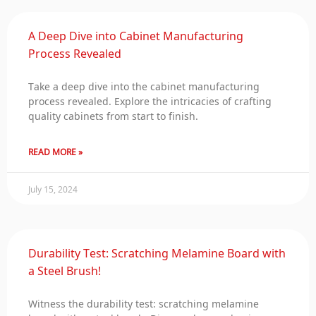
A Deep Dive into Cabinet Manufacturing
Process Revealed
Take a deep dive into the cabinet manufacturing
process revealed. Explore the intricacies of crafting
quality cabinets from start to finish.
READ MORE »
July 15, 2024
Durability Test: Scratching Melamine Board with
a Steel Brush!
Witness the durability test: scratching melamine