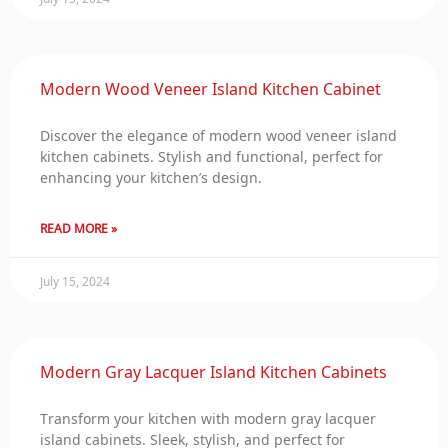
Modern Wood Veneer Island Kitchen Cabinet
Discover the elegance of modern wood veneer island
kitchen cabinets. Stylish and functional, perfect for
enhancing your kitchen’s design.
READ MORE »
July 15, 2024
Modern Gray Lacquer Island Kitchen Cabinets
Transform your kitchen with modern gray lacquer
island cabinets. Sleek, stylish, and perfect for