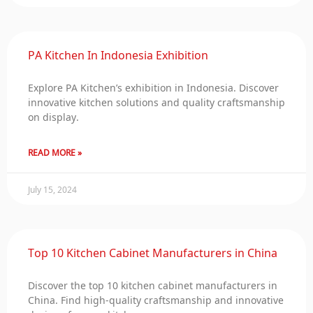
PA Kitchen In Indonesia Exhibition
Explore PA Kitchen’s exhibition in Indonesia. Discover
innovative kitchen solutions and quality craftsmanship
on display.
READ MORE »
July 15, 2024
Top 10 Kitchen Cabinet Manufacturers in China
Discover the top 10 kitchen cabinet manufacturers in
China. Find high-quality craftsmanship and innovative