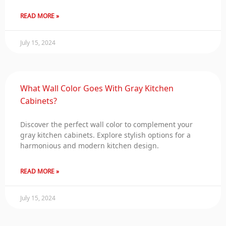
READ MORE »
July 15, 2024
What Wall Color Goes With Gray Kitchen
Cabinets?
Discover the perfect wall color to complement your
gray kitchen cabinets. Explore stylish options for a
harmonious and modern kitchen design.
READ MORE »
July 15, 2024