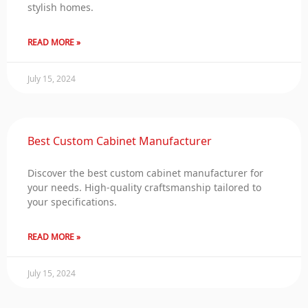
stylish homes.
READ MORE »
July 15, 2024
Best Custom Cabinet Manufacturer
Discover the best custom cabinet manufacturer for
your needs. High-quality craftsmanship tailored to
your specifications.
READ MORE »
July 15, 2024