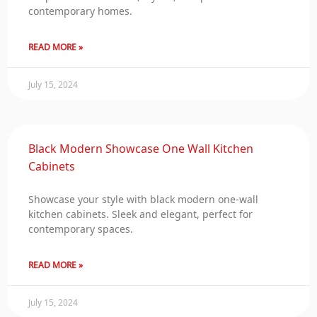
contemporary homes.
READ MORE »
July 15, 2024
Black Modern Showcase One Wall Kitchen
Cabinets
Showcase your style with black modern one-wall
kitchen cabinets. Sleek and elegant, perfect for
contemporary spaces.
READ MORE »
July 15, 2024