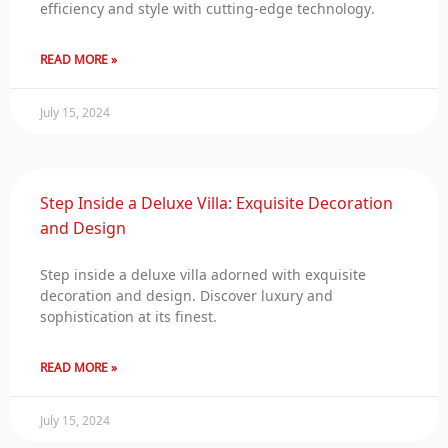
efficiency and style with cutting-edge technology.
READ MORE »
July 15, 2024
Step Inside a Deluxe Villa: Exquisite Decoration
and Design
Step inside a deluxe villa adorned with exquisite
decoration and design. Discover luxury and
sophistication at its finest.
READ MORE »
July 15, 2024