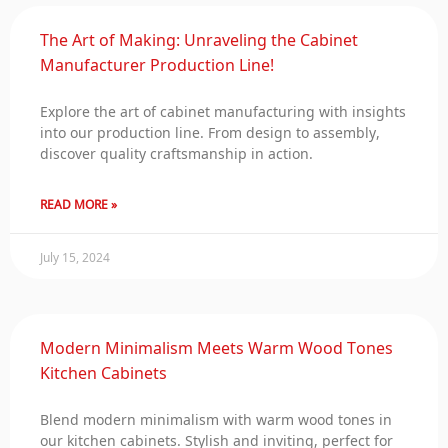
The Art of Making: Unraveling the Cabinet
Manufacturer Production Line!
Explore the art of cabinet manufacturing with insights
into our production line. From design to assembly,
discover quality craftsmanship in action.
READ MORE »
July 15, 2024
Modern Minimalism Meets Warm Wood Tones
Kitchen Cabinets
Blend modern minimalism with warm wood tones in
our kitchen cabinets. Stylish and inviting, perfect for