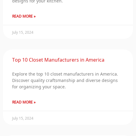
designs for your kitchen.
READ MORE »
July 15, 2024
Top 10 Closet Manufacturers in America
Explore the top 10 closet manufacturers in America.
Discover quality craftsmanship and diverse designs
for organizing your space.
READ MORE »
July 15, 2024