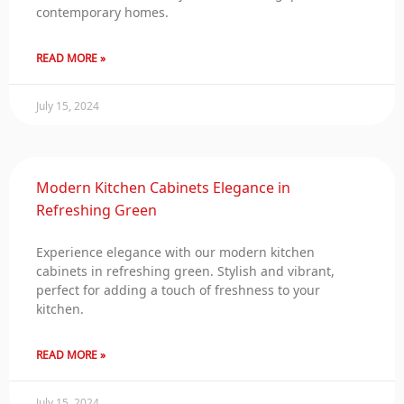
contemporary homes.
READ MORE »
July 15, 2024
Modern Kitchen Cabinets Elegance in
Refreshing Green
Experience elegance with our modern kitchen
cabinets in refreshing green. Stylish and vibrant,
perfect for adding a touch of freshness to your
kitchen.
READ MORE »
July 15, 2024