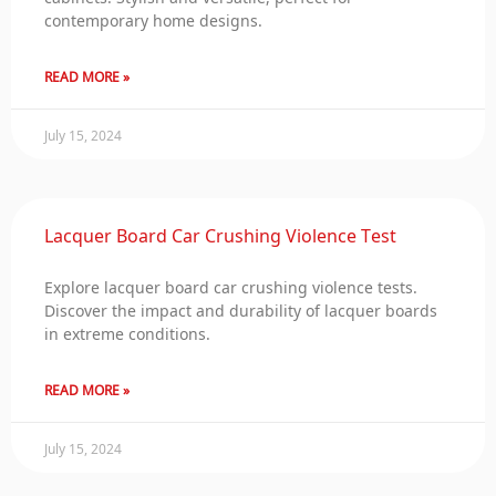
contemporary home designs.
READ MORE »
July 15, 2024
Lacquer Board Car Crushing Violence Test
Explore lacquer board car crushing violence tests.
Discover the impact and durability of lacquer boards
in extreme conditions.
READ MORE »
July 15, 2024