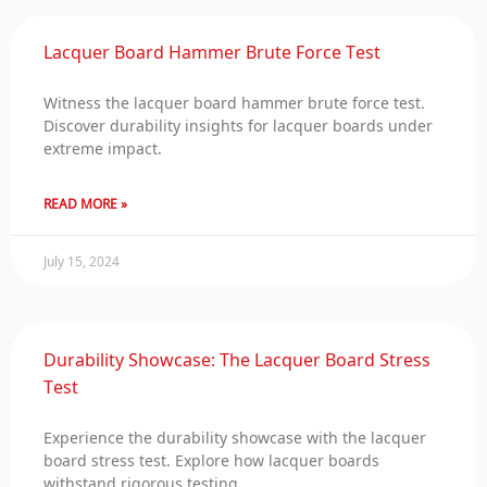
Lacquer Board Hammer Brute Force Test
Witness the lacquer board hammer brute force test.
Discover durability insights for lacquer boards under
extreme impact.
READ MORE »
July 15, 2024
Durability Showcase: The Lacquer Board Stress
Test
Experience the durability showcase with the lacquer
board stress test. Explore how lacquer boards
withstand rigorous testing.