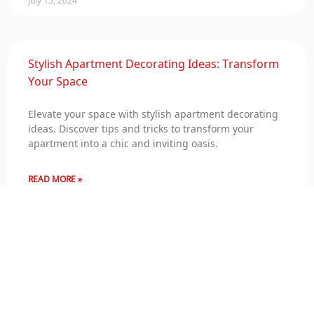
Stylish Apartment Decorating Ideas: Transform
Your Space
Elevate your space with stylish apartment decorating
ideas. Discover tips and tricks to transform your
apartment into a chic and inviting oasis.
READ MORE »
July 15, 2024
Serenity and Splendor: Deluxe Villa Decoration
for Your Retreat