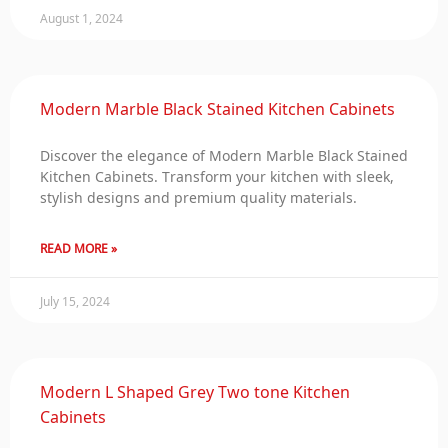
August 1, 2024
Modern Marble Black Stained Kitchen Cabinets
Discover the elegance of Modern Marble Black Stained
Kitchen Cabinets. Transform your kitchen with sleek,
stylish designs and premium quality materials.
READ MORE »
July 15, 2024
Modern L Shaped Grey Two tone Kitchen
Cabinets