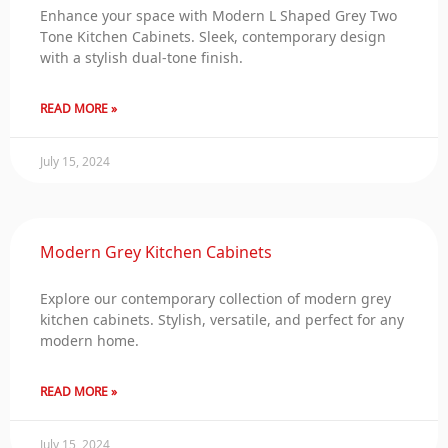
Enhance your space with Modern L Shaped Grey Two
Tone Kitchen Cabinets. Sleek, contemporary design
with a stylish dual-tone finish.
READ MORE »
July 15, 2024
Modern Grey Kitchen Cabinets
Explore our contemporary collection of modern grey
kitchen cabinets. Stylish, versatile, and perfect for any
modern home.
READ MORE »
July 15, 2024