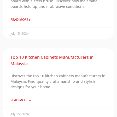
board with a steel brush. Discover how melamine
boards hold up under abrasive conditions.
READ MORE »
July 15, 2024
Top 10 Kitchen Cabinets Manufacturers in
Malaysia
Discover the top 10 kitchen cabinets manufacturers in
Malaysia. Find quality craftsmanship and stylish
designs for your home.
READ MORE »
July 15, 2024