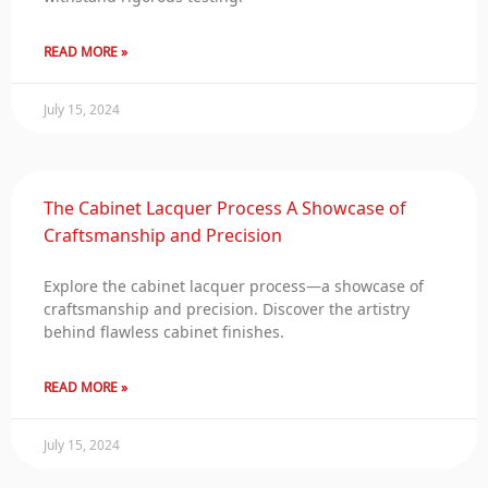
READ MORE »
July 15, 2024
The Cabinet Lacquer Process A Showcase of
Craftsmanship and Precision
Explore the cabinet lacquer process—a showcase of
craftsmanship and precision. Discover the artistry
behind flawless cabinet finishes.
READ MORE »
July 15, 2024