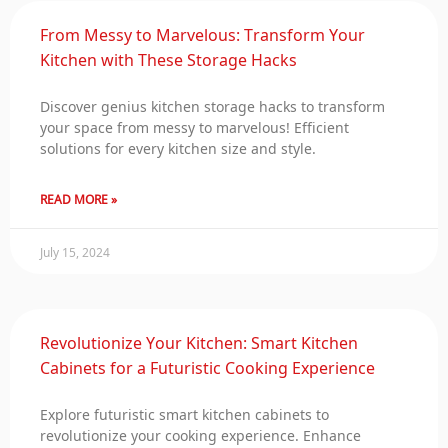
From Messy to Marvelous: Transform Your
Kitchen with These Storage Hacks
Discover genius kitchen storage hacks to transform
your space from messy to marvelous! Efficient
solutions for every kitchen size and style.
READ MORE »
July 15, 2024
Revolutionize Your Kitchen: Smart Kitchen
Cabinets for a Futuristic Cooking Experience
Explore futuristic smart kitchen cabinets to
revolutionize your cooking experience. Enhance