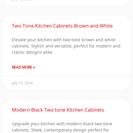
Two Tone Kitchen Cabinets Brown and White
Elevate your kitchen with two-tone brown and white
cabinets. Stylish and versatile, perfect for modern and
classic designs alike.
READ MORE »
July 15, 2024
Modern Black Two tone Kitchen Cabinets
Upgrade your kitchen with modern black two-tone
cabinets. Sleek, contemporary design perfect for