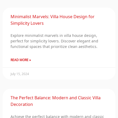
Minimalist Marvels: Villa House Design for
Simplicity Lovers
Explore minimalist marvels in villa house design,
perfect for simplicity lovers. Discover elegant and
functional spaces that prioritize clean aesthetics.
READ MORE »
July 15, 2024
The Perfect Balance: Modern and Classic Villa
Decoration
Achieve the perfect balance with modern and classic