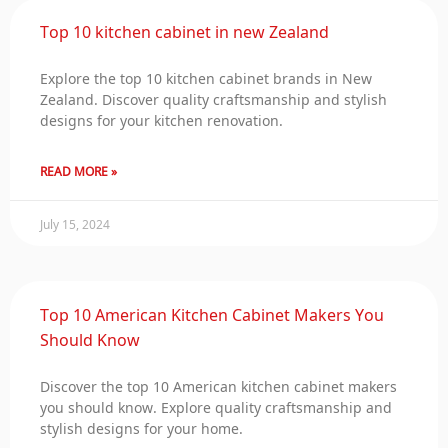
Top 10 kitchen cabinet in new Zealand
Explore the top 10 kitchen cabinet brands in New
Zealand. Discover quality craftsmanship and stylish
designs for your kitchen renovation.
READ MORE »
July 15, 2024
Top 10 American Kitchen Cabinet Makers You
Should Know
Discover the top 10 American kitchen cabinet makers
you should know. Explore quality craftsmanship and
stylish designs for your home.