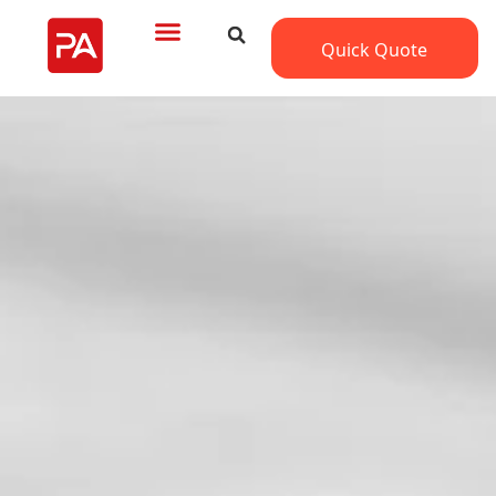
Quick Quote