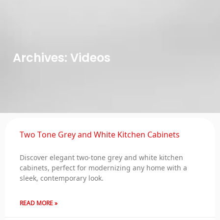
Archives: Videos
Two Tone Grey and White Kitchen Cabinets
Discover elegant two-tone grey and white kitchen
cabinets, perfect for modernizing any home with a
sleek, contemporary look.
READ MORE »