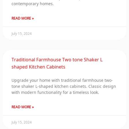
contemporary homes.
READ MORE »
July 15, 2024
Traditional Farmhouse Two tone Shaker L
shaped Kitchen Cabinets
Upgrade your home with traditional farmhouse two-
tone shaker L-shaped kitchen cabinets. Classic design
with modern functionality for a timeless look.
READ MORE »
July 15, 2024