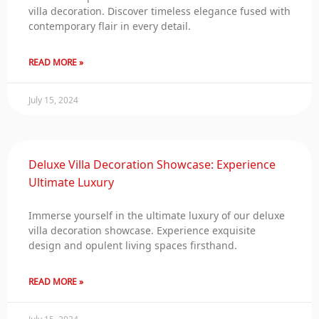
villa decoration. Discover timeless elegance fused with
contemporary flair in every detail.
READ MORE »
July 15, 2024
Deluxe Villa Decoration Showcase: Experience
Ultimate Luxury
Immerse yourself in the ultimate luxury of our deluxe
villa decoration showcase. Experience exquisite
design and opulent living spaces firsthand.
READ MORE »
July 15, 2024