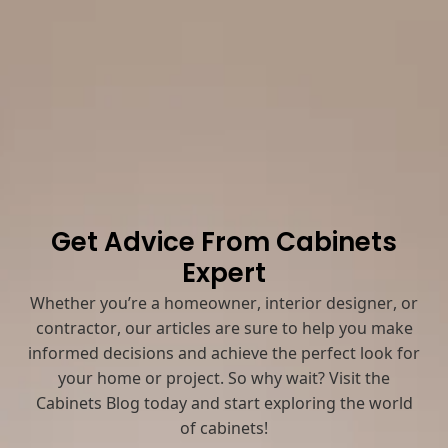
Get Advice From Cabinets
Expert
Whether you’re a homeowner, interior designer, or
contractor, our articles are sure to help you make
informed decisions and achieve the perfect look for
your home or project. So why wait? Visit the
Cabinets Blog today and start exploring the world
of cabinets!