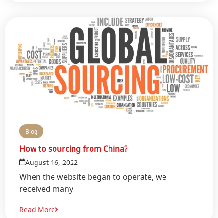
Blog
How to sourcing from China?
August 16, 2022
When the website began to operate, we
received many
Read More