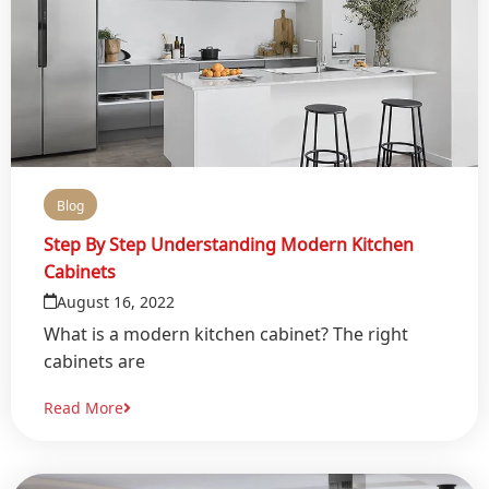
Blog
Step By Step Understanding Modern Kitchen
Cabinets
August 16, 2022
What is a modern kitchen cabinet? The right
cabinets are
Read More