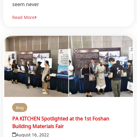
seem never
Read More
Blog
PA KITCHEN Spotlighted at the 1st Foshan
Building Materials Fair
August 16, 2022