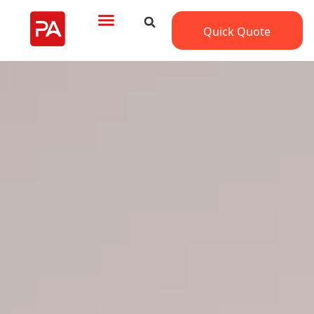
Quick Quote