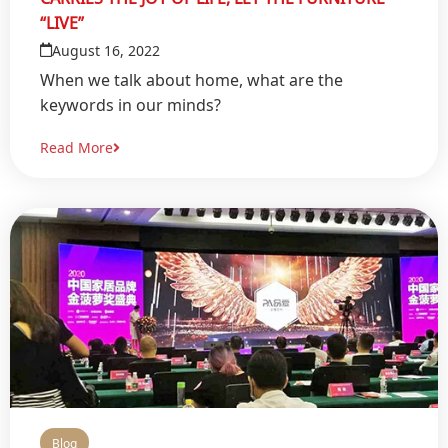
“LIVE”
August 16, 2022
When we talk about home, what are the
keywords in our minds?
Read More
Blog