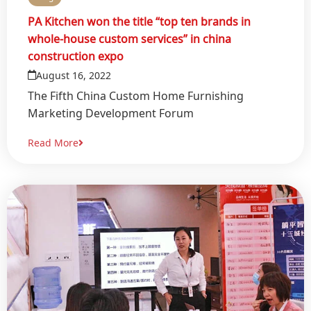
PA Kitchen won the title “top ten brands in
whole-house custom services” in china
construction expo
August 16, 2022
The Fifth China Custom Home Furnishing
Marketing Development Forum
Read More