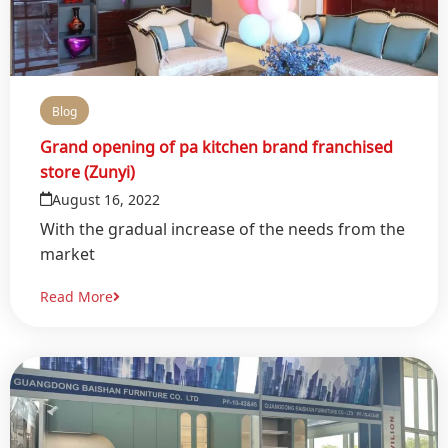
Blog
Grand opening of pa kitchen brand franchised
store (Zunyi)
August 16, 2022
With the gradual increase of the needs from the
market
Read More