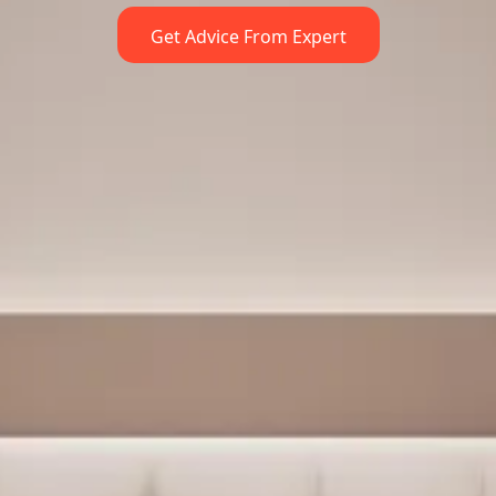
Get Advice From Expert