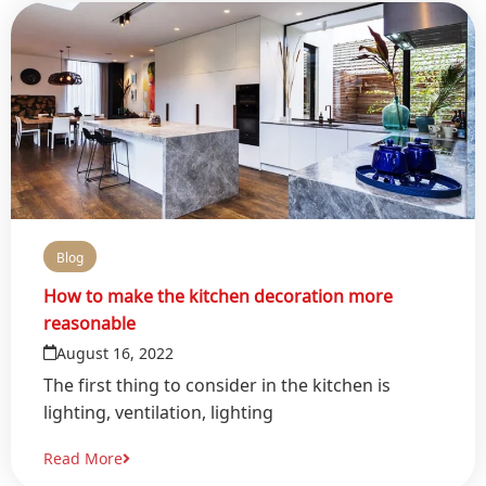
Blog
How to make the kitchen decoration more
reasonable
August 16, 2022
The first thing to consider in the kitchen is
lighting, ventilation, lighting
Read More