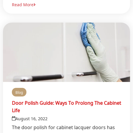
Read More
Blog
Door Polish Guide: Ways To Prolong The Cabinet
Life
August 16, 2022
The door polish for cabinet lacquer doors has