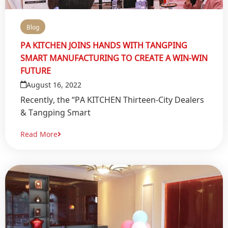
Blog
PA KITCHEN JOINS HANDS WITH TANGPING
SMART MANUFACTURING TO CREATE A WIN-WIN
FUTURE
August 16, 2022
Recently, the “PA KITCHEN Thirteen-City Dealers
& Tangping Smart
Read More