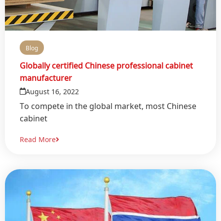
Blog
Globally certified Chinese professional cabinet
manufacturer
August 16, 2022
To compete in the global market, most Chinese
cabinet
Read More