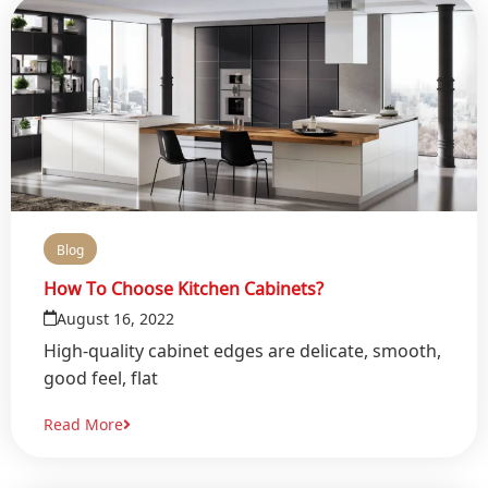
Blog
How To Choose Kitchen Cabinets?
August 16, 2022
High-quality cabinet edges are delicate, smooth,
good feel, flat
Read More