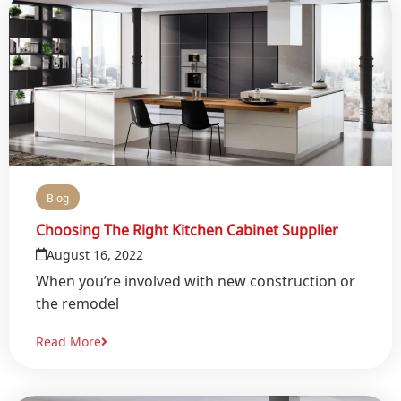
Blog
Choosing The Right Kitchen Cabinet Supplier
August 16, 2022
When you’re involved with new construction or
the remodel
Read More