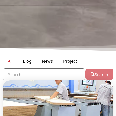
All
Blog
News
Project
Search