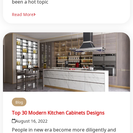
been a hot topic
Read More
Blog
Top 30 Modern Kitchen Cabinets Designs
August 16, 2022
People in new era become more diligently and