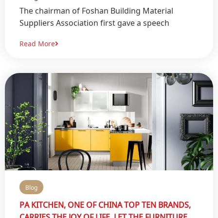
The chairman of Foshan Building Material
Suppliers Association first gave a speech
Read More
Blog
PA KITCHEN, ONE OF CHINA TOP TEN BRANDS,
CARRIES THE JOY OF LIFE, LET THE FURNITURE