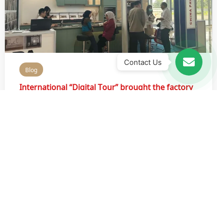
Contact Us
Blog
International “Digital Tour” brought the factory
of PA Kitchen into the spotlight
August 16, 2022
Recently, PA KITCHEN FACTORY “DIGITAL TOUR”,
organized by OPP
Read More