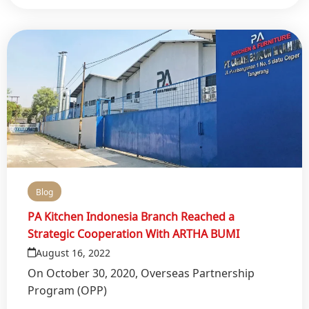
Blog
PA Kitchen Indonesia Branch Reached a
Strategic Cooperation With ARTHA BUMI
August 16, 2022
On October 30, 2020, Overseas Partnership
Program (OPP)