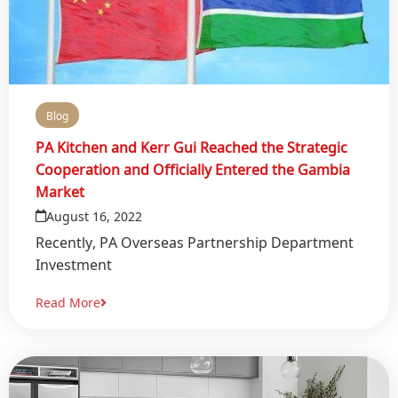
Blog
PA Kitchen and Kerr Gui Reached the Strategic
Cooperation and Officially Entered the Gambia
Market
August 16, 2022
Recently, PA Overseas Partnership Department
Investment
Read More